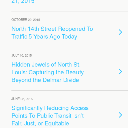
21, 2015
OCTOBER 29, 2015
North 14th Street Reopened To
Traffic 5 Years Ago Today
JULY 10, 2015
Hidden Jewels of North St.
Louis: Capturing the Beauty
Beyond the Delmar Divide
JUNE 22, 2015
Significantly Reducing Access
Points To Public Transit Isn’t
Fair, Just, or Equitable