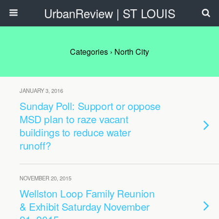
UrbanReview | ST LOUIS
Categories ›
North City
JANUARY 3, 2016
Sunday Poll: Support or oppose
MSD plan to raze vacant
buildings to reduce water
runoff?
NOVEMBER 20, 2015
Wellston Loop Family Reunion
& Exhibit Saturday November