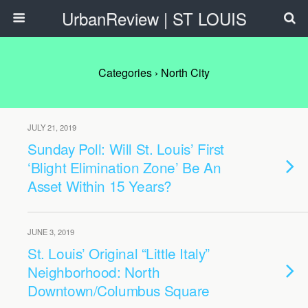
UrbanReview | ST LOUIS
Categories ›
North City
JULY 21, 2019
Sunday Poll: Will St. Louis’ First
‘Blight Elimination Zone’ Be An
Asset Within 15 Years?
JUNE 3, 2019
St. Louis’ Original “Little Italy”
Neighborhood: North
Downtown/Columbus Square