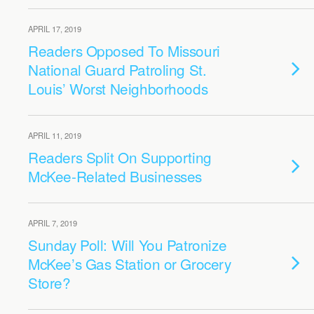
APRIL 17, 2019
Readers Opposed To Missouri
National Guard Patroling St.
Louis’ Worst Neighborhoods
APRIL 11, 2019
Readers Split On Supporting
McKee-Related Businesses
APRIL 7, 2019
Sunday Poll: Will You Patronize
McKee’s Gas Station or Grocery
Store?