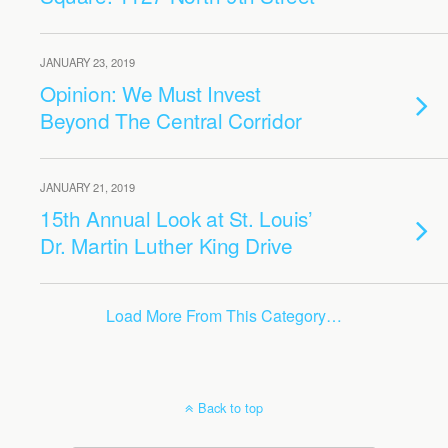
JANUARY 23, 2019
Opinion: We Must Invest
Beyond The Central Corridor
JANUARY 21, 2019
15th Annual Look at St. Louis’
Dr. Martin Luther King Drive
Load More From This Category…
Back to top