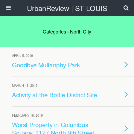
UrbanReview | ST LOUIS
Categories ›
North City
APRIL 5, 2019
Goodbye Mullanphy Park
MARCH 18, 2019
Activity at the Bottle District Site
FEBRUARY 18, 2019
Worst Property in Columbus
Square: 1127 North 9th Street