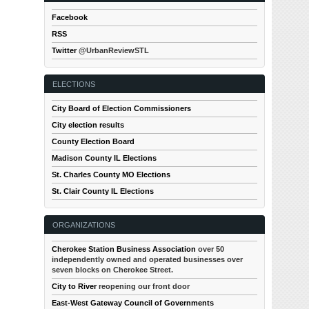
Facebook
RSS
Twitter
@UrbanReviewSTL
ELECTIONS
City Board of Election Commissioners
City election results
County Election Board
Madison County IL Elections
St. Charles County MO Elections
St. Clair County IL Elections
ORGANIZATIONS
Cherokee Station Business Association
over 50
independently owned and operated businesses over
seven blocks on Cherokee Street.
City to River
reopening our front door
East-West Gateway Council of Governments