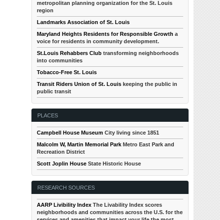
metropolitan planning organization for the St. Louis
region
Landmarks Association of St. Louis
Maryland Heights Residents for Responsible Growth
a
voice for residents in community development.
St.Louis Rehabbers Club
transforming neighborhoods
into communities
Tobacco-Free St. Louis
Transit Riders Union of St. Louis
keeping the public in
public transit
PLACES
Campbell House Museum
City living since 1851
Malcolm W, Martin Memorial Park
Metro East Park and
Recreation District
Scott Joplin House
State Historic House
RESEARCH SOURCES
AARP Livibility Index
The Livability Index scores
neighborhoods and communities across the U.S. for the
services and amenities that impact your life the most