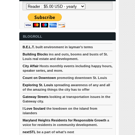
BLOGROLL
B.E.L.T.
built environment in layman’s terms
Building Blocks
ins and outs, booms and busts of St.
Louis real estate and development.
City Affair
Hosts monthly events including happy hours,
speaker series, and more.
Count on Downtown
promoting downtown St. Louis
Exploring St. Louis
spreading awareness of any and all
of the amazing things the city has to offer
Gateway Streets
looking at transportation issues in the
Gateway city.
I Love Soulard
the lowdown on the island from
islanders
Maryland Heights Residents for Responsible Growth
a
voice for residents in community development.
nextSTL
be a part of what’s next