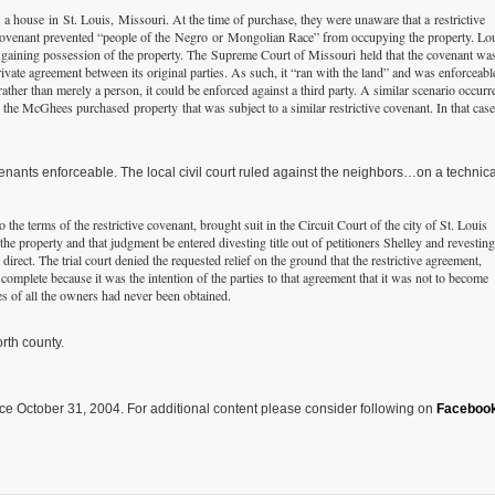
 house in St. Louis, Missouri. At the time of purchase, they were unaware that a restrictive
e covenant prevented “people of the Negro or Mongolian Race” from occupying the property. Lo
 gaining possession of the property. The Supreme Court of Missouri held that the covenant wa
vate agreement between its original parties. As such, it “ran with the land” and was enforceabl
ather than merely a person, it could be enforced against a third party. A similar scenario occurr
he McGhees purchased property that was subject to a similar restrictive covenant. In that case
venants enforceable. The local civil court ruled against the neighbors…on a technica
he terms of the restrictive covenant, brought suit in the Circuit Court of the city of St. Louis
the property and that judgment be entered divesting title out of petitioners Shelley and revesting
direct. The trial court denied the requested relief on the ground that the restrictive agreement,
omplete because it was the intention of the parties to that agreement that it was not to become
res of all the owners had never been obtained.
rth county.
ce October 31, 2004. For additional content please consider following on
Faceboo