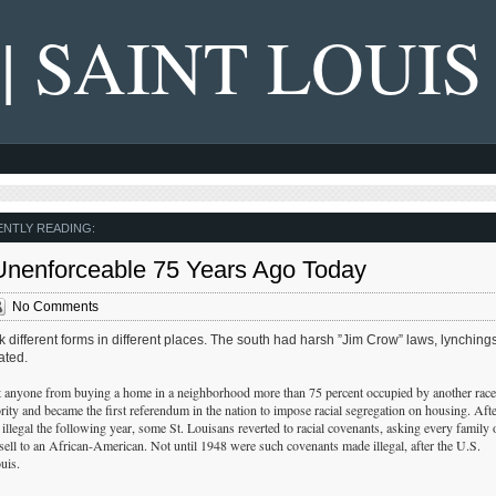
 | SAINT LOUIS
NTLY READING:
 Unenforceable 75 Years Ago Today
No Comments
k different forms in different places. The south had harsh ”Jim Crow” laws, lynchings
ated.
t anyone from buying a home in a neighborhood more than 75 percent occupied by another race
ority and became the first referendum in the nation to impose racial segregation on housing. Afte
illegal the following year, some St. Louisans reverted to racial covenants, asking every family 
 sell to an African-American. Not until 1948 were such covenants made illegal, after the U.S.
uis.