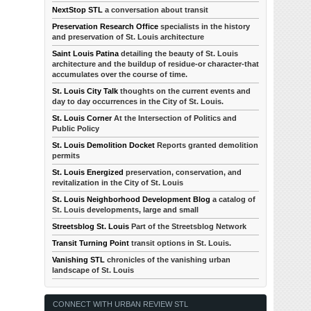
NextStop STL
a conversation about transit
Preservation Research Office
specialists in the history
and preservation of St. Louis architecture
Saint Louis Patina
detailing the beauty of St. Louis
architecture and the buildup of residue-or character-that
accumulates over the course of time.
St. Louis City Talk
thoughts on the current events and
day to day occurrences in the City of St. Louis.
St. Louis Corner
At the Intersection of Politics and
Public Policy
St. Louis Demolition Docket
Reports granted demolition
permits
St. Louis Energized
preservation, conservation, and
revitalization in the City of St. Louis
St. Louis Neighborhood Development Blog
a catalog of
St. Louis developments, large and small
Streetsblog St. Louis
Part of the Streetsblog Network
Transit Turning Point
transit options in St. Louis.
Vanishing STL
chronicles of the vanishing urban
landscape of St. Louis
CONNECT WITH URBAN REVIEW STL