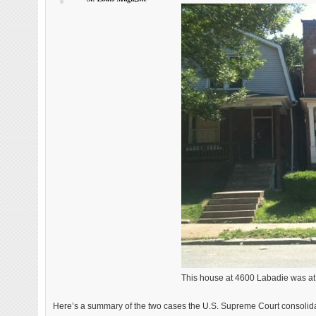
This house at 4600 Labadie was at 
Here’s a summary of the two cases the U.S. Supreme Court consolida