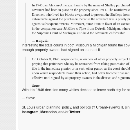
In 1945, an African-American family by the name of Shelley purchased a
covenant had been in place on the property since 1911. The restrictiv
Kraemer, who lived ten blocks away, sued to prevent the Shelleys from
enforceable against the purchasers because the covenant was a purely pri
against subsequent owners. Moreover, since it ran in favor of an estate r
in the companion case
McGhee v. Sipes
from Detroit, Michigan, where t
the Supreme Court of Michigan also held the covenants enforceable.
—
Wikipedia
Interesting the state courts in both Missouri & Michigan found the co
enough property owners had signed on to enact it.
On October 9, 1945, respondents, as owners of other property subject to t
praying that petitioners Shelley be restrained from taking possession of 
title in the immediate grantor or in such other person as the court should 
upon which respondents based their action, had never become final and c
effective until signed by all property owners in the district, and signatu
Justia
With this 1948 decision many whites decided to leave north city for no
— Steve
————————————————————————
St. Louis urban planning, policy, and politics @ UrbanReviewSTL sin
Instagram
,
Mastodon
, and/or
Twitter
.