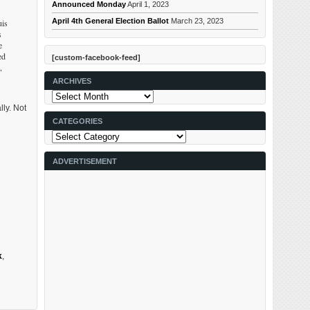
Announced Monday
April 1, 2023
April 4th General Election Ballot
March 23, 2023
uis
s
e
ed
[custom-facebook-feed]
,
ARCHIVES
Archives
lly. Not
CATEGORIES
Categories
ADVERTISEMENT
k
,