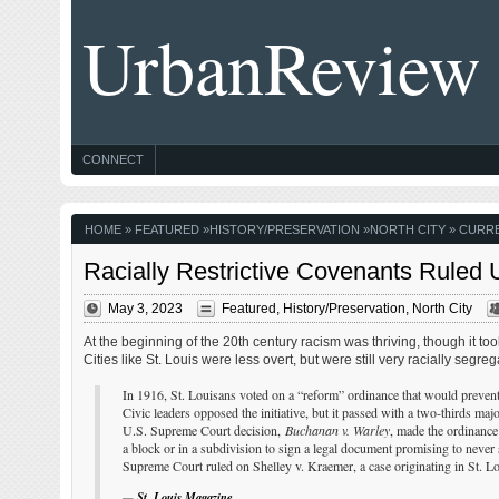
UrbanReview
CONNECT
HOME
»
FEATURED
»
HISTORY/PRESERVATION
»
NORTH CITY
» CURRE
Racially Restrictive Covenants Ruled
May 3, 2023
Featured
,
History/Preservation
,
North City
At the beginning of the 20th century racism was thriving, though it too
Cities like St. Louis were less overt, but were still very racially segreg
In 1916, St. Louisans voted on a “reform” ordinance that would preven
Civic leaders opposed the initiative, but it passed with a two-thirds maj
U.S. Supreme Court decision,
Buchanan v. Warley
, made the ordinance 
a block or in a subdivision to sign a legal document promising to never
Supreme Court ruled on Shelley v. Kraemer, a case originating in St. Lo
—
St. Louis Magazine