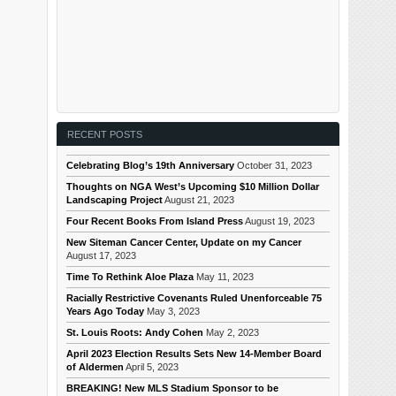
RECENT POSTS
Celebrating Blog’s 19th Anniversary
October 31, 2023
Thoughts on NGA West’s Upcoming $10 Million Dollar
Landscaping Project
August 21, 2023
Four Recent Books From Island Press
August 19, 2023
New Siteman Cancer Center, Update on my Cancer
August 17, 2023
Time To Rethink Aloe Plaza
May 11, 2023
Racially Restrictive Covenants Ruled Unenforceable 75
Years Ago Today
May 3, 2023
St. Louis Roots: Andy Cohen
May 2, 2023
April 2023 Election Results Sets New 14-Member Board
of Aldermen
April 5, 2023
BREAKING! New MLS Stadium Sponsor to be