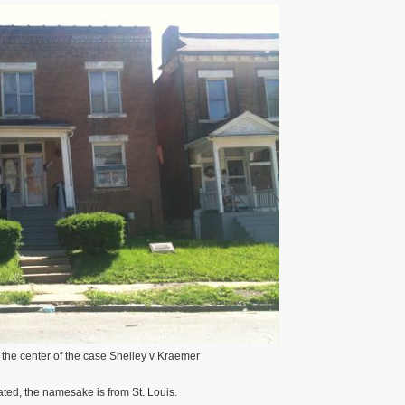
the center of the case Shelley v Kraemer
ted, the namesake is from St. Louis.