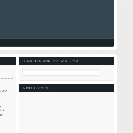
SEARCH URBANREVIVIEWSTL.COM
ADVERTISEMENT
, etc.
.
r a
on