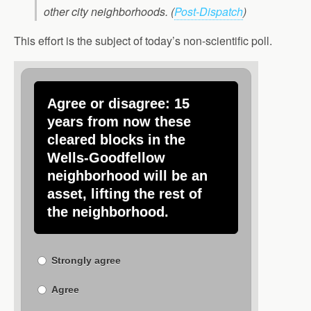
other city neighborhoods.
(
Post-Dispatch
)
This effort is the subject of today’s non-scientific poll.
Agree or disagree: 15
years from now these
cleared blocks in the
Wells-Goodfellow
neighborhood will be an
asset, lifting the rest of
the neighborhood.
Strongly agree
Agree