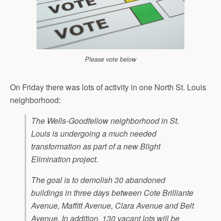
Please vote below
On Friday there was lots of activity in one North St. Louis
neighborhood:
The Wells-Goodfellow neighborhood in St.
Louis is undergoing a much needed
transformation as part of a new Blight
Elimination project.
The goal is to demolish 30 abandoned
buildings in three days between Cote Brilliante
Avenue, Maffitt Avenue, Clara Avenue and Belt
Avenue. In addition, 130 vacant lots will be