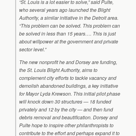
“St. Louis is a lot easier to solve,” said Pulte,
who several years ago launched the Blight
Authority, a similar initiative in the Detroit area.
“This problem can be solved. This problem can
be solved in less than 15 years…. This is just
about willpower at the government and private
sector level.”
The new nonprofit he and Dorsey are funding,
the St. Louis Blight Authority, aims to
complement city efforts to tackle vacancy and
demolish abandoned buildings, a key initiative
for Mayor Lyda Krewson. This initial pilot phase
will knock down 30 structures — 18 funded
privately and 12 by the city — and then fund
debris removal and beautification. Dorsey and
Pulte hope to inspire other philanthropists to
contribute to the effort and perhaps expand it to