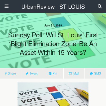
UrbanReview | ST LOUIS
July 21, 2019
Sunday Poll: Will St. Louis’ First
‘Blight Elimination Zone’ Be An
Asset Within 15 Years?
Share
Tweet
Pin
Mail
SMS