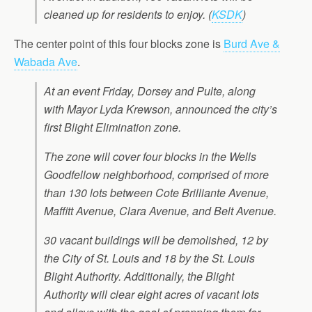
cleaned up for residents to enjoy.
(
KSDK
)
The center point of this four blocks zone is
Burd Ave &
Wabada Ave
.
At an event Friday, Dorsey and Pulte, along
with Mayor Lyda Krewson, announced the city’s
first Blight Elimination zone.
The zone will cover four blocks in the Wells
Goodfellow neighborhood, comprised of more
than 130 lots between Cote Brilliante Avenue,
Maffitt Avenue, Clara Avenue, and Belt Avenue.
30 vacant buildings will be demolished, 12 by
the City of St. Louis and 18 by the St. Louis
Blight Authority. Additionally, the Blight
Authority will clear eight acres of vacant lots