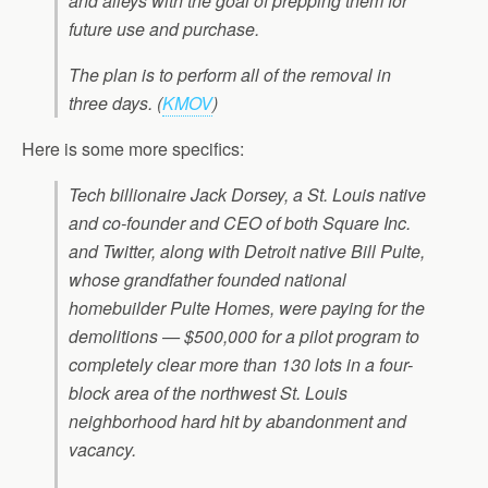
and alleys with the goal of prepping them for
future use and purchase.
The plan is to perform all of the removal in
three days.
(
KMOV
)
Here is some more specifics:
Tech billionaire Jack Dorsey, a St. Louis native
and co-founder and CEO of both Square Inc.
and Twitter, along with Detroit native Bill Pulte,
whose grandfather founded national
homebuilder Pulte Homes, were paying for the
demolitions — $500,000 for a pilot program to
completely clear more than 130 lots in a four-
block area of the northwest St. Louis
neighborhood hard hit by abandonment and
vacancy.