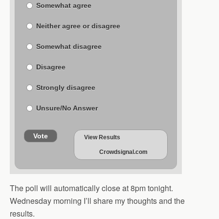
Somewhat agree
Neither agree or disagree
Somewhat disagree
Disagree
Strongly disagree
Unsure/No Answer
Vote
View Results
Crowdsignal.com
The poll will automatically close at 8pm tonight.
Wednesday morning I’ll share my thoughts and the
results.