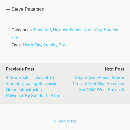
— Steve Patterson
Categories:
Featured
,
Neighborhoods
,
North City
,
Sunday
Poll
Tags:
North City
,
Sunday Poll
Previous Post
Next Post
New Book — ‘Vacant To
Stop Signs Remain Where
Vibrant: Creating Successful
Cross Street Was Removed
Green Infrastructure
For NGA West Project
Networks’ By Sandra L. Albro
Back to top