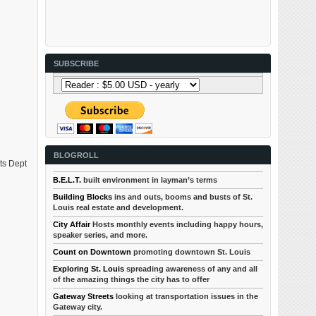
SUBSCRIBE
BLOGROLL
ets Dept
B.E.L.T.
built environment in layman’s terms
Building Blocks
ins and outs, booms and busts of St.
Louis real estate and development.
City Affair
Hosts monthly events including happy hours,
speaker series, and more.
Count on Downtown
promoting downtown St. Louis
Exploring St. Louis
spreading awareness of any and all
of the amazing things the city has to offer
Gateway Streets
looking at transportation issues in the
Gateway city.