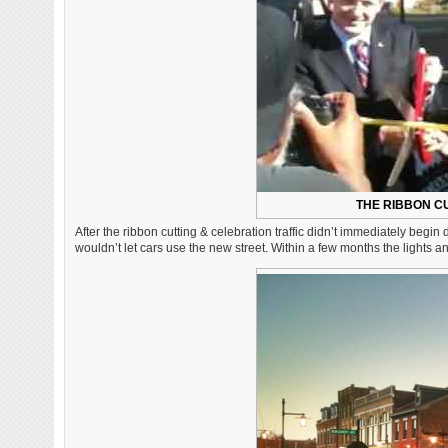
THE RIBBON CU
After the ribbon cutting & celebration traffic didn’t immediately begin
wouldn’t let cars use the new street. Within a few months the lights 