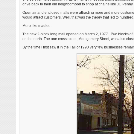
drive back to their old neighborhood to shop at chains like JC Penny
Open air and enclosed malls were attracting more and more custome
would attract customers. Well, that was the theory that led to hundred
More like mauled.
The new 2-block long mall opened on March 2, 1977. Two blocks of No
on the north. The one cross street, Montgomery Street, was also clo
By the time I first saw it in the Fall of 1990 very few businesses remai