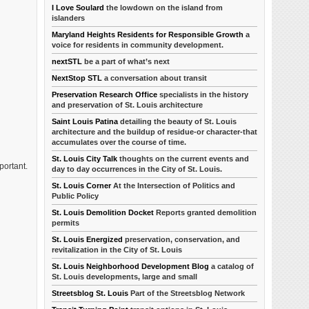
I Love Soulard
the lowdown on the island from
islanders
Maryland Heights Residents for Responsible Growth
a
voice for residents in community development.
nextSTL
be a part of what’s next
NextStop STL
a conversation about transit
Preservation Research Office
specialists in the history
and preservation of St. Louis architecture
Saint Louis Patina
detailing the beauty of St. Louis
architecture and the buildup of residue-or character-that
accumulates over the course of time.
St. Louis City Talk
thoughts on the current events and
portant.
day to day occurrences in the City of St. Louis.
St. Louis Corner
At the Intersection of Politics and
Public Policy
St. Louis Demolition Docket
Reports granted demolition
permits
St. Louis Energized
preservation, conservation, and
revitalization in the City of St. Louis
St. Louis Neighborhood Development Blog
a catalog of
St. Louis developments, large and small
Streetsblog St. Louis
Part of the Streetsblog Network