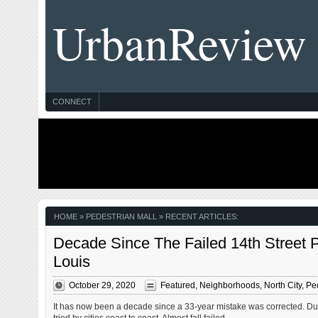
UrbanReview
CONNECT
HOME
» PEDESTRIAN MALL » RECENT ARTICLES:
Decade Since The Failed 14th Street 
Louis
October 29, 2020
Featured
,
Neighborhoods
,
North City
,
Ped
It has now been a decade since a 33-year mistake was corrected. Dur