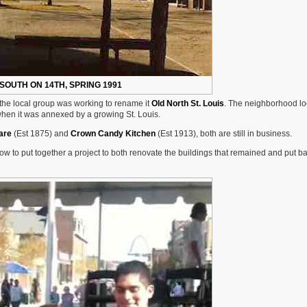
SOUTH ON 14TH, SPRING 1991
 the local group was working to rename it
Old North St. Louis
. The neighborhood lo
when it was annexed by a growing St. Louis.
are
(Est 1875) and
Crown Candy Kitchen
(Est 1913), both are still in business.
 how to put together a project to both renovate the buildings that remained and put b