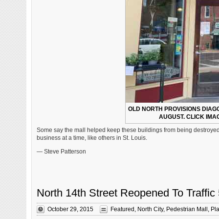
OLD NORTH PROVISIONS DIAG
AUGUST. CLICK IMAG
Some say the mall helped keep these buildings from being destroyed, 
business at a time, like others in St. Louis.
— Steve Patterson
North 14th Street Reopened To Traffic
October 29, 2015
Featured
,
North City
,
Pedestrian Mall
,
Pl