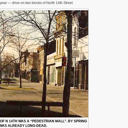
year — drive on two blocks of North 14th Street.
OF N 14TH WAS A “PEDESTRIAN MALL”. BY SPRING
T WAS ALREADY LONG-DEAD.