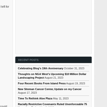
left for
RECENT POSTS
Celebrating Blog’s 19th Anniversary
October 31, 2023
Thoughts on NGA West’s Upcoming $10 Million Dollar
Landscaping Project
August 21, 2023
Four Recent Books From Island Press
August 19, 2023
New Siteman Cancer Center, Update on my Cancer
August 17, 2023
Time To Rethink Aloe Plaza
May 11, 2023
Racially Restrictive Covenants Ruled Unenforceable 75
 could