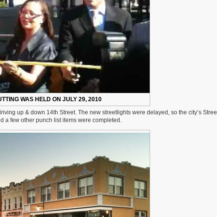
TTING WAS HELD ON JULY 29, 2010
 driving up & down 14th Street. The new streetlights were delayed, so the city’s Stre
and a few other punch list items were completed.