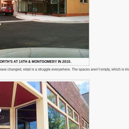
RTH’S AT 14TH & MONTGOMERY IN 2010.
ave changed, retail is a struggle everywhere. The spaces aren’t empty, which is im