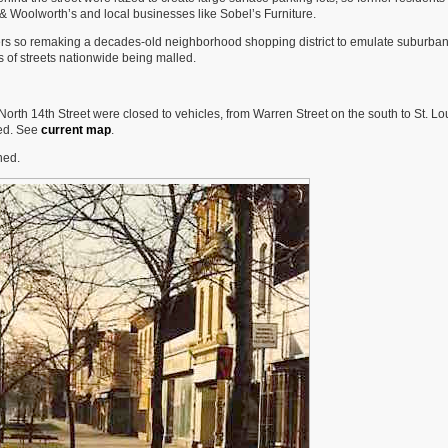
 & Woolworth’s and local businesses like Sobel’s Furniture.
rs so remaking a decades-old neighborhood shopping district to emulate suburban
s of streets nationwide being malled.
rth 14th Street were closed to vehicles, from Warren Street on the south to St. Lo
sed. See
current map
.
ned.