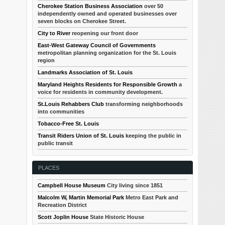
Cherokee Station Business Association
over 50
independently owned and operated businesses over
seven blocks on Cherokee Street.
City to River
reopening our front door
East-West Gateway Council of Governments
metropolitan planning organization for the St. Louis
region
Landmarks Association of St. Louis
Maryland Heights Residents for Responsible Growth
a
voice for residents in community development.
St.Louis Rehabbers Club
transforming neighborhoods
into communities
Tobacco-Free St. Louis
Transit Riders Union of St. Louis
keeping the public in
public transit
PLACES
Campbell House Museum
City living since 1851
Malcolm W, Martin Memorial Park
Metro East Park and
Recreation District
Scott Joplin House
State Historic House