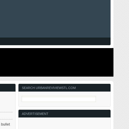
SEARCH URBANREVIVIEWSTL.COM
.
ADVERTISEMENT
 bullet