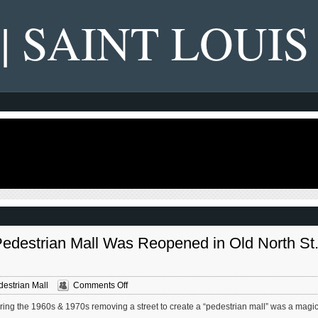
 | SAINT LOUIS
Pedestrian Mall Was Reopened in Old North St
on
estrian Mall
Comments Off
Decade
ing the 1960s & 1970s removing a street to create a “pedestrian mall” was a magic
Since