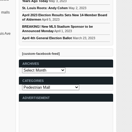
Years Ago Today
May 3, 2023
St. Louis Roots: Andy Cohen
May 2, 2023
 malls
April 2023 Election Results Sets New 14-Member Board
of Aldermen
April 5, 2023
BREAKING! New MLS Stadium Sponsor to be
Announced Monday
April 1, 2023
uis Ave
April 4th General Election Ballot
March 23, 2023
[custom-facebook-feed]
ARCHIVES
Archives
CATEGORIES
Categories
ADVERTISEMENT