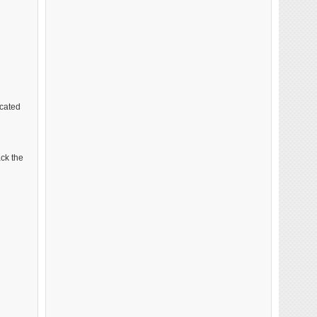
cated
ack the