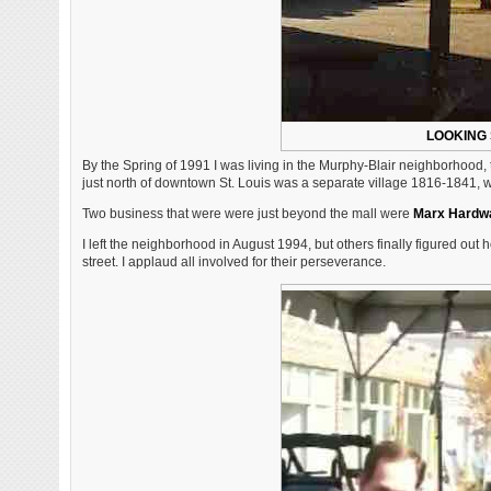
LOOKING 
By the Spring of 1991 I was living in the Murphy-Blair neighborhood,
just north of downtown St. Louis was a separate village 1816-1841, 
Two business that were were just beyond the mall were
Marx Hardw
I left the neighborhood in August 1994, but others finally figured out
street. I applaud all involved for their perseverance.