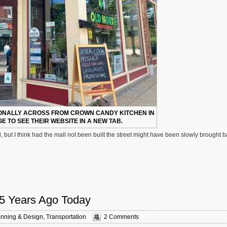
ONALLY ACROSS FROM CROWN CANDY KITCHEN IN
E TO SEE THEIR WEBSITE IN A NEW TAB.
but I think had the mall not been built the street might have been slowly brought 
 5 Years Ago Today
anning & Design
,
Transportation
2 Comments