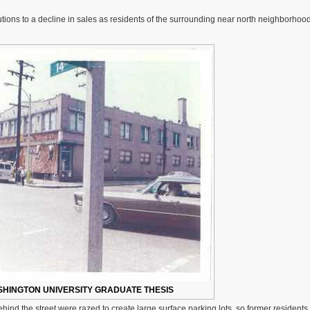
The
Failed
tions to a decline in sales as residents of the surrounding near north neighborhood 
14th
Street
Pedestrian
Mall
Was
Reopened
in
Old
North
St.
Louis
SHINGTON UNIVERSITY GRADUATE THESIS
hind the street were razed to create large surface parking lots, so former residents