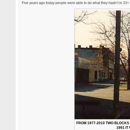
Five years ago today people were able to do what they hadn’t in 33+ 
FROM 1977-2010 TWO BLOCKS 
1991 I