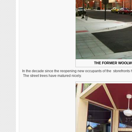
THE FORMER WOOLWO
In the decade since the reopening new occupants of the storefronts h
The street trees have matured nicely.