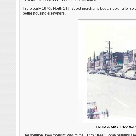
tried by cities coast to coast. Almost fall failed.
In the early 1970s North 14th Street merchants began looking for solu
better housing elsewhere.
FROM A MAY 1972 WA
The solution, they thought, was to mall 14th Street. Some buildings be