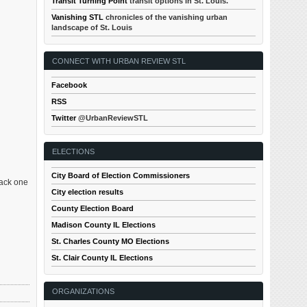
Transit Turning Point
transit options in St. Louis.
Vanishing STL
chronicles of the vanishing urban
landscape of St. Louis
CONNECT WITH URBAN REVIEW STL
Facebook
RSS
Twitter
@UrbanReviewSTL
ELECTIONS
City Board of Election Commissioners
back one
City election results
County Election Board
Madison County IL Elections
St. Charles County MO Elections
St. Clair County IL Elections
ORGANIZATIONS