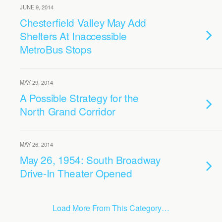
JUNE 9, 2014
Chesterfield Valley May Add
Shelters At Inaccessible
MetroBus Stops
MAY 29, 2014
A Possible Strategy for the
North Grand Corridor
MAY 26, 2014
May 26, 1954: South Broadway
Drive-In Theater Opened
Load More From This Category…