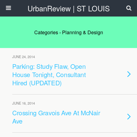
UrbanReview | ST LOUIS
Categories ›
Planning & Design
JUNE 24, 2014
Parking: Study Flaw, Open
House Tonight, Consultant
Hired (UPDATED)
JUNE 16, 2014
Crossing Gravois Ave At McNair
Ave