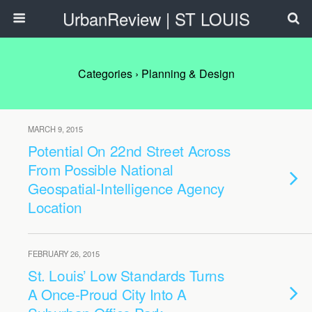
UrbanReview | ST LOUIS
Categories ›
Planning & Design
MARCH 9, 2015
Potential On 22nd Street Across
From Possible National
Geospatial-Intelligence Agency
Location
FEBRUARY 26, 2015
St. Louis’ Low Standards Turns
A Once-Proud City Into A