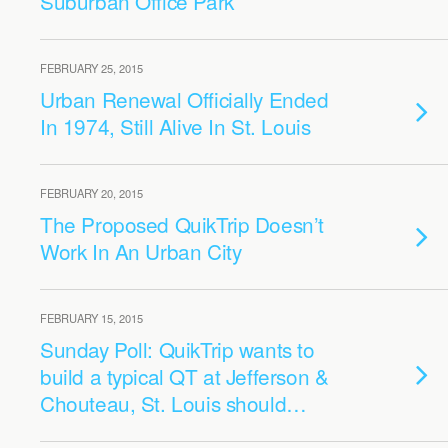
Suburban Office Park
FEBRUARY 25, 2015
Urban Renewal Officially Ended
In 1974, Still Alive In St. Louis
FEBRUARY 20, 2015
The Proposed QuikTrip Doesn’t
Work In An Urban City
FEBRUARY 15, 2015
Sunday Poll: QuikTrip wants to
build a typical QT at Jefferson &
Chouteau, St. Louis should…