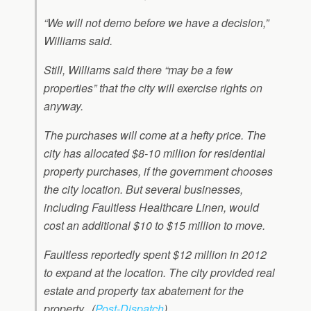
“We will not demo before we have a decision,”
Williams said.
Still, Williams said there “may be a few
properties” that the city will exercise rights on
anyway.
The purchases will come at a hefty price. The
city has allocated $8-10 million for residential
property purchases, if the government chooses
the city location. But several businesses,
including Faultless Healthcare Linen, would
cost an additional $10 to $15 million to move.
Faultless reportedly spent $12 million in 2012
to expand at the location. The city provided real
estate and property tax abatement for the
property. (
Post-Dispatch
)