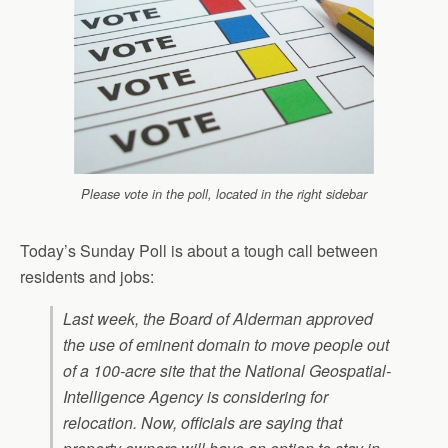
Please vote in the poll, located in the right sidebar
Today’s Sunday Poll is about a tough call between
residents and jobs:
Last week, the Board of Alderman approved
the use of eminent domain to move people out
of a 100-acre site that the National Geospatial-
Intelligence Agency is considering for
relocation. Now, officials are saying that