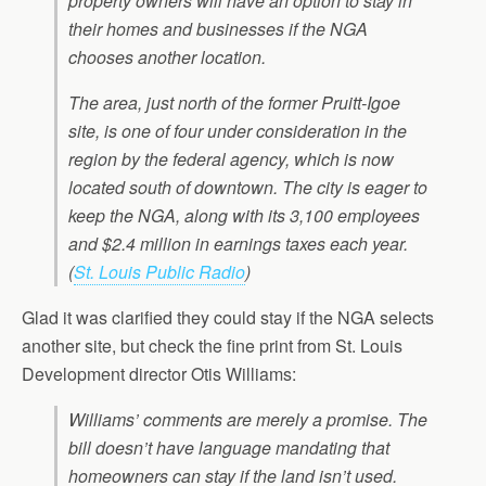
property owners will have an option to stay in
their homes and businesses if the NGA
chooses another location.
The area, just north of the former Pruitt-Igoe
site, is one of four under consideration in the
region by the federal agency, which is now
located south of downtown. The city is eager to
keep the NGA, along with its 3,100 employees
and $2.4 million in earnings taxes each year.
(
St. Louis Public Radio
)
Glad it was clarified they could stay if the NGA selects
another site, but check the fine print from St. Louis
Development director Otis Williams:
Williams’ comments are merely a promise. The
bill doesn’t have language mandating that
homeowners can stay if the land isn’t used.