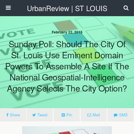
UrbanReview | ST LOUIS
February 22, 2015
Sunday Poll: Should The City Of
St. Louis Use Eminent Domain
Powers To Assemble A Site If The
National Geospatial-Intelligence
Agency Selects The City Option?
Share
Tweet
Pin
Mail
SMS