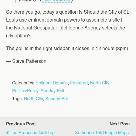
So there you go, today’s question is Should the City of St.
Louis use eminent domain powers to assemble a site if
the National Geospatial-Intelligence Agency selects the
city option?
The poll is in the right sidebar, it closes in 12 hours (8pm)
— Steve Patterson
Categories:
Eminent Domain
,
Featured
,
North City
,
Politics/Policy
,
Sunday Poll
Tags:
North City
,
Sunday Poll
Previous Post
Next Post
The Proposed QuikTrip
Someone Tell Google Maps: