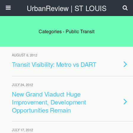
UrbanReview | ST LOUIS
Categories ›
Public Transit
AUGUST 6, 2012
Transit Visibility: Metro vs DART
JULY 24, 2012
New Grand Viaduct Huge
Improvement, Development
Opportunities Remain
JULY 17, 2012