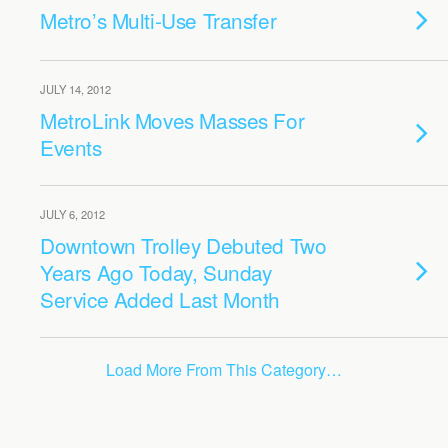
Metro’s Multi-Use Transfer
JULY 14, 2012
MetroLink Moves Masses For
Events
JULY 6, 2012
Downtown Trolley Debuted Two
Years Ago Today, Sunday
Service Added Last Month
Load More From This Category…