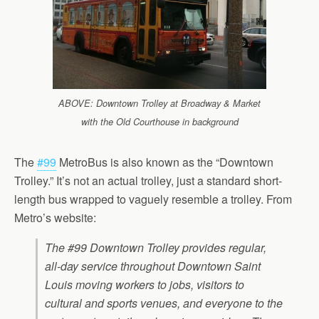
ABOVE: Downtown Trolley at Broadway & Market
with the Old Courthouse in background
The
#99
MetroBus is also known as the “Downtown
Trolley.” It’s not an actual trolley, just a standard short-
length bus wrapped to vaguely resemble a trolley. From
Metro’s website:
The #99 Downtown Trolley provides regular,
all-day service throughout Downtown Saint
Louis moving workers to jobs, visitors to
cultural and sports venues, and everyone to the