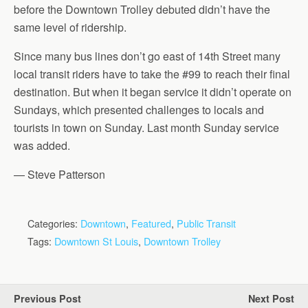
before the Downtown Trolley debuted didn’t have the
same level of ridership.
Since many bus lines don’t go east of 14th Street many
local transit riders have to take the #99 to reach their final
destination. But when it began service it didn’t operate on
Sundays, which presented challenges to locals and
tourists in town on Sunday. Last month Sunday service
was added.
— Steve Patterson
Categories:
Downtown
,
Featured
,
Public Transit
Tags:
Downtown St Louis
,
Downtown Trolley
Previous Post
Next Post