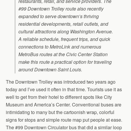
restaurants, retail, and service providers. The
#99 Downtown Trolley route also recently
expanded to serve downtown’s thriving
residential developments, retail outlets, and
cultural attractions along Washington Avenue.
A reliable schedule, frequent trips, and quick
connections to MetroLink and numerous
MetroBus routes at the Civic Center Station
make this route a practical option for traveling
around Downtown Saint Louis.
The Downtown Trolley was introduced two years ago
today and I’ve used it often in that time. Tourists use it as
well to get from their hotel to different spots like City
Museum and America’s Center. Conventional buses are
intimidating to many but the cartoonish wrap, colorful
signs for stops and simple route map put people at ease.
The #99 Downtown Circulator bus that did a similar loop