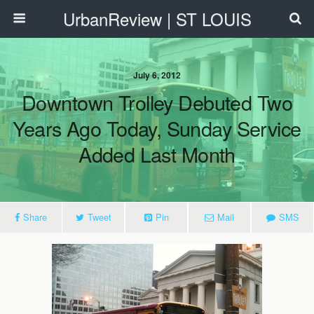
UrbanReview | ST LOUIS
July 6, 2012
Downtown Trolley Debuted Two
Years Ago Today, Sunday Service
Added Last Month
Share
Tweet
Pin
Mail
SMS