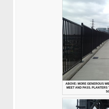
ABOVE: MORE GENEROUS WID
MEET AND PASS. PLANTERS 
S