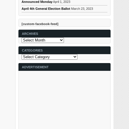
Announced Monday
April 1, 2023
April 4th General Election Ballot
March 23, 2023
[custom-facebook-feed]
ARCHIVES
Archives
CATEGORIES
Categories
ADVERTISEMENT