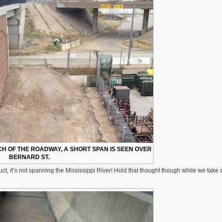
CH OF THE ROADWAY, A SHORT SPAN IS SEEN OVER
BERNARD ST.
ct, it’s not spanning the Mississippi River! Hold that thought though while we take a