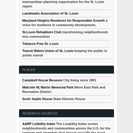
metropolitan planning organization for the St. Louis
region
Landmarks Association of St. Louis
Maryland Heights Residents for Responsible Growth
a
voice for residents in community development.
St.Louis Rehabbers Club
transforming neighborhoods
into communities
Tobacco-Free St. Louis
Transit Riders Union of St. Louis
keeping the public in
public transit
PLACES
Campbell House Museum
City living since 1851
Malcolm W, Martin Memorial Park
Metro East Park and
Recreation District
Scott Joplin House
State Historic House
RESEARCH SOURCES
AARP Livibility Index
The Livability Index scores
neighborhoods and communities across the U.S. for the
services and amenities that impact your life the most