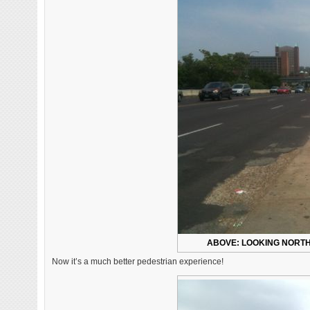
ABOVE: LOOKING NORTH 
Now it’s a much better pedestrian experience!