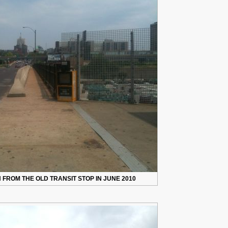
FROM THE OLD TRANSIT STOP IN JUNE 2010