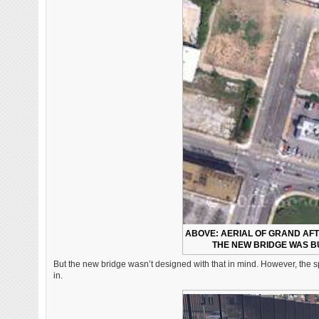
ABOVE: AERIAL OF GRAND AF
THE NEW BRIDGE WAS BU
But the new bridge wasn’t designed with that in mind. However, the sp
in.