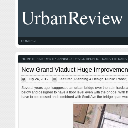
UrbanReview
CONNECT
HOME
»
FEATURED
»
PLANNING & DESIGN
»
PUBLIC TRANSIT
»
TRANS
New Grand Viaduct Huge Improvement
July 24, 2012
Featured
,
Planning & Design
,
Public Transit
,
Several years ago I suggested an urban bridge over the train tracks a
below and designed to have a floor level even with the bridge. With th
have to be crossed and combined with Scott Ave the bridge span woul