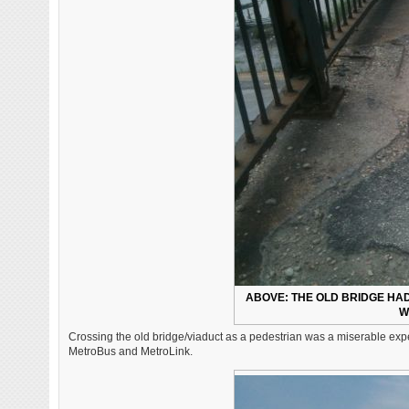
ABOVE: THE OLD BRIDGE HA
W
Crossing the old bridge/viaduct as a pedestrian was a miserable exper
MetroBus and MetroLink.