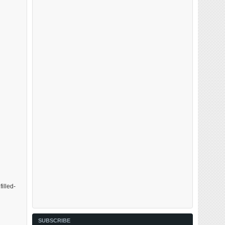
illed-
SUBSCRIBE