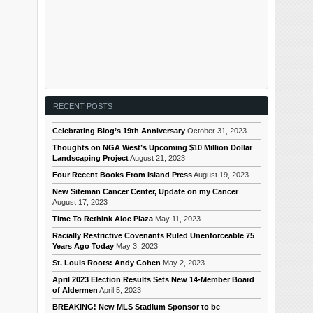
RECENT POSTS
Celebrating Blog’s 19th Anniversary
October 31, 2023
Thoughts on NGA West’s Upcoming $10 Million Dollar
Landscaping Project
August 21, 2023
Four Recent Books From Island Press
August 19, 2023
New Siteman Cancer Center, Update on my Cancer
August 17, 2023
Time To Rethink Aloe Plaza
May 11, 2023
Racially Restrictive Covenants Ruled Unenforceable 75
Years Ago Today
May 3, 2023
St. Louis Roots: Andy Cohen
May 2, 2023
April 2023 Election Results Sets New 14-Member Board
of Aldermen
April 5, 2023
BREAKING! New MLS Stadium Sponsor to be