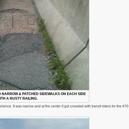
D NARROW & PATCHED SIDEWALKS ON EACH SIDE
ITH A RUSTY RAILING.
ience. It was narrow and at the center it got crowded with transit riders for the #7