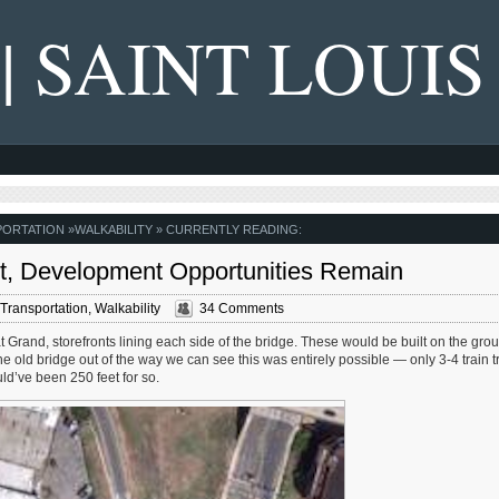
 | SAINT LOUIS
PORTATION
»
WALKABILITY
» CURRENTLY READING:
, Development Opportunities Remain
Transportation
,
Walkability
34 Comments
t Grand, storefronts lining each side of the bridge. These would be built on the gro
e old bridge out of the way we can see this was entirely possible — only 3-4 train t
d’ve been 250 feet for so.