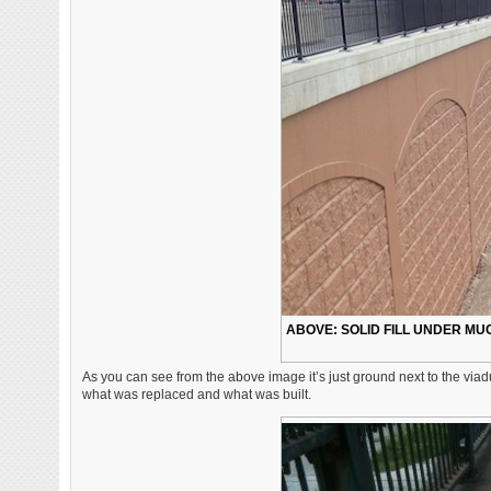
ABOVE: SOLID FILL UNDER MU
As you can see from the above image it’s just ground next to the viadu
what was replaced and what was built.