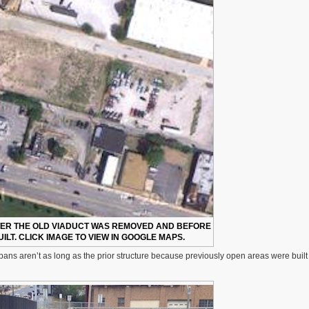
TER THE OLD VIADUCT WAS REMOVED AND BEFORE
ILT. CLICK IMAGE TO VIEW IN GOOGLE MAPS.
ans aren’t as long as the prior structure because previously open areas were built f