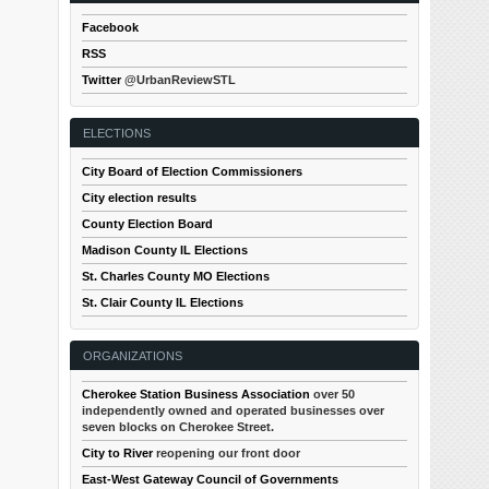
Facebook
RSS
Twitter
@UrbanReviewSTL
ELECTIONS
City Board of Election Commissioners
City election results
County Election Board
Madison County IL Elections
St. Charles County MO Elections
St. Clair County IL Elections
ORGANIZATIONS
Cherokee Station Business Association
over 50
independently owned and operated businesses over
seven blocks on Cherokee Street.
City to River
reopening our front door
East-West Gateway Council of Governments