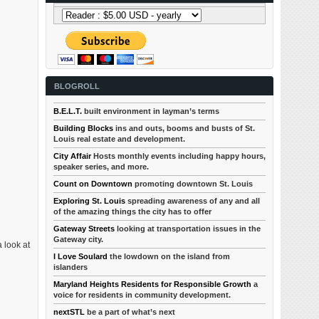
BLOGROLL
B.E.L.T.
built environment in layman’s terms
Building Blocks
ins and outs, booms and busts of St.
Louis real estate and development.
City Affair
Hosts monthly events including happy hours,
speaker series, and more.
Count on Downtown
promoting downtown St. Louis
Exploring St. Louis
spreading awareness of any and all
of the amazing things the city has to offer
Gateway Streets
looking at transportation issues in the
Gateway city.
 look at
I Love Soulard
the lowdown on the island from
islanders
Maryland Heights Residents for Responsible Growth
a
voice for residents in community development.
nextSTL
be a part of what’s next