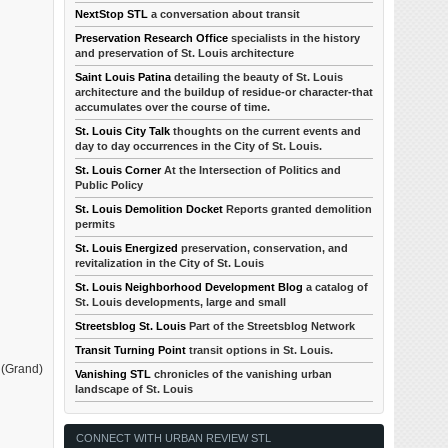
NextStop STL
a conversation about transit
Preservation Research Office
specialists in the history
and preservation of St. Louis architecture
Saint Louis Patina
detailing the beauty of St. Louis
architecture and the buildup of residue-or character-that
accumulates over the course of time.
St. Louis City Talk
thoughts on the current events and
day to day occurrences in the City of St. Louis.
St. Louis Corner
At the Intersection of Politics and
Public Policy
St. Louis Demolition Docket
Reports granted demolition
permits
St. Louis Energized
preservation, conservation, and
revitalization in the City of St. Louis
St. Louis Neighborhood Development Blog
a catalog of
St. Louis developments, large and small
Streetsblog St. Louis
Part of the Streetsblog Network
Transit Turning Point
transit options in St. Louis.
0 (Grand)
Vanishing STL
chronicles of the vanishing urban
landscape of St. Louis
CONNECT WITH URBAN REVIEW STL