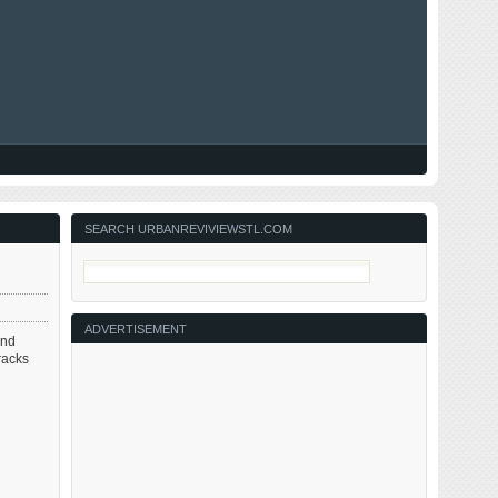
SEARCH URBANREVIVIEWSTL.COM
ADVERTISEMENT
und
racks