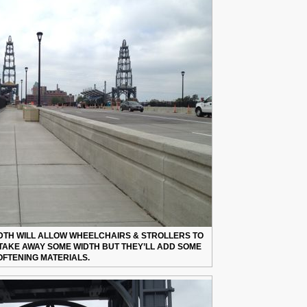
TH WILL ALLOW WHEELCHAIRS & STROLLERS TO
TAKE AWAY SOME WIDTH BUT THEY’LL ADD SOME
OFTENING MATERIALS.