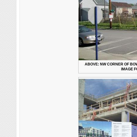
ABOVE: NW CORNER OF BOWM
IMAGE F