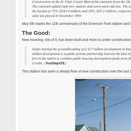
Construction on the St. Clair County MetroLink extension from the 5th 
The extension added eight new stations and seven park-ride lots. The to
the burden at 72% ($243.9 million) and 28% ($95.2 million), respectivel
sales tax passed in November 1993.
May 5th marks the 11th anniversary of the Emerson Park station and
The Good:
New housing, lots of it, has been built and more is under construction
Today marked the groundbreaking of a $17 million development in East
million development is a public-private partnership between the East
first in the nation to combine public housing development funds fro
Credits.
(
NextStopSTL
)
This station has seen a steady flow of new construction over the last 