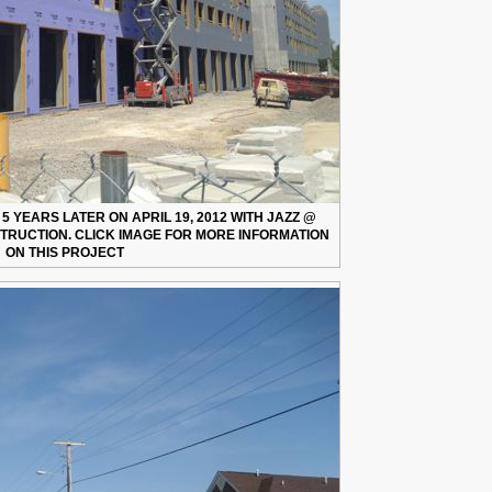
 YEARS LATER ON APRIL 19, 2012 WITH JAZZ @
TRUCTION. CLICK IMAGE FOR MORE INFORMATION
ON THIS PROJECT