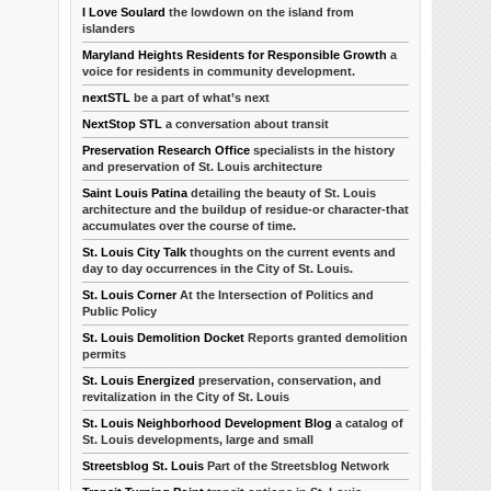
I Love Soulard
the lowdown on the island from
islanders
Maryland Heights Residents for Responsible Growth
a
voice for residents in community development.
nextSTL
be a part of what’s next
NextStop STL
a conversation about transit
Preservation Research Office
specialists in the history
and preservation of St. Louis architecture
Saint Louis Patina
detailing the beauty of St. Louis
architecture and the buildup of residue-or character-that
accumulates over the course of time.
St. Louis City Talk
thoughts on the current events and
day to day occurrences in the City of St. Louis.
St. Louis Corner
At the Intersection of Politics and
Public Policy
St. Louis Demolition Docket
Reports granted demolition
permits
St. Louis Energized
preservation, conservation, and
revitalization in the City of St. Louis
St. Louis Neighborhood Development Blog
a catalog of
St. Louis developments, large and small
Streetsblog St. Louis
Part of the Streetsblog Network