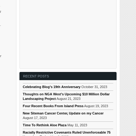
g
t
.
e
RECENT POSTS
Celebrating Blog’s 19th Anniversary
October 31, 2023
Thoughts on NGA West’s Upcoming $10 Million Dollar
Landscaping Project
August 21, 2023
Four Recent Books From Island Press
August 19, 2023
New Siteman Cancer Center, Update on my Cancer
August 17, 2023
Time To Rethink Aloe Plaza
May 11, 2023
Racially Restrictive Covenants Ruled Unenforceable 75