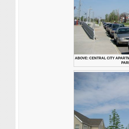
ABOVE: CENTRAL CITY APAR
PARK