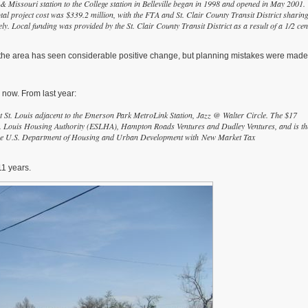
& Missouri station to the College station in Belleville began in 1998 and opened in May 2001.
tal project cost was $339.2 million, with the FTA and St. Clair County Transit District sharin
y. Local funding was provided by the St. Clair County Transit District as a result of a 1/2 cen
 the area has seen considerable positive change, but planning mistakes were made
 now. From last year:
 St. Louis adjacent to the Emerson Park MetroLink Station, Jazz @ Walter Circle. The $17
 St. Louis Housing Authority (ESLHA), Hampton Roads Ventures and Dudley Ventures, and is th
m the U.S. Department of Housing and Urban Development with New Market Tax
11 years.