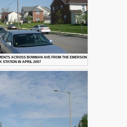
TMENTS ACROSS BOWMAN AVE FROM THE EMERSON
 STATION IN APRIL 2007