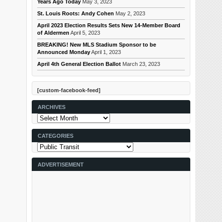
Years Ago Today
May 3, 2023
St. Louis Roots: Andy Cohen
May 2, 2023
April 2023 Election Results Sets New 14-Member Board
of Aldermen
April 5, 2023
BREAKING! New MLS Stadium Sponsor to be
Announced Monday
April 1, 2023
April 4th General Election Ballot
March 23, 2023
[custom-facebook-feed]
ARCHIVES
Archives
CATEGORIES
Categories
ADVERTISEMENT