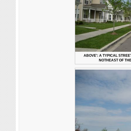
ABOVE': A TYPICAL STRE
NOTHEAST OF THE