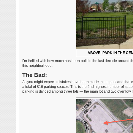
ABOVE: PARK IN THE C
I’m thrilled with how much has been built in the last decade around t
this neighborhood.
The Bad:
As you might expect, mistakes have been made in the past and that co
a total of 816 parking spaces! This is the 2nd highest number of spac
parking is divided among three lots — the main lot and two overflow l