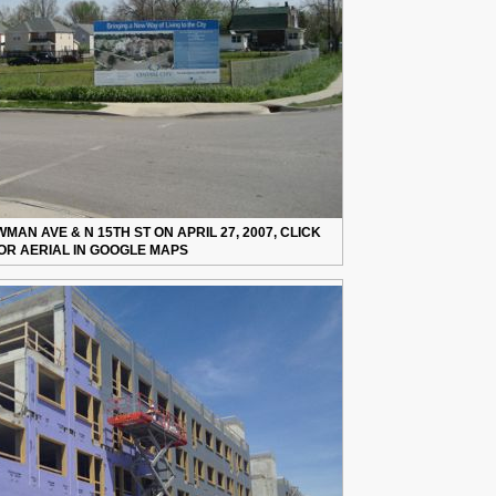
AN AVE & N 15TH ST ON APRIL 27, 2007, CLICK
OR AERIAL IN GOOGLE MAPS