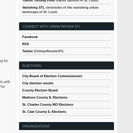
Transit Turning Point
transit options in St. Louis.
Vanishing STL
chronicles of the vanishing urban
landscape of St. Louis
CONNECT WITH URBAN REVIEW STL
Facebook
RSS
Twitter
@UrbanReviewSTL
g for
ELECTIONS
City Board of Election Commissioners
ts with
City election results
 The
County Election Board
Madison County IL Elections
St. Charles County MO Elections
St. Clair County IL Elections
ORGANIZATIONS