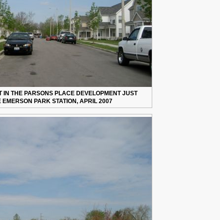
ET IN THE PARSONS PLACE DEVELOPMENT JUST
 EMERSON PARK STATION, APRIL 2007