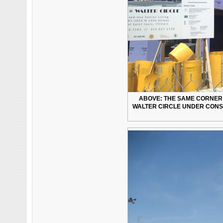
ABOVE: THE SAME CORNER 5
WALTER CIRCLE UNDER CONS