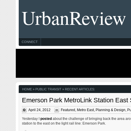
UrbanReview
CONNECT
HOME
» PUBLIC TRANSIT » RECENT ARTICLES:
Emerson Park MetroLink Station East St
April 24, 2012
Featured
,
Metro East
,
Planning & Design
,
Pu
Yesterday I
posted
about the challenge of bringing back the area aro
station to the east on the light rail line: Emerson Park.