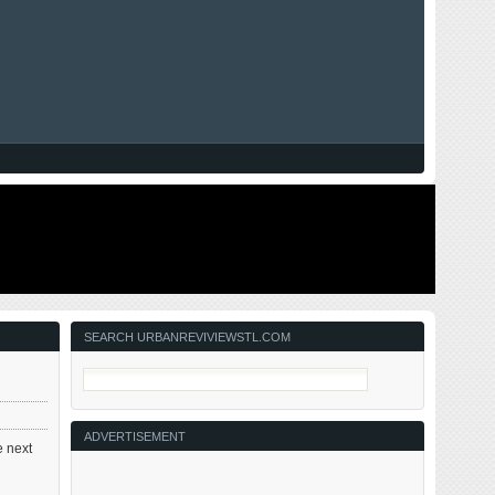
SEARCH URBANREVIVIEWSTL.COM
ADVERTISEMENT
e next