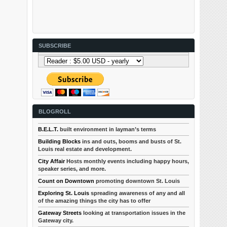
SUBSCRIBE
BLOGROLL
B.E.L.T.
built environment in layman’s terms
Building Blocks
ins and outs, booms and busts of St.
Louis real estate and development.
City Affair
Hosts monthly events including happy hours,
speaker series, and more.
Count on Downtown
promoting downtown St. Louis
Exploring St. Louis
spreading awareness of any and all
of the amazing things the city has to offer
Gateway Streets
looking at transportation issues in the
Gateway city.