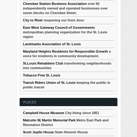
Cherokee Station Business Association
over 50
independently owned and operated businesses over
seven blocks on Cherokee Street.
City to River
reopening our front door
East-West Gateway Council of Governments
metropolitan planning organization for the St. Louis
region
Landmarks Association of St. Louis
Maryland Heights Residents for Responsible Growth
a
voice for residents in community development.
St.Louis Rehabbers Club
transforming neighborhoods
into communities
Tobacco-Free St. Louis
Transit Riders Union of St. Louis
keeping the public in
public transit
PLACES
Campbell House Museum
City living since 1851
Malcolm W, Martin Memorial Park
Metro East Park and
Recreation District
Scott Joplin House
State Historic House