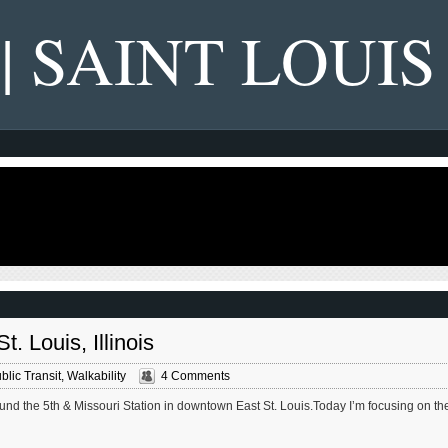
 | SAINT LOUIS
. Louis, Illinois
blic Transit
,
Walkability
4 Comments
und the 5th & Missouri Station in downtown East St. Louis.Today I’m focusing on th