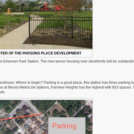
ENTER OF THE PARSONS PLACE DEVELOPMENT
he Emerson Park Station. The new senior housing over storefronts will be outstandin
ntinues. Where to begin? Parking is a good place, this station has three parking lo
es at Illinois MetroLink stations, Fairview Heights has the highest with 853 spaces.
ots.