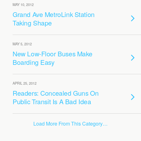
MAY 10, 2012
Grand Ave MetroLink Station
Taking Shape
MAY 5, 2012
New Low-Floor Buses Make
Boarding Easy
APRIL 25, 2012
Readers: Concealed Guns On
Public Transit Is A Bad Idea
Load More From This Category…