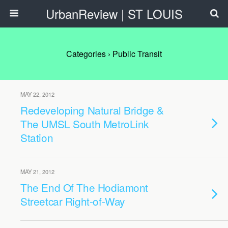
UrbanReview | ST LOUIS
Categories ›
Public Transit
MAY 22, 2012
Redeveloping Natural Bridge &
The UMSL South MetroLink
Station
MAY 21, 2012
The End Of The Hodiamont
Streetcar Right-of-Way