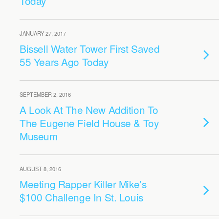
Today
JANUARY 27, 2017
Bissell Water Tower First Saved
55 Years Ago Today
SEPTEMBER 2, 2016
A Look At The New Addition To
The Eugene Field House & Toy
Museum
AUGUST 8, 2016
Meeting Rapper Killer Mike’s
$100 Challenge In St. Louis