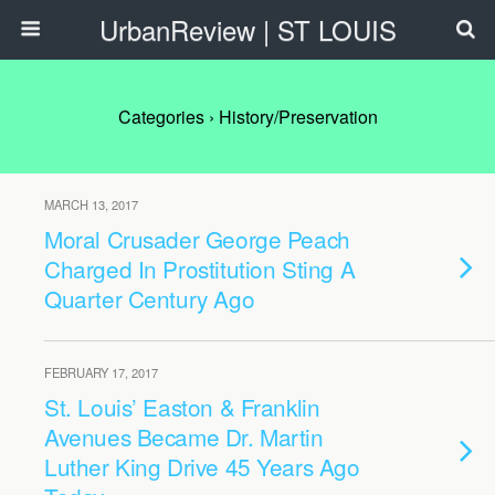
UrbanReview | ST LOUIS
Categories ›
History/Preservation
MARCH 13, 2017
Moral Crusader George Peach
Charged In Prostitution Sting A
Quarter Century Ago
FEBRUARY 17, 2017
St. Louis’ Easton & Franklin
Avenues Became Dr. Martin
Luther King Drive 45 Years Ago