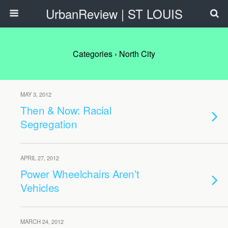
UrbanReview | ST LOUIS
Categories ›
North City
MAY 3, 2012
Then & Now: Racial
Segregation
APRIL 27, 2012
Power Wheelchairs Aren’t
Vehicles
MARCH 24, 2012