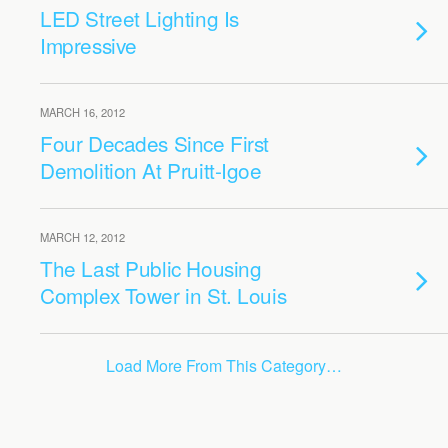
LED Street Lighting Is
Impressive
MARCH 16, 2012
Four Decades Since First
Demolition At Pruitt-Igoe
MARCH 12, 2012
The Last Public Housing
Complex Tower in St. Louis
Load More From This Category…