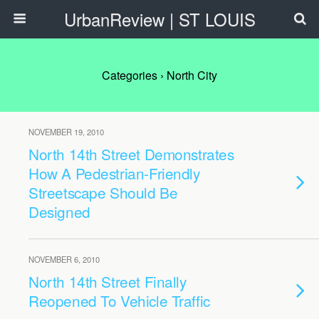
UrbanReview | ST LOUIS
Categories ›
North City
NOVEMBER 19, 2010
North 14th Street Demonstrates
How A Pedestrian-Friendly
Streetscape Should Be
Designed
NOVEMBER 6, 2010
North 14th Street Finally
Reopened To Vehicle Traffic