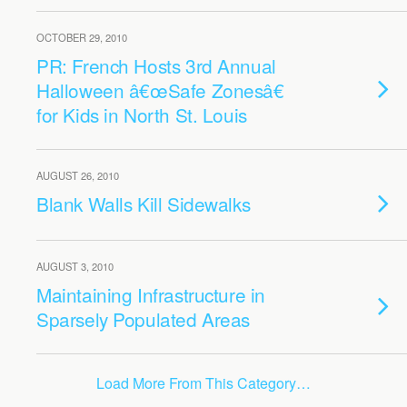
OCTOBER 29, 2010
PR: French Hosts 3rd Annual
Halloween â€œSafe Zonesâ€
for Kids in North St. Louis
AUGUST 26, 2010
Blank Walls Kill Sidewalks
AUGUST 3, 2010
Maintaining Infrastructure in
Sparsely Populated Areas
Load More From This Category…