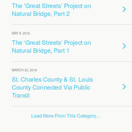
The ‘Great Streets’ Project on
Natural Bridge, Part 2
MAY 9, 2016
The ‘Great Streets’ Project on
Natural Bridge, Part 1
MARCH 22, 2016
St. Charles County & St. Louis
County Connected Via Public
Transit
Load More From This Category…