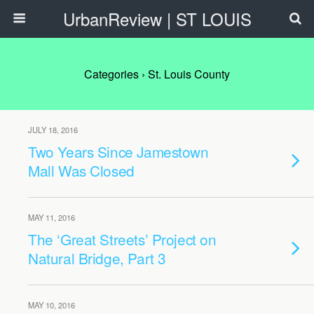
UrbanReview | ST LOUIS
Categories ›
St. Louis County
JULY 18, 2016
Two Years Since Jamestown
Mall Was Closed
MAY 11, 2016
The ‘Great Streets’ Project on
Natural Bridge, Part 3
MAY 10, 2016