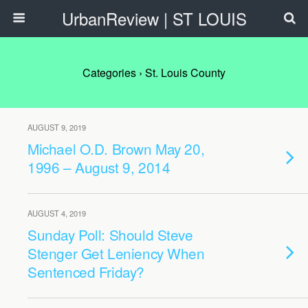
UrbanReview | ST LOUIS
Categories ›
St. Louis County
AUGUST 9, 2019
Michael O.D. Brown May 20,
1996 – August 9, 2014
AUGUST 4, 2019
Sunday Poll: Should Steve
Stenger Get Leniency When
Sentenced Friday?