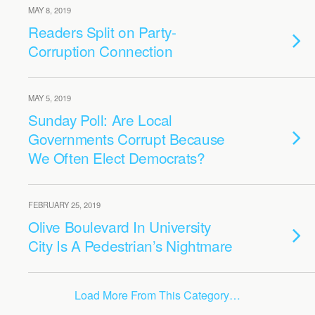
MAY 8, 2019
Readers Split on Party-
Corruption Connection
MAY 5, 2019
Sunday Poll: Are Local
Governments Corrupt Because
We Often Elect Democrats?
FEBRUARY 25, 2019
Olive Boulevard In University
City Is A Pedestrian’s Nightmare
Load More From This Category…