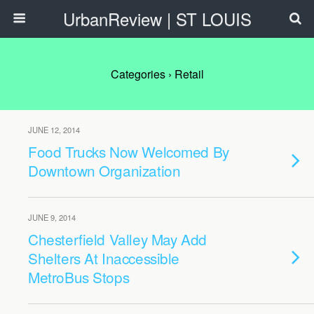
UrbanReview | ST LOUIS
Categories ›
Retail
JUNE 12, 2014
Food Trucks Now Welcomed By
Downtown Organization
JUNE 9, 2014
Chesterfield Valley May Add
Shelters At Inaccessible
MetroBus Stops