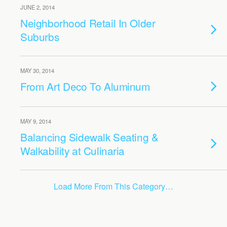
JUNE 2, 2014
Neighborhood Retail In Older
Suburbs
MAY 30, 2014
From Art Deco To Aluminum
MAY 9, 2014
Balancing Sidewalk Seating &
Walkability at Culinaria
Load More From This Category…