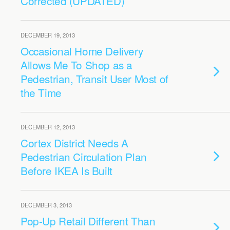
Corrected (UPDATED)
DECEMBER 19, 2013
Occasional Home Delivery
Allows Me To Shop as a
Pedestrian, Transit User Most of
the Time
DECEMBER 12, 2013
Cortex District Needs A
Pedestrian Circulation Plan
Before IKEA Is Built
DECEMBER 3, 2013
Pop-Up Retail Different Than