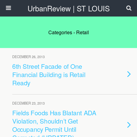
UrbanReview | ST LOUIS
Categories ›
Retail
DECEMBER 26, 2013
6th Street Facade of One
Financial Building is Retail
Ready
DECEMBER 23, 2013
Fields Foods Has Blatant ADA
Violation, Shouldn’t Get
Occupancy Permit Until