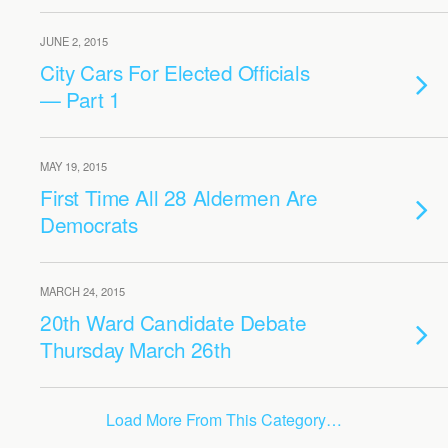
JUNE 2, 2015
City Cars For Elected Officials
— Part 1
MAY 19, 2015
First Time All 28 Aldermen Are
Democrats
MARCH 24, 2015
20th Ward Candidate Debate
Thursday March 26th
Load More From This Category…