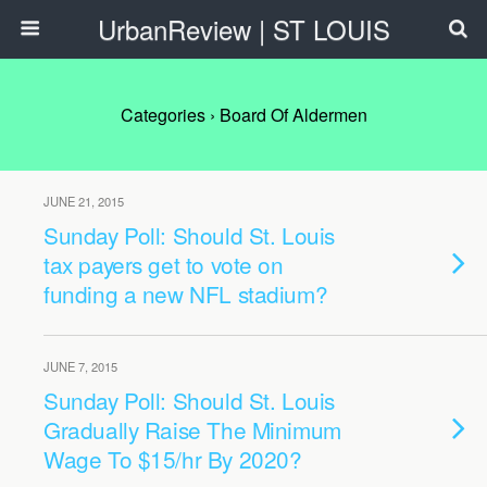
UrbanReview | ST LOUIS
Categories ›
Board Of Aldermen
JUNE 21, 2015
Sunday Poll: Should St. Louis
tax payers get to vote on
funding a new NFL stadium?
JUNE 7, 2015
Sunday Poll: Should St. Louis
Gradually Raise The Minimum
Wage To $15/hr By 2020?