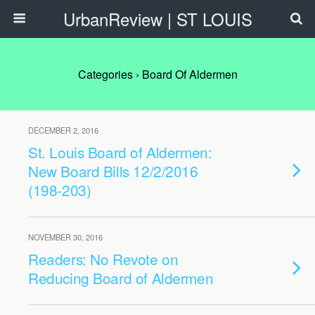
UrbanReview | ST LOUIS
Categories ›
Board Of Aldermen
DECEMBER 2, 2016
St. Louis Board of Aldermen:
New Board Bills 12/2/2016
(198-203)
NOVEMBER 30, 2016
Readers: No Revote on
Reducing Board of Aldermen