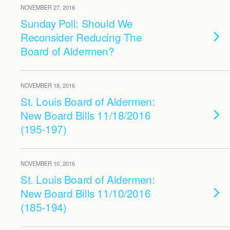
NOVEMBER 27, 2016
Sunday Poll: Should We
Reconsider Reducing The
Board of Aldermen?
NOVEMBER 18, 2016
St. Louis Board of Aldermen:
New Board Bills 11/18/2016
(195-197)
NOVEMBER 10, 2016
St. Louis Board of Aldermen:
New Board Bills 11/10/2016
(185-194)