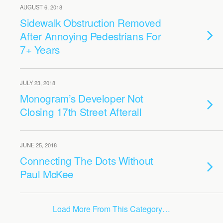
AUGUST 6, 2018
Sidewalk Obstruction Removed
After Annoying Pedestrians For
7+ Years
JULY 23, 2018
Monogram’s Developer Not
Closing 17th Street Afterall
JUNE 25, 2018
Connecting The Dots Without
Paul McKee
Load More From This Category…