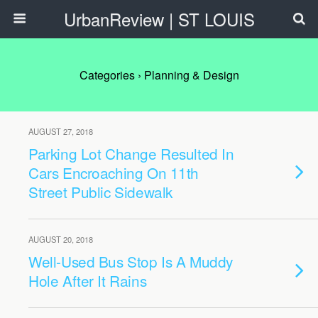
UrbanReview | ST LOUIS
Categories ›
Planning & Design
AUGUST 27, 2018
Parking Lot Change Resulted In
Cars Encroaching On 11th
Street Public Sidewalk
AUGUST 20, 2018
Well-Used Bus Stop Is A Muddy
Hole After It Rains