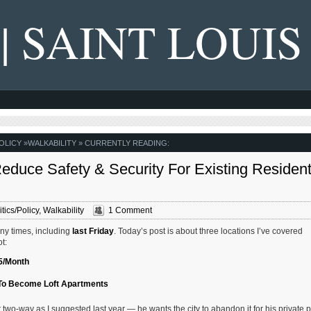
 | SAINT LOUIS
OLICY
»
WALKABILITY
» CURRENTLY READING:
educe Safety & Security For Existing Residen
itics/Policy
,
Walkability
1 Comment
any times, including
last Friday
. Today’s post is about three locations I’ve covered
t:
65/Month
 To Become Loft Apartments
two-way as I suggested last year — he wants the city to abandon it for his private p