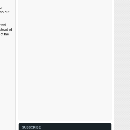
ur
so cut
reet
stead of
ct the
SUBSCRIBE