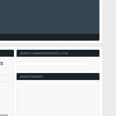
SEARCH URBANREVIVIEWSTL.COM
ts
ADVERTISEMENT
roject.