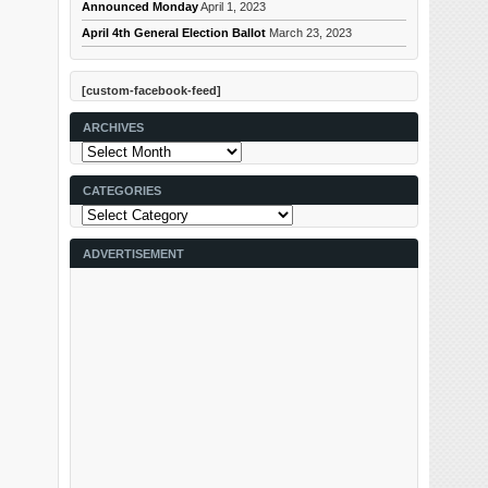
Announced Monday
April 1, 2023
April 4th General Election Ballot
March 23, 2023
[custom-facebook-feed]
ARCHIVES
Archives
CATEGORIES
Categories
ADVERTISEMENT