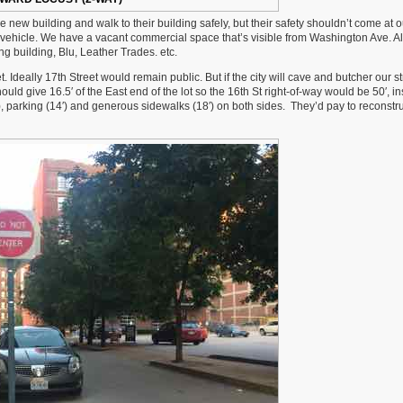
e new building and walk to their building safely, but their safety shouldn’t come at o
 vehicle. We have a vacant commercial space that’s visible from Washington Ave. Al
 building, Blu, Leather Trades. etc.
. Ideally 17th Street would remain public. But if the city will cave and butcher our st
ld give 16.5′ of the East end of the lot so the 16th St right-of-way would be 50′, in
8′), parking (14′) and generous sidewalks (18′) on both sides. They’d pay to reconstru