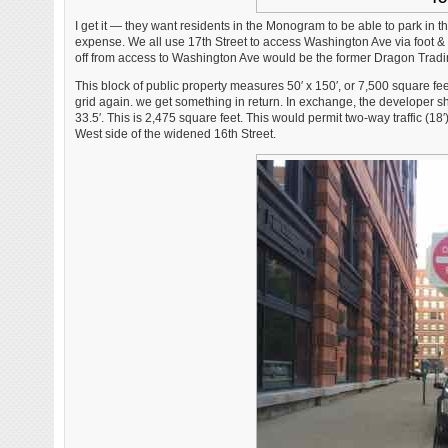
I get it — they want residents in the Monogram to be able to park in th
expense. We all use 17th Street to access Washington Ave via foot &
off from access to Washington Ave would be the former Dragon Trading
This block of public property measures 50′ x 150′, or 7,500 square feet
grid again. we get something in return. In exchange, the developer shou
33.5′. This is 2,475 square feet. This would permit two-way traffic (1
West side of the widened 16th Street.