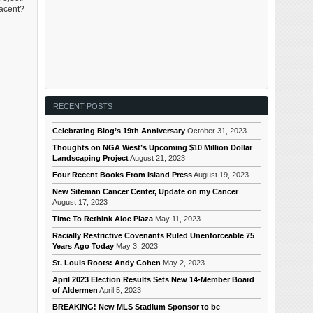
jacent?
RECENT POSTS
Celebrating Blog’s 19th Anniversary
October 31, 2023
Thoughts on NGA West’s Upcoming $10 Million Dollar
Landscaping Project
August 21, 2023
Four Recent Books From Island Press
August 19, 2023
New Siteman Cancer Center, Update on my Cancer
August 17, 2023
Time To Rethink Aloe Plaza
May 11, 2023
Racially Restrictive Covenants Ruled Unenforceable 75
Years Ago Today
May 3, 2023
St. Louis Roots: Andy Cohen
May 2, 2023
April 2023 Election Results Sets New 14-Member Board
of Aldermen
April 5, 2023
BREAKING! New MLS Stadium Sponsor to be