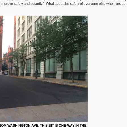
improve safety and security.” What about the safety of everyone else who lives ad
OM WASHINGTON AVE, THIS BIT IS ONE-WAY IN THE