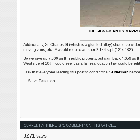
THE SIGNIFICANTLY NARR
Additionally, St. Charles St (which is a glorified alley) should be wide
moving vans, etc. A would require another 2,184 sq ft (12′ x 182′).
So we give up 7,500 sq ft in public property, but gain back 4,659 sq ft — 
West side of 16th I could see it as a fair reallocation that could benef
I ask that everyone reading this post to contact their
Alderman
before 
— Steve Patterson
CURRENTLY THERE IS "1 COMMENT" ON THIS ARTICLE:
JZ71
says: