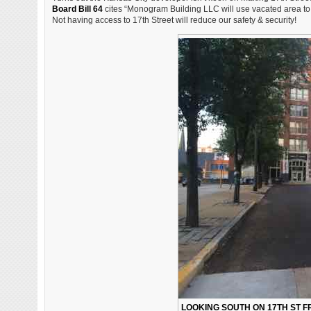
Board Bill 64
cites “Monogram Building LLC will use vacated area to 
Not having access to 17th Street will reduce our safety & security!
LOOKING SOUTH ON 17TH ST FR