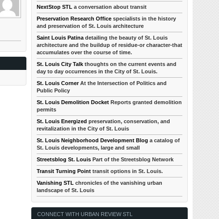
NextStop STL
a conversation about transit
Preservation Research Office
specialists in the history
and preservation of St. Louis architecture
Saint Louis Patina
detailing the beauty of St. Louis
architecture and the buildup of residue-or character-that
accumulates over the course of time.
St. Louis City Talk
thoughts on the current events and
day to day occurrences in the City of St. Louis.
St. Louis Corner
At the Intersection of Politics and
Public Policy
St. Louis Demolition Docket
Reports granted demolition
permits
St. Louis Energized
preservation, conservation, and
revitalization in the City of St. Louis
St. Louis Neighborhood Development Blog
a catalog of
St. Louis developments, large and small
Streetsblog St. Louis
Part of the Streetsblog Network
Transit Turning Point
transit options in St. Louis.
Vanishing STL
chronicles of the vanishing urban
landscape of St. Louis
CONNECT WITH URBAN REVIEW STL