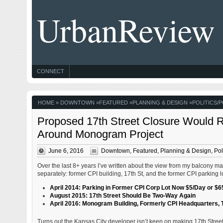
UrbanReview
CONNECT
HOME
»
DOWNTOWN
»
FEATURED
»
PLANNING & DESIGN
»
POLITICS/P
Proposed 17th Street Closure Would R
Around Monogram Project
June 6, 2016
Downtown
,
Featured
,
Planning & Design
,
Pol
Over the last 8+ years I’ve written about the view from my balcony m
separately: former CPI building, 17th St, and the former CPI parking lo
April 2014: Parking in Former CPI Corp Lot Now $5/Day or $
August 2015: 17th Street Should Be Two-Way Again
April 2016: Monogram Building, Formerly CPI Headquarters,
Turns out the Kansas City developer isn’t keen on making 17th Street 