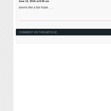
June 12, 2016 at 8:26 am
seems like a fair trade . . .
COMMENT ON THIS ARTICLE: