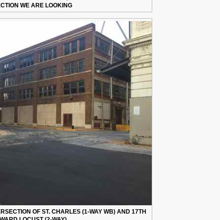
ECTION WE ARE LOOKING
ERSECTION OF ST. CHARLES (1-WAY WB) AND 17TH
WARD LOCUST (2-WAY)