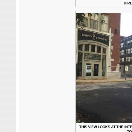
DIR
THIS VIEW LOOKS AT THE INT
TO