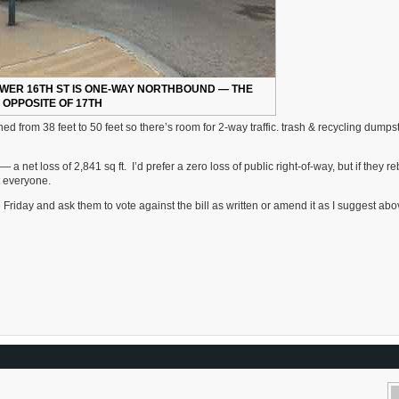
OWER 16TH ST IS ONE-WAY NORTHBOUND — THE
OPPOSITE OF 17TH
ned from 38 feet to 50 feet so there’s room for 2-way traffic. trash & recycling dumps
a net loss of 2,841 sq ft. I’d prefer a zero loss of public right-of-way, but if they reb
it everyone.
Friday and ask them to vote against the bill as written or amend it as I suggest abo