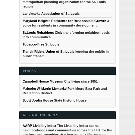
metropolitan planning organization for the St. Louis
region
Landmarks Association of St. Louis
Maryland Heights Residents for Responsible Growth
a
voice for residents in community development.
St.Louis Rehabbers Club
transforming neighborhoods
into communities
Tobacco-Free St. Louis
Transit Riders Union of St. Louis
keeping the public in
public transit
PLACES
Campbell House Museum
City living since 1851
Malcolm W, Martin Memorial Park
Metro East Park and
Recreation District
Scott Joplin House
State Historic House
RESEARCH SOURCES
AARP Livibility Index
The Livability Index scores
neighborhoods and communities across the U.S. for the
services and amenities that impact your life the most