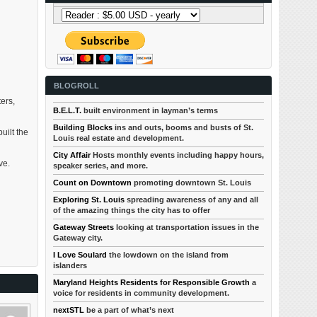
BLOGROLL
ters,
B.E.L.T.
built environment in layman’s terms
Building Blocks
ins and outs, booms and busts of St.
uilt the
Louis real estate and development.
City Affair
Hosts monthly events including happy hours,
ve.
speaker series, and more.
Count on Downtown
promoting downtown St. Louis
Exploring St. Louis
spreading awareness of any and all
of the amazing things the city has to offer
Gateway Streets
looking at transportation issues in the
Gateway city.
I Love Soulard
the lowdown on the island from
islanders
Maryland Heights Residents for Responsible Growth
a
voice for residents in community development.
nextSTL
be a part of what’s next