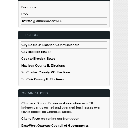
Facebook
RSS
Twitter
@UrbanReviewSTL
ELECTIONS
City Board of Election Commissioners
City election results
County Election Board
Madison County IL Elections
St. Charles County MO Elections
St. Clair County IL Elections
ORGANIZATIONS
Cherokee Station Business Association
over 50
independently owned and operated businesses over
seven blocks on Cherokee Street.
City to River
reopening our front door
East-West Gateway Council of Governments