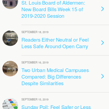
St. Louis Board of Aldermen:
New Board Bills Week 15 of
2019-2020 Session
SEPTEMBER 18, 2019
Readers Either Neutral or Feel
Less Safe Around Open Carry
SEPTEMBER 16, 2019
Two Urban Medical Campuses
Compared: Big Differences
Despite Similarities
SEPTEMBER 15, 2019
Sunday Poll: Feel Safer or Less