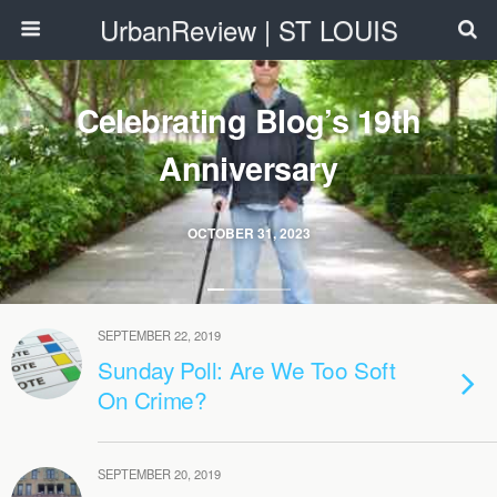
UrbanReview | ST LOUIS
Celebrating Blog’s 19th
Anniversary
OCTOBER 31, 2023
SEPTEMBER 22, 2019
Sunday Poll: Are We Too Soft
On Crime?
SEPTEMBER 20, 2019