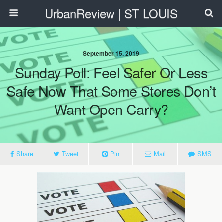
UrbanReview | ST LOUIS
September 15, 2019
Sunday Poll: Feel Safer Or Less
Safe Now That Some Stores Don’t
Want Open Carry?
Share
Tweet
Pin
Mail
SMS