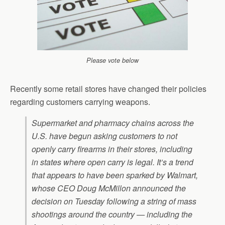
Please vote below
Recently some retail stores have changed their policies
regarding customers carrying weapons.
Supermarket and pharmacy chains across the
U.S. have begun asking customers to not
openly carry firearms in their stores, including
in states where open carry is legal. It’s a trend
that appears to have been sparked by Walmart,
whose CEO Doug McMillon announced the
decision on Tuesday following a string of mass
shootings around the country — including the