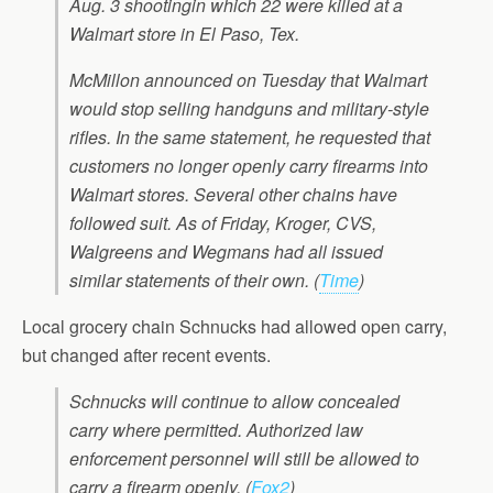
Aug. 3 shootingin which 22 were killed at a
Walmart store in El Paso, Tex.
McMillon announced on Tuesday that Walmart
would stop selling handguns and military-style
rifles. In the same statement, he requested that
customers no longer openly carry firearms into
Walmart stores. Several other chains have
followed suit. As of Friday, Kroger, CVS,
Walgreens and Wegmans had all issued
similar statements of their own.
(
Time
)
Local grocery chain Schnucks had allowed open carry,
but changed after recent events.
Schnucks will continue to allow concealed
carry where permitted. Authorized law
enforcement personnel will still be allowed to
carry a firearm openly.
(
Fox2
)