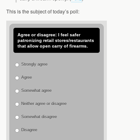
This is the subject of today’s poll:
Agree or disagree: I feel safer
patronizing retail stores/restaurants
that allow open carry of firearms.
Strongly agree
Agree
Somewhat agree
Neither agree or disagree
Somewhat disagree
Disagree