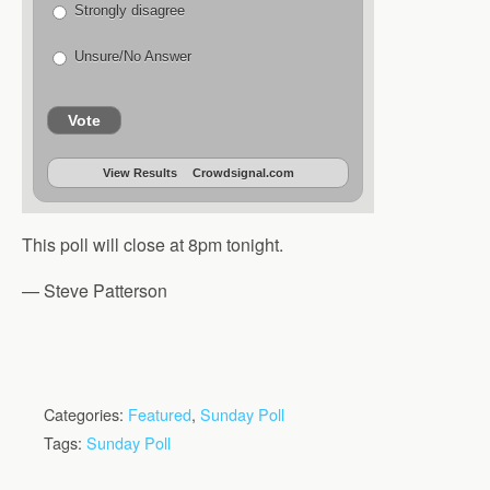
Strongly disagree
Unsure/No Answer
Vote
View Results
Crowdsignal.com
This poll will close at 8pm tonight.
— Steve Patterson
Categories:
Featured
,
Sunday Poll
Tags:
Sunday Poll