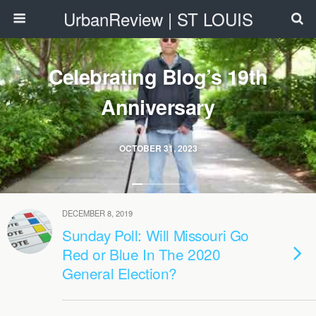
UrbanReview | ST LOUIS
Celebrating Blog’s 19th
Anniversary
OCTOBER 31, 2023
DECEMBER 8, 2019
Sunday Poll: Will Missouri Go
Red or Blue In The 2020
General Election?