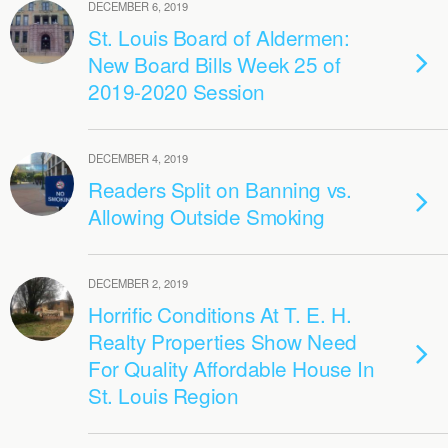
DECEMBER 6, 2019
St. Louis Board of Aldermen:
New Board Bills Week 25 of
2019-2020 Session
DECEMBER 4, 2019
Readers Split on Banning vs.
Allowing Outside Smoking
DECEMBER 2, 2019
Horrific Conditions At T. E. H.
Realty Properties Show Need
For Quality Affordable House In
St. Louis Region