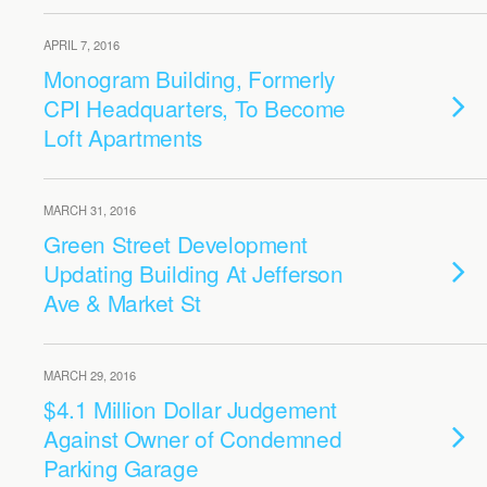
APRIL 7, 2016
Monogram Building, Formerly
CPI Headquarters, To Become
Loft Apartments
MARCH 31, 2016
Green Street Development
Updating Building At Jefferson
Ave & Market St
MARCH 29, 2016
$4.1 Million Dollar Judgement
Against Owner of Condemned
Parking Garage