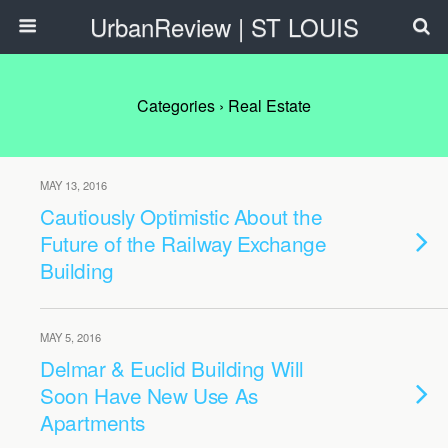
UrbanReview | ST LOUIS
Categories ›
Real Estate
MAY 13, 2016
Cautiously Optimistic About the
Future of the Railway Exchange
Building
MAY 5, 2016
Delmar & Euclid Building Will
Soon Have New Use As
Apartments