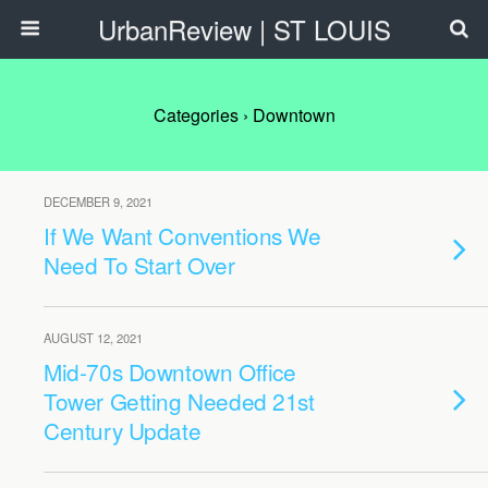
UrbanReview | ST LOUIS
Categories ›
Downtown
DECEMBER 9, 2021
If We Want Conventions We
Need To Start Over
AUGUST 12, 2021
Mid-70s Downtown Office
Tower Getting Needed 21st
Century Update