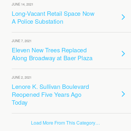
JUNE 14, 2021
Long-Vacant Retail Space Now
A Police Substation
JUNE 7, 2021
Eleven New Trees Replaced
Along Broadway at Baer Plaza
JUNE 2, 2021
Lenore K. Sullivan Boulevard
Reopened Five Years Ago
Today
Load More From This Category…