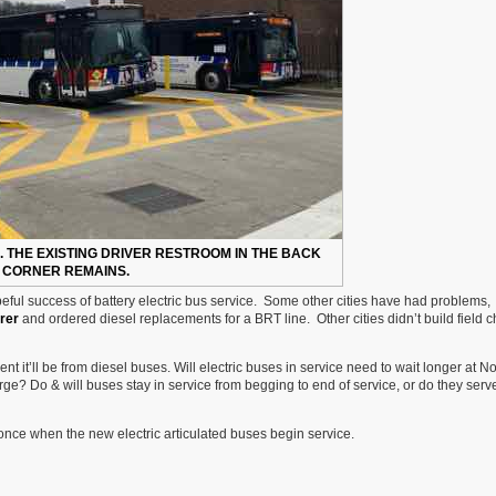
. THE EXISTING DRIVER RESTROOM IN THE BACK
CORNER REMAINS.
peful success of battery electric bus service. Some other cities have had problems,
rer
and ordered diesel replacements for a BRT line. Other cities didn’t build field 
nt it’ll be from diesel buses. Will electric buses in service need to wait longer at No
ge? Do & will buses stay in service from begging to end of service, or do they serve
t once when the new electric articulated buses begin service.