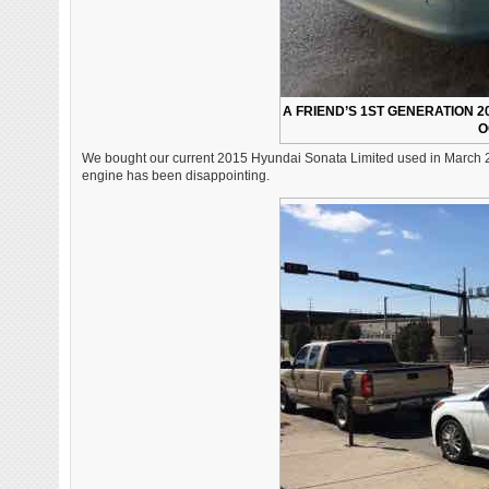
A FRIEND’S 1ST GENERATION 2
O
We bought our current 2015 Hyundai Sonata Limited used in March 2018
engine has been disappointing.