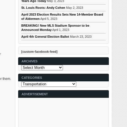
Years Ago Today
May 3, 2023
St. Louis Roots: Andy Cohen
May 2, 2023
April 2023 Election Results Sets New 14-Member Board
of Aldermen
April 5, 2023
BREAKING! New MLS Stadium Sponsor to be
Announced Monday
April 1, 2023
April 4th General Election Ballot
March 23, 2023
[custom-facebook-feed]
e
ARCHIVES
Archives
CATEGORIES
er them.
Categories
ADVERTISEMENT