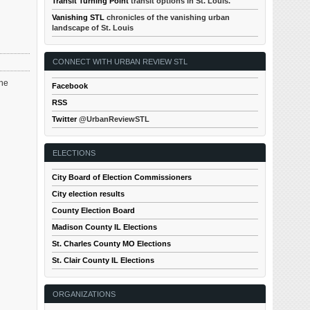
Transit Turning Point
transit options in St. Louis.
Vanishing STL
chronicles of the vanishing urban
landscape of St. Louis
CONNECT WITH URBAN REVIEW STL
the
Facebook
RSS
Twitter
@UrbanReviewSTL
ELECTIONS
City Board of Election Commissioners
City election results
County Election Board
Madison County IL Elections
St. Charles County MO Elections
St. Clair County IL Elections
ORGANIZATIONS