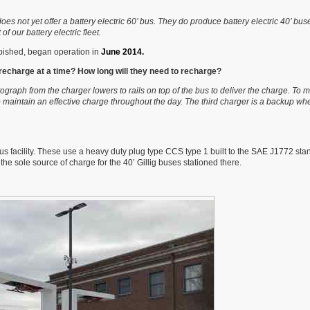
 does not yet offer a battery electric 60’ bus. They do produce battery electric 40’ bu
f our battery electric fleet.
bished, began operation in
June 2014.
recharge at a time? How long will they need to recharge?
raph from the charger lowers to rails on top of the bus to deliver the charge. To m
 maintain an effective charge throughout the day. The third charger is a backup w
facility. These use a heavy duty plug type CCS type 1 built to the SAE J1772 sta
 the sole source of charge for the 40’ Gillig buses stationed there.