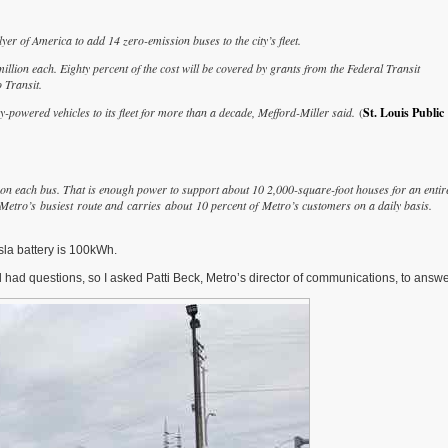
 of America to add 14 zero-emission buses to the city’s fleet.
illion each. Eighty percent of the cost will be covered by grants from the Federal Transit
 Transit.
y-powered vehicles to its fleet for more than a decade, Mefford-Miller said.
(
St. Louis Public
ge on each bus. That is enough power to support about 10 2,000-square-foot houses for an entir
 Metro’s busiest route and carries about 10 percent of Metro’s customers on a daily basis.
la battery is 100kWh.
ll had questions, so I asked Patti Beck, Metro’s director of communications, to answ