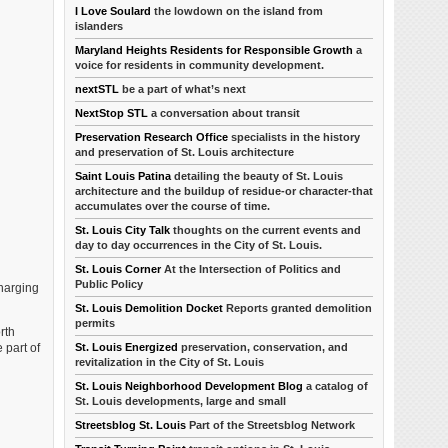
I Love Soulard
the lowdown on the island from
islanders
Maryland Heights Residents for Responsible Growth
a
voice for residents in community development.
nextSTL
be a part of what’s next
NextStop STL
a conversation about transit
Preservation Research Office
specialists in the history
and preservation of St. Louis architecture
Saint Louis Patina
detailing the beauty of St. Louis
architecture and the buildup of residue-or character-that
accumulates over the course of time.
St. Louis City Talk
thoughts on the current events and
day to day occurrences in the City of St. Louis.
St. Louis Corner
At the Intersection of Politics and
Public Policy
charging
St. Louis Demolition Docket
Reports granted demolition
permits
rth
St. Louis Energized
preservation, conservation, and
 part of
revitalization in the City of St. Louis
St. Louis Neighborhood Development Blog
a catalog of
St. Louis developments, large and small
Streetsblog St. Louis
Part of the Streetsblog Network