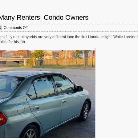
or Many Renters, Condo Owners
on
Comments Off
Electric
fully recent hybrids are very different than the first Honda Insight. While I prefer 
Vehicles
cle for his job.
Aren’t
An
Option
For
Many
Renters,
Condo
Owners