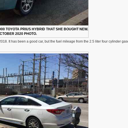
000 TOYOTA PRIUS HYBRID THAT SHE BOUGHT NEW.
CTOBER 2020 PHOTO.
. It has been a good car, but the fuel mileage from the 2.5 liter four cylinder gas