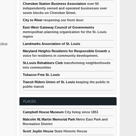
Cherokee Station Business Association
over 50
independently owned and operated businesses over
seven blocks on Cherokee Street.
City to River
reopening our front door
East-West Gateway Council of Governments
metropolitan planning organization for the St. Louis
region
Landmarks Association of St. Louis
oline
Maryland Heights Residents for Responsible Growth
a
voice for residents in community development.
St.Louis Rehabbers Club
transforming neighborhoods
into communities
Tobacco-Free St. Louis
Transit Riders Union of St. Louis
keeping the public in
public transit
PLACES
Campbell House Museum
City living since 1851
Malcolm W, Martin Memorial Park
Metro East Park and
Recreation District
Scott Joplin House
State Historic House