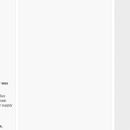
r was
oBus
rate.
r supply
e,