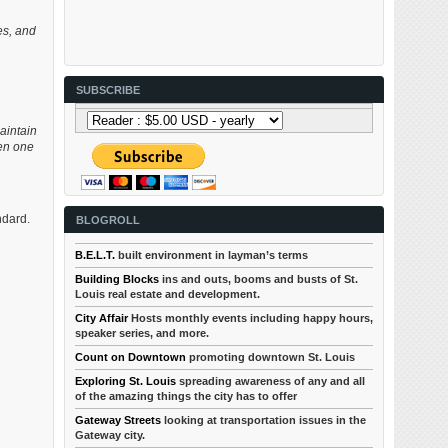
ses, and
SUBSCRIBE
aintain
hen one
ndard.
BLOGROLL
B.E.L.T.
built environment in layman’s terms
Building Blocks
ins and outs, booms and busts of St.
Louis real estate and development.
City Affair
Hosts monthly events including happy hours,
speaker series, and more.
Count on Downtown
promoting downtown St. Louis
Exploring St. Louis
spreading awareness of any and all
of the amazing things the city has to offer
Gateway Streets
looking at transportation issues in the
Gateway city.