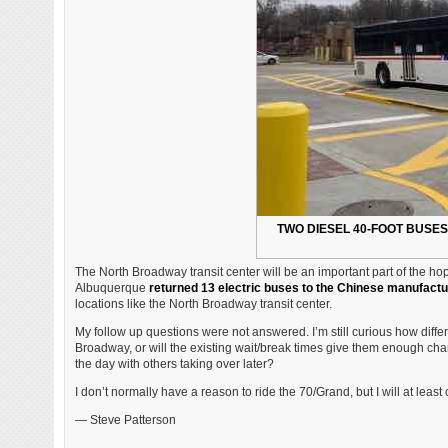
TWO DIESEL 40-FOOT BUSES
The North Broadway transit center will be an important part of the ho
Albuquerque
returned 13 electric buses to the Chinese manufactu
locations like the North Broadway transit center.
My follow up questions were not answered. I’m still curious how differe
Broadway, or will the existing wait/break times give them enough char
the day with others taking over later?
I don’t normally have a reason to ride the 70/Grand, but I will at leas
— Steve Patterson