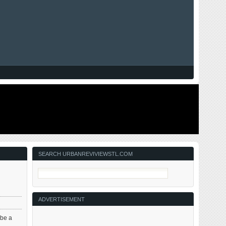
SEARCH URBANREVIVIEWSTL.COM
ADVERTISEMENT
 be a