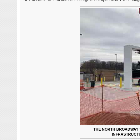
BEV because we rent and can’t charge at our apartment. Even though w
THE NORTH BROADWAY 
INFRASTRUCTU