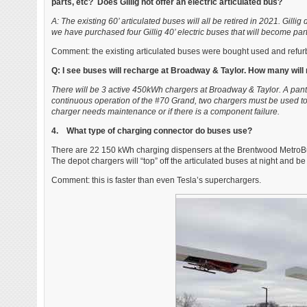
parts, etc? Does Gillig not offer an electric articulated bus?
A: The existing 60’ articulated buses will all be retired in 2021. Gillig
we have purchased four Gillig 40’ electric buses that will become part o
Comment: the existing articulated buses were bought used and refur
Q: I see buses will recharge at Broadway & Taylor. How many will 
There will be 3 active 450kWh chargers at Broadway & Taylor. A pantog
continuous operation of the #70 Grand, two chargers must be used to
charger needs maintenance or if there is a component failure.
4. What type of charging connector do buses use?
There are 22 150 kWh charging dispensers at the Brentwood MetroBus 
The depot chargers will “top” off the articulated buses at night and be
Comment: this is faster than even Tesla’s superchargers.