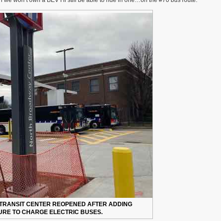
e won’t own a BEV I’ll still be able to ride in one…on the #70 bus route.
Battery
Electric
60-
Foot
Articulated
Buses
Coming
Soon
To
#70
(Grand)
Route
TRANSIT CENTER REOPENED AFTER ADDING
RE TO CHARGE ELECTRIC BUSES.