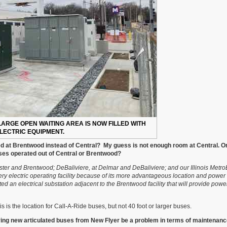
ARGE OPEN WAITING AREA IS NOW FILLED WITH
LECTRIC EQUIPMENT.
d at Brentwood instead of Central? My guess is not enough room at Central. O
ses operated out of Central or Brentwood?
ster and Brentwood; DeBaliviere, at Delmar and DeBaliviere; and our Illinois Metr
tery electric operating facility because of its more advantageous location and power 
d an electrical substation adjacent to the Brentwood facility that will provide powe
.
is is the location for Call-A-Ride buses, but not 40 foot or larger buses.
 having new articulated buses from New Flyer be a problem in terms of maintenanc