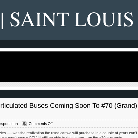
 | SAINT LOUIS
 Articulated Buses Coming Soon To #70 (Grand)
on
nsportation
Comments Off
Metro’s
les —- was the realization the used car we will purchase in a couple of years can’t
New