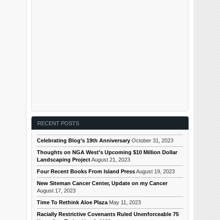
RECENT POSTS
Celebrating Blog’s 19th Anniversary
October 31, 2023
Thoughts on NGA West’s Upcoming $10 Million Dollar
Landscaping Project
August 21, 2023
Four Recent Books From Island Press
August 19, 2023
New Siteman Cancer Center, Update on my Cancer
August 17, 2023
Time To Rethink Aloe Plaza
May 11, 2023
Racially Restrictive Covenants Ruled Unenforceable 75