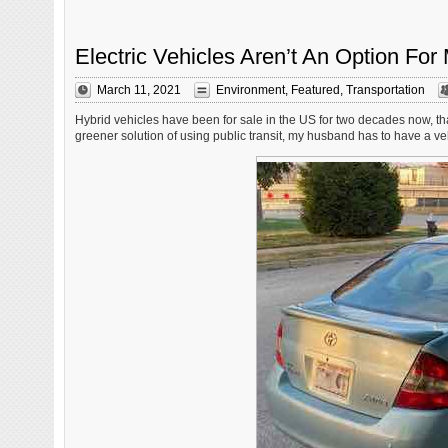
Electric Vehicles Aren’t An Option F
March 11, 2021
Environment
,
Featured
,
Transportation
Hybrid vehicles have been for sale in the US for two decades now, thank
greener solution of using public transit, my husband has to have a vehi