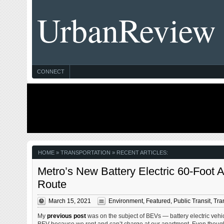
UrbanReview
CONNECT
HOME
» TRANSPORTATION » RECENT ARTICLES:
Metro’s New Battery Electric 60-Foot
Route
March 15, 2021
Environment
,
Featured
,
Public Transit
,
Tra
My
previous post
was on the subject of BEVs — battery electric vehic