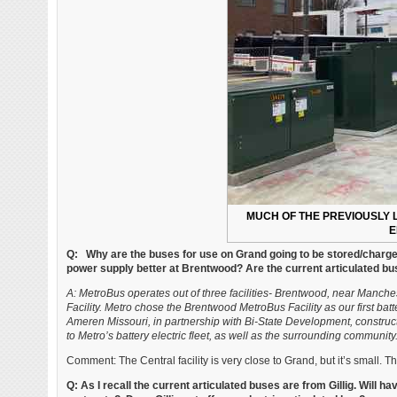
MUCH OF THE PREVIOUSLY L
E
Q: Why are the buses for use on Grand going to be stored/charge
power supply better at Brentwood? Are the current articulated bu
A: MetroBus operates out of three facilities- Brentwood, near Manche
Facility. Metro chose the Brentwood MetroBus Facility as our first bat
Ameren Missouri, in partnership with Bi-State Development, constructe
to Metro’s battery electric fleet, as well as the surrounding community
Comment: The Central facility is very close to Grand, but it’s small. Th
Q: As I recall the current articulated buses are from Gillig. Will