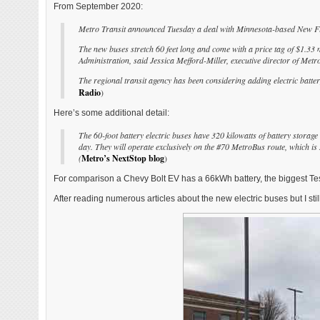
From September 2020:
Metro Transit announced Tuesday a deal with Minnesota-based New Flyer
The new buses stretch 60 feet long and come with a price tag of $1.33 m
Administration, said Jessica Mefford-Miller, executive director of Metro
The regional transit agency has been considering adding electric batter
Radio
)
Here’s some additional detail:
The 60-foot battery electric buses have 320 kilowatts of battery stora
day. They will operate exclusively on the #70 MetroBus route, which is
(
Metro’s NextStop blog
)
For comparison a Chevy Bolt EV has a 66kWh battery, the biggest Tes
After reading numerous articles about the new electric buses but I sti