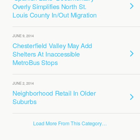
Overly Simplifies North St.
Louis County In/Out Migration
JUNE 9, 2014
Chesterfield Valley May Add
Shelters At Inaccessible
MetroBus Stops
JUNE 2, 2014
Neighborhood Retail In Older
Suburbs
Load More From This Category…