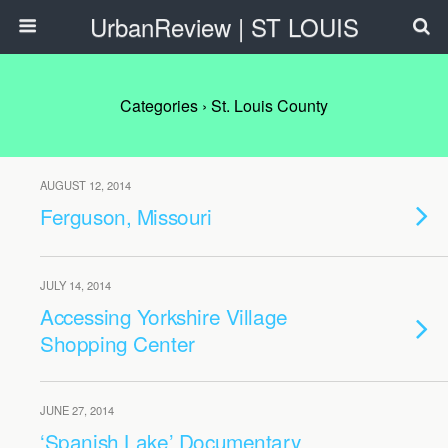
UrbanReview | ST LOUIS
Categories ›
St. Louis County
AUGUST 12, 2014
Ferguson, Missouri
JULY 14, 2014
Accessing Yorkshire Village
Shopping Center
JUNE 27, 2014
‘Spanish Lake’ Documentary