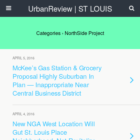
UrbanReview | ST LOUIS
Categories ›
NorthSide Project
APRIL 5, 2016
McKee’s Gas Station & Grocery
Proposal Highly Suburban In
Plan — Inappropriate Near
Central Business District
APRIL 4, 2016
New NGA West Location Will
Gut St. Louis Place