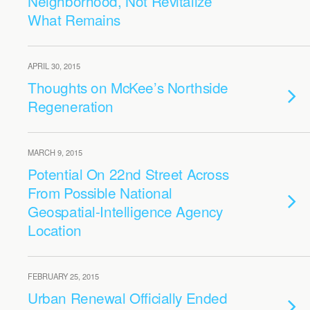
Neighborhood, Not Revitalize
What Remains
APRIL 30, 2015
Thoughts on McKee’s Northside
Regeneration
MARCH 9, 2015
Potential On 22nd Street Across
From Possible National
Geospatial-Intelligence Agency
Location
FEBRUARY 25, 2015
Urban Renewal Officially Ended