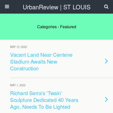
UrbanReview | ST LOUIS
Categories ›
Featured
MAY 12, 2022
Vacant Land Near Centene
Stadium Awaits New
Construction
MAY 1, 2022
Richard Serra’s ‘Twain’
Sculpture Dedicated 40 Years
Ago, Needs To Be Lighted