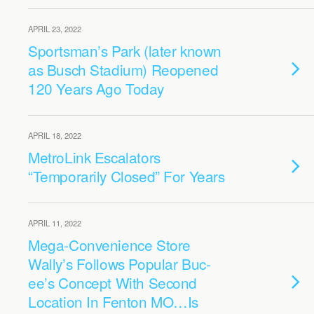
APRIL 23, 2022
Sportsman’s Park (later known
as Busch Stadium) Reopened
120 Years Ago Today
APRIL 18, 2022
MetroLink Escalators
“Temporarily Closed” For Years
APRIL 11, 2022
Mega-Convenience Store
Wally’s Follows Popular Buc-
ee’s Concept With Second
Location In Fenton MO…Is