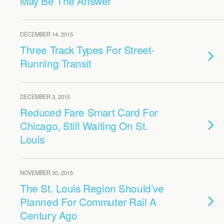
May Be The Answer
DECEMBER 14, 2015
Three Track Types For Street-
Running Transit
DECEMBER 3, 2015
Reduced Fare Smart Card For
Chicago, Still Waiting On St.
Louis
NOVEMBER 30, 2015
The St. Louis Region Should’ve
Planned For Commuter Rail A
Century Ago