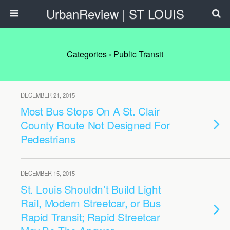
UrbanReview | ST LOUIS
Categories ›
Public Transit
DECEMBER 21, 2015
Most Bus Stops On A St. Clair
County Route Not Designed For
Pedestrians
DECEMBER 15, 2015
St. Louis Shouldn’t Build Light
Rail, Modern Streetcar, or Bus
Rapid Transit; Rapid Streetcar