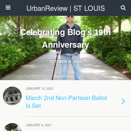
UrbanReview | ST LOUIS
Celebrating Blog’s 19th
Anniversary
OCTOBER 31, 2023
JANUARY 12, 2021
March 2nd Non-Partisan Ballot
Is Set
JANUARY 4, 2021