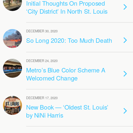
Initial Thoughts On Proposed
‘City District’ In North St. Louis
DECEMBER 30, 2020
So Long 2020: Too Much Death
DECEMBER 24, 2020
Metro’s Blue Color Scheme A
Welcomed Change
DECEMBER 17, 2020
New Book — ‘Oldest St. Louis’
by NiNi Harris