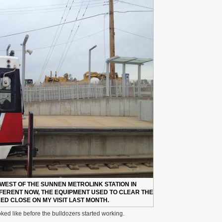
 WEST OF THE SUNNEN METROLINK STATION IN
FERENT NOW, THE EQUIPMENT USED TO CLEAR THE
D CLOSE ON MY VISIT LAST MONTH.
ooked like before the bulldozers started working.