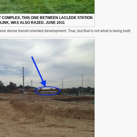
COMPLEX, THIS ONE BETWEEN LACLEDE STATION
INK, WAS ALSO RAZED. JUNE 2011
ore dense transit-oriented development. True, but that is not what is being built.