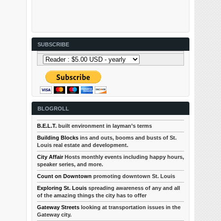
SUBSCRIBE
BLOGROLL
B.E.L.T.
built environment in layman’s terms
Building Blocks
ins and outs, booms and busts of St.
Louis real estate and development.
City Affair
Hosts monthly events including happy hours,
speaker series, and more.
Count on Downtown
promoting downtown St. Louis
Exploring St. Louis
spreading awareness of any and all
of the amazing things the city has to offer
Gateway Streets
looking at transportation issues in the
Gateway city.