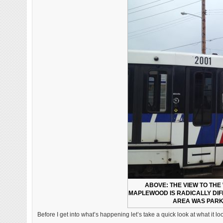
ABOVE: THE VIEW TO THE
MAPLEWOOD IS RADICALLY DIF
AREA WAS PARKE
Before I get into what’s happening let’s take a quick look at what it l