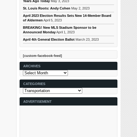
Years Ago Today
May 3, 2023
St. Louis Roots: Andy Cohen
May 2, 2023
April 2023 Election Results Sets New 14-Member Board
of Aldermen
April 5, 2023
BREAKING! New MLS Stadium Sponsor to be
Announced Monday
April 1, 2023
April 4th General Election Ballot
March 23, 2023
[custom-facebook-feed]
ARCHIVES
Archives
CATEGORIES
Categories
ADVERTISEMENT