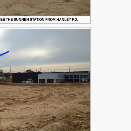
EE THE SUNNEN STATION FROM HANLEY RD.