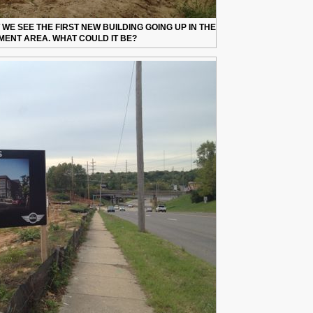
 WE SEE THE FIRST NEW BUILDING GOING UP IN THE
ENT AREA. WHAT COULD IT BE?