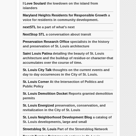
I Love Soulard
the lowdown on the island from
islanders
Maryland Heights Residents for Responsible Growth
a
voice for residents in community development.
nextSTL
be a part of what’s next
NextStop STL
a conversation about transit
Preservation Research Office
specialists in the history
and preservation of St. Louis architecture
Saint Louis Patina
detailing the beauty of St. Louis
architecture and the buildup of residue-or character-that
accumulates over the course of time.
St. Louis City Talk
thoughts on the current events and
day to day occurrences in the City of St. Louis.
St. Louis Corner
At the Intersection of Politics and
Public Policy
St. Louis Demolition Docket
Reports granted demolition
permits
St. Louis Energized
preservation, conservation, and
revitalization in the City of St. Louis
St. Louis Neighborhood Development Blog
a catalog of
St. Louis developments, large and small
Streetsblog St. Louis
Part of the Streetsblog Network