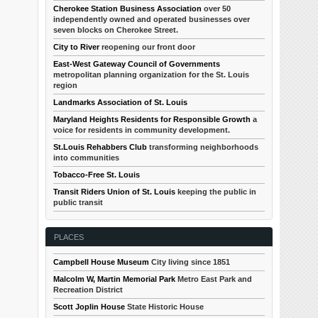
Cherokee Station Business Association
over 50
independently owned and operated businesses over
seven blocks on Cherokee Street.
City to River
reopening our front door
East-West Gateway Council of Governments
metropolitan planning organization for the St. Louis
region
Landmarks Association of St. Louis
Maryland Heights Residents for Responsible Growth
a
voice for residents in community development.
St.Louis Rehabbers Club
transforming neighborhoods
into communities
Tobacco-Free St. Louis
Transit Riders Union of St. Louis
keeping the public in
public transit
PLACES
Campbell House Museum
City living since 1851
Malcolm W, Martin Memorial Park
Metro East Park and
Recreation District
Scott Joplin House
State Historic House