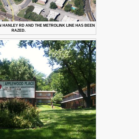
 HANLEY RD AND THE METROLINK LINE HAS BEEN
RAZED.