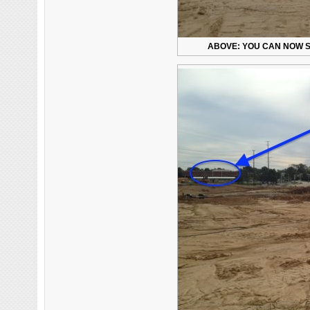
ABOVE: YOU CAN NOW S