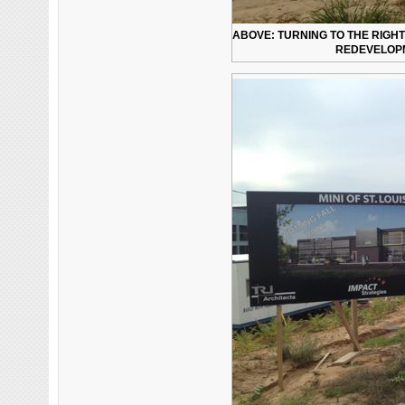
ABOVE: TURNING TO THE RIGHT
REDEVELOPM