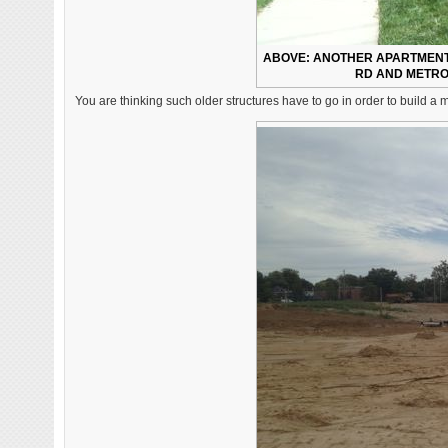
ABOVE: ANOTHER APARTMENT 
RD AND METROL
You are thinking such older structures have to go in order to build a m