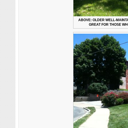
ABOVE: OLDER WELL-MAINT
GREAT FOR THOSE WHO