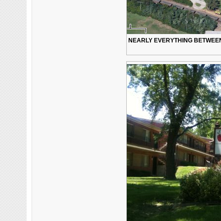
NEARLY EVERYTHING BETWEEN