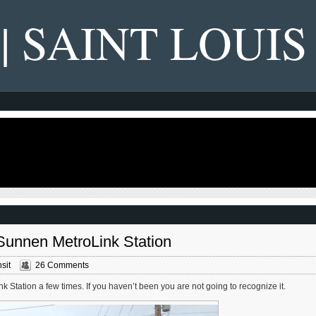
 | SAINT LOUIS
 Sunnen MetroLink Station
sit
26 Comments
 Station a few times. If you haven’t been you are not going to recognize it.