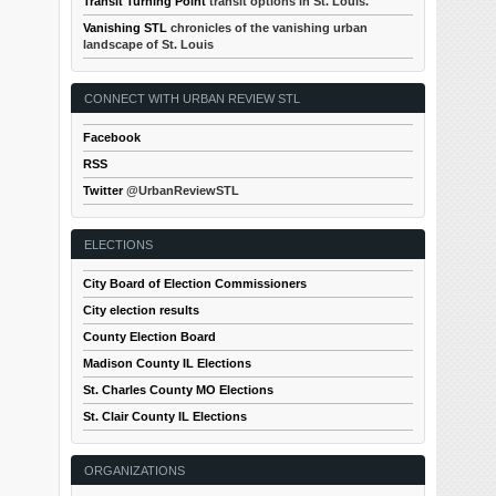
Transit Turning Point
transit options in St. Louis.
Vanishing STL
chronicles of the vanishing urban
landscape of St. Louis
CONNECT WITH URBAN REVIEW STL
Facebook
RSS
Twitter
@UrbanReviewSTL
ELECTIONS
City Board of Election Commissioners
City election results
County Election Board
Madison County IL Elections
St. Charles County MO Elections
St. Clair County IL Elections
ORGANIZATIONS