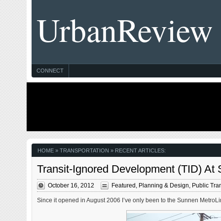
UrbanReview
CONNECT
HOME
» TRANSPORTATION » RECENT ARTICLES:
Transit-Ignored Development (TID) At
October 16, 2012
Featured
,
Planning & Design
,
Public Tran
Since it opened in August 2006 I’ve only been to the Sunnen MetroLink