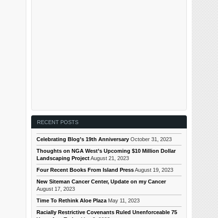
RECENT POSTS
Celebrating Blog’s 19th Anniversary
October 31, 2023
Thoughts on NGA West’s Upcoming $10 Million Dollar
Landscaping Project
August 21, 2023
Four Recent Books From Island Press
August 19, 2023
New Siteman Cancer Center, Update on my Cancer
August 17, 2023
Time To Rethink Aloe Plaza
May 11, 2023
Racially Restrictive Covenants Ruled Unenforceable 75