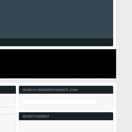
SEARCH URBANREVIVIEWSTL.COM
ADVERTISEMENT