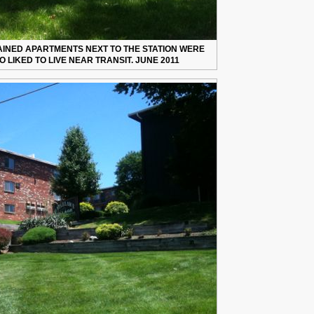
AINED APARTMENTS NEXT TO THE STATION WERE
 LIKED TO LIVE NEAR TRANSIT. JUNE 2011