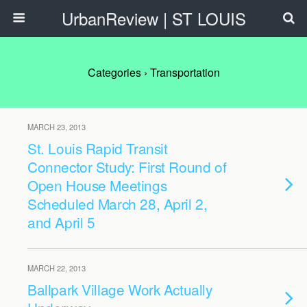
UrbanReview | ST LOUIS
Categories ›
Transportation
MARCH 23, 2013
St. Louis Rapid Transit
Connector Study: First Round of
Open House Meetings
Scheduled March 28, April 2,
and April 5
MARCH 22, 2013
Ballpark Village Work Actually