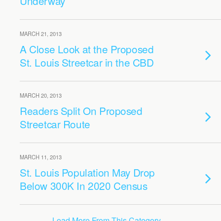
Underway
MARCH 21, 2013
A Close Look at the Proposed
St. Louis Streetcar in the CBD
MARCH 20, 2013
Readers Split On Proposed
Streetcar Route
MARCH 11, 2013
St. Louis Population May Drop
Below 300K In 2020 Census
Load More From This Category…