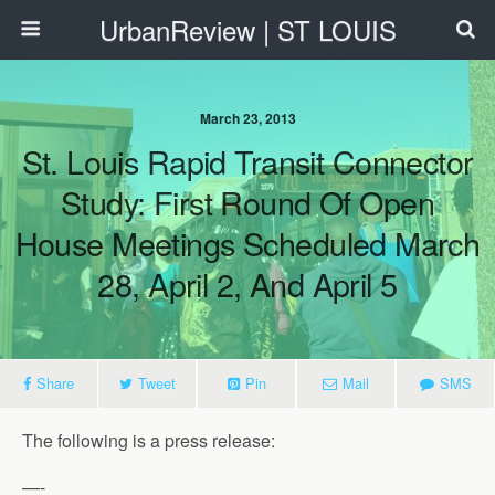
UrbanReview | ST LOUIS
March 23, 2013
St. Louis Rapid Transit Connector
Study: First Round Of Open
House Meetings Scheduled March
28, April 2, And April 5
Share
Tweet
Pin
Mail
SMS
The following is a press release:
—-