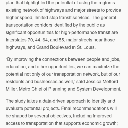
plan that highlighted the potential of using the region’s
existing network of highways and major streets to provide
higher-speed, limited-stop transit services. The general
transportation corridors identified by the public as
significant opportunities for high-performance transit are
Interstates 70, 44, 64, and 55, major streets near those
highways, and Grand Boulevard in St. Louis.
“By improving the connections between people and jobs,
education, and other opportunities, we can maximize the
potential not only of our transportation network, but of our
residents and businesses as well,” said Jessica Mefford-
Miller, Metro Chief of Planning and System Development.
The study takes a data-driven approach to identify and
evaluate potential projects. Final recommendations will
be shaped by several objectives, including improved
access to transportation that supports economic growth;