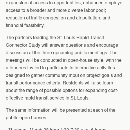
expansion of access to opportunities; enhanced employer
access to a broader and more diverse labor pool;
reduction of traffic congestion and air pollution; and
financial feasibility.
The partners leading the St. Louis Rapid Transit
Connector Study will answer questions and encourage
discussion at the three upcoming public meetings. The
meetings will be conducted in open-house style, with the
attendees invited to participate in interactive activities
designed to gather community input on project goals and
transit performance criteria. Residents will also learn
about the range of possible options for expanding cost-
effective rapid transit service in St. Louis.
The same information will be presented at each of the
public open houses.
· Thursday, March 28 from 4:30-7:30 p.m. A formal