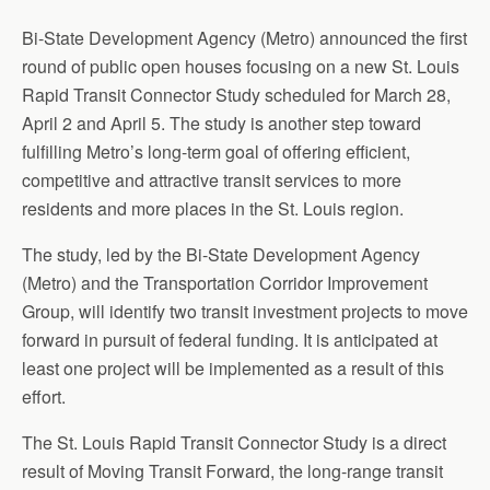
Bi-State Development Agency (Metro) announced the first
round of public open houses focusing on a new St. Louis
Rapid Transit Connector Study scheduled for March 28,
April 2 and April 5. The study is another step toward
fulfilling Metro’s long-term goal of offering efficient,
competitive and attractive transit services to more
residents and more places in the St. Louis region.
The study, led by the Bi-State Development Agency
(Metro) and the Transportation Corridor Improvement
Group, will identify two transit investment projects to move
forward in pursuit of federal funding. It is anticipated at
least one project will be implemented as a result of this
effort.
The St. Louis Rapid Transit Connector Study is a direct
result of Moving Transit Forward, the long-range transit