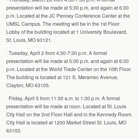
presentation will be made at 5:30 p.m. and again at 6:30
p.m. Located at the JC Penney Conference Center at the
UMSL Campus. The meeting will be in the 1st Floor
Lobby of the building located at 1 University Boulevard,
St. Louis, MO 63121.
· Tuesday, April 2 from 4:30-7:30 p.m. A formal
presentation will be made at 5:30 p.m. and again at 6:30
p.m. Located at the World Trade Center on the 10th Floor.
The building is located at 121 S. Meramec Avenue,
Clayton, MO 63105.
· Friday, April 5 from 11:30 a.m. to 1:30 p.m. A formal
presentation will be made at noon. Located at St. Louis
City Hall on the 2nd Floor Hall and in the Kennedy Room.
City Hall is located at 1200 Market Street St. Louis, MO
63103.