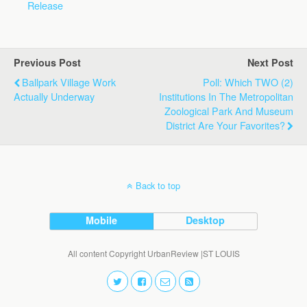
Release
Previous Post
Next Post
Ballpark Village Work
Poll: Which TWO (2)
Actually Underway
Institutions In The Metropolitan
Zoological Park And Museum
District Are Your Favorites?
Back to top
Mobile
Desktop
All content Copyright UrbanReview |ST LOUIS