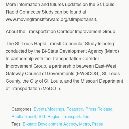
More information and futures updates on the St. Louis
Rapid Connector Study can be found at
www.movingtransitforward.org/stlrapidtransit.
About the Transportation Corridor Improvement Group
The St. Louis Rapid Transit Connector Study is being
conducted by the Bi-State Development Agency (Metro)
in partnership with the Transportation Corridor
Improvement Group, a partnership between East-West
Gateway Council of Governments (EWGCOG), St. Louis
County, the City of St. Louis, and the Missouri Department
of Transportation (MoDOT).
Categories:
Events/Meetings
,
Featured
,
Press Release
,
Public Transit
,
STL Region
,
Transportation
Tags:
Bi-state Development Agency
,
Metro
,
Press