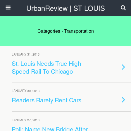
UrbanReview | ST LOUIS
Categories ›
Transportation
JANUARY 31, 2013
St. Louis Needs True High-
Speed Rail To Chicago
JANUARY 30, 2013
Readers Rarely Rent Cars
JANUARY 27, 2013
Poll: Name New Bridge After