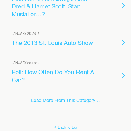
Dred & Harriet Scott, Stan
Musial or…?
JANUARY 25, 2013
The 2013 St. Louis Auto Show
JANUARY 20, 2013
Poll: How Often Do You Rent A
Car?
Load More From This Category…
Back to top