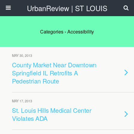
UrbanReview | ST LOUIS
Categories ›
Accessibility
MAY 30, 2013
County Market Near Downtown
Springfield IL Retrofits A
Pedestrian Route
MAY 17, 2013
St. Louis Hills Medical Center
Violates ADA