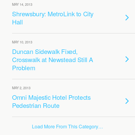
MAY 14, 2013
Shrewsbury: MetroLink to City
Hall
MAY 10, 2013
Duncan Sidewalk Fixed,
Crosswalk at Newstead Still A
Problem
MAY 2, 2013
Omni Majestic Hotel Protects
Pedestrian Route
Load More From This Category…