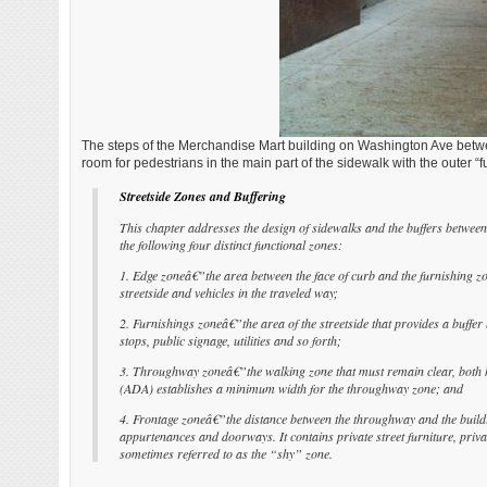
The steps of the Merchandise Mart building on Washington Ave betwee
room for pedestrians in the main part of the sidewalk with the outer “f
Streetside Zones and Buffering
This chapter addresses the design of sidewalks and the buffers between 
the following four distinct functional zones:
1. Edge zoneâ€”the area between the face of curb and the furnishing zo
streetside and vehicles in the traveled way;
2. Furnishings zoneâ€”the area of the streetside that provides a buffer 
stops, public signage, utilities and so forth;
3. Throughway zoneâ€”the walking zone that must remain clear, both ho
(ADA) establishes a minimum width for the throughway zone; and
4. Frontage zoneâ€”the distance between the throughway and the buildin
appurtenances and doorways. It contains private street furniture, priva
sometimes referred to as the “shy” zone.