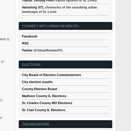
Transit Turning Point
transit options in St. Louis.
Vanishing STL
chronicles of the vanishing urban
landscape of St. Louis
CONNECT WITH URBAN REVIEW STL
Facebook
ere is
RSS
Twitter
@UrbanReviewSTL
 of
ELECTIONS
City Board of Election Commissioners
City election results
County Election Board
Madison County IL Elections
ct
St. Charles County MO Elections
St. Clair County IL Elections
is
ORGANIZATIONS