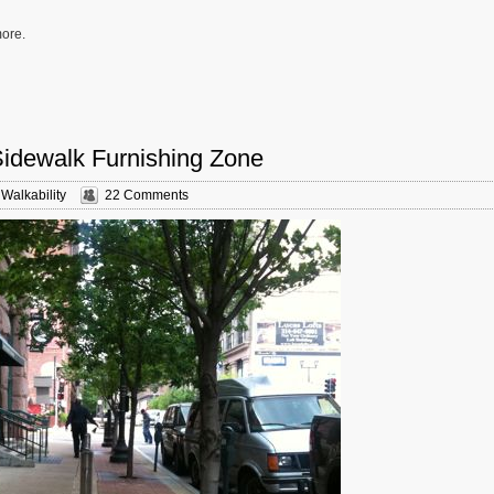
more.
Sidewalk Furnishing Zone
,
Walkability
22 Comments