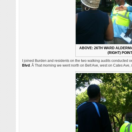
ABOVE: 26TH WARD ALDERMA
(RIGHT) POIN
I joined Burden and residents on the two walking audits conducted o
Blvd
. Â That morning we went north on Belt Ave, west on Cates Ave,