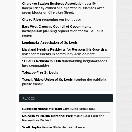
Cherokee Station Business Association
over 50
independently owned and operated businesses over
seven blocks on Cherokee Street.
City to River
reopening our front door
East-West Gateway Council of Governments
metropolitan planning organization for the St. Louis
region
Landmarks Association of St. Louis
Maryland Heights Residents for Responsible Growth
a
voice for residents in community development.
St.Louis Rehabbers Club
transforming neighborhoods
into communities
Tobacco-Free St. Louis
Transit Riders Union of St. Louis
keeping the public in
public transit
PLACES
Campbell House Museum
City living since 1851
Malcolm W, Martin Memorial Park
Metro East Park and
Recreation District
Scott Joplin House
State Historic House