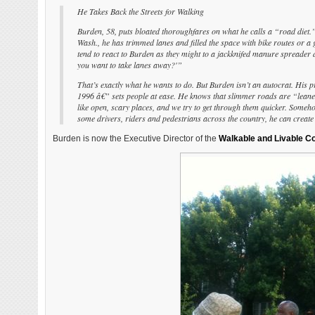
He Takes Back the Streets for Walking
Burden, 58, puts bloated thoroughfares on what he calls a “road diet.
Wash., he has trimmed lanes and filled the space with bike routes or a 
tend to react to Burden as they might to a jackknifed manure spreader 
you want to take lanes away?'”
That’s exactly what he wants to do. But Burden isn’t an autocrat. Hi
1996 â€” sets people at ease. He knows that slimmer roads are “leaner, 
like open, scary places, and we try to get through them quicker. Somehow
some drivers, riders and pedestrians across the country, he can create
Burden is now the Executive Director of the
Walkable and Livable Co