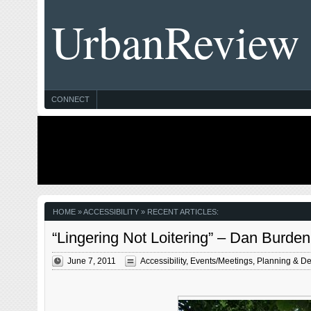
UrbanReview
CONNECT
HOME
» ACCESSIBILITY » RECENT ARTICLES:
“Lingering Not Loitering” – Dan Burden
June 7, 2011
Accessibility
,
Events/Meetings
,
Planning & De