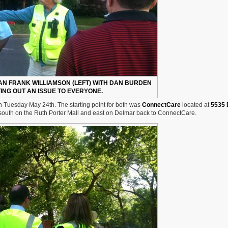
N FRANK WILLIAMSON (LEFT) WITH DAN BURDEN
TING OUT AN ISSUE TO EVERYONE.
n Tuesday May 24th. The starting point for both was
ConnectCare
located at
5535 
 south on the Ruth Porter Mall and east on Delmar back to ConnectCare.