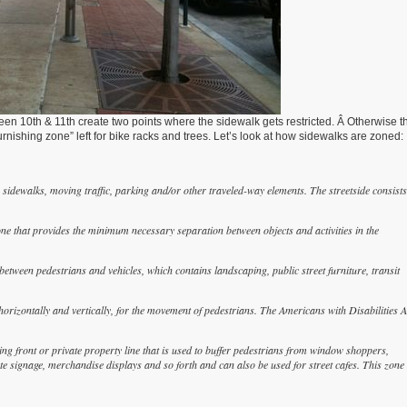
n 10th & 11th create two points where the sidewalk gets restricted. Â Otherwise th
urnishing zone” left for bike racks and trees. Let’s look at how sidewalks are zoned:
sidewalks, moving traffic, parking and/or other traveled-way elements. The streetside consists
ne that provides the minimum necessary separation between objects and activities in the
between pedestrians and vehicles, which contains landscaping, public street furniture, transit
rizontally and vertically, for the movement of pedestrians. The Americans with Disabilities A
g front or private property line that is used to buffer pedestrians from window shoppers,
te signage, merchandise displays and so forth and can also be used for street cafes. This zone 