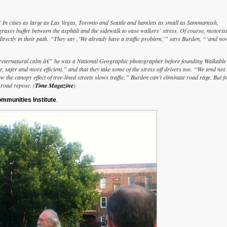
” In cities as large as Las Vegas, Toronto and Seattle and hamlets as small as Sammamish,
grassy buffer between the asphalt and the sidewalk to ease walkers’ stress. Of course, motoris
directly in their path. “They say ,’We already have a traffic problem,'” says Burden, “‘and no
s preternatural calm â€” he was a National Geographic photographer before founding Walkable 
safer and more efficient,” and that they take some of the stress off drivers too. “We tend not 
 the canopy effect of tree-lined streets slows traffic.” Burden can’t eliminate road rage. But f
 road repose. (
Time Magazine
)
mmunities Institute
.