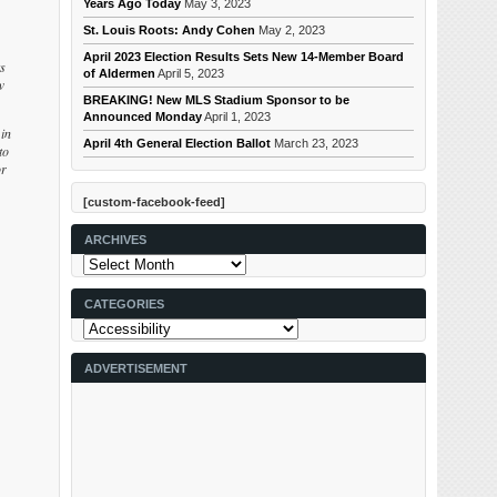
Years Ago Today
May 3, 2023
St. Louis Roots: Andy Cohen
May 2, 2023
April 2023 Election Results Sets New 14-Member Board
ts
of Aldermen
April 5, 2023
w
BREAKING! New MLS Stadium Sponsor to be
Announced Monday
April 1, 2023
in
April 4th General Election Ballot
March 23, 2023
to
or
[custom-facebook-feed]
ARCHIVES
Archives
CATEGORIES
Categories
ADVERTISEMENT