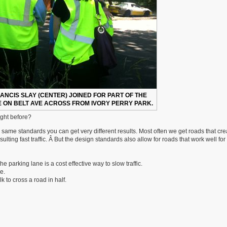
RANCIS SLAY (CENTER) JOINED FOR PART OF THE
 ON BELT AVE ACROSS FROM IVORY PERRY PARK.
ight before?
same standards you can get very different results. Most often we get roads that cre
ting fast traffic. Â But the design standards also allow for roads that work well for
he parking lane is a cost effective way to slow traffic.
e.
 to cross a road in half.