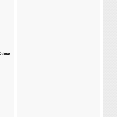
Delmar