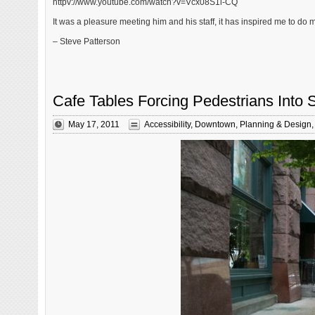
httpv://www.youtube.com/watch?v=Vcx08S1l-CQ
It was a pleasure meeting him and his staff, it has inspired me to do 
– Steve Patterson
Cafe Tables Forcing Pedestrians Into 
May 17, 2011
Accessibility
,
Downtown
,
Planning & Design