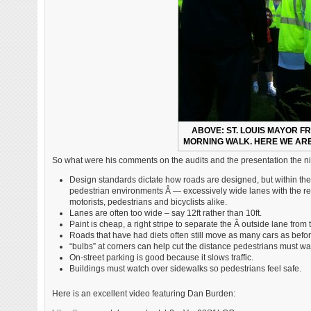
ABOVE: ST. LOUIS MAYOR F
MORNING WALK. HERE WE ARE
So what were his comments on the audits and the presentation the n
Design standards dictate how roads are designed, but within the 
pedestrian environments Â — excessively wide lanes with the resul
motorists, pedestrians and bicyclists alike.
Lanes are often too wide – say 12ft rather than 10ft.
Paint is cheap, a right stripe to separate the Â outside lane from t
Roads that have had diets often still move as many cars as befor
“bulbs” at corners can help cut the distance pedestrians must walk
On-street parking is good because it slows traffic.
Buildings must watch over sidewalks so pedestrians feel safe.
Here is an excellent video featuring Dan Burden: