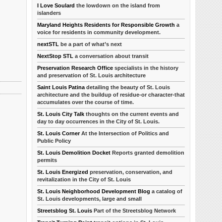
I Love Soulard
the lowdown on the island from
islanders
Maryland Heights Residents for Responsible Growth
a
voice for residents in community development.
nextSTL
be a part of what’s next
NextStop STL
a conversation about transit
Preservation Research Office
specialists in the history
and preservation of St. Louis architecture
Saint Louis Patina
detailing the beauty of St. Louis
architecture and the buildup of residue-or character-that
accumulates over the course of time.
St. Louis City Talk
thoughts on the current events and
day to day occurrences in the City of St. Louis.
St. Louis Corner
At the Intersection of Politics and
Public Policy
St. Louis Demolition Docket
Reports granted demolition
permits
St. Louis Energized
preservation, conservation, and
revitalization in the City of St. Louis
St. Louis Neighborhood Development Blog
a catalog of
St. Louis developments, large and small
Streetsblog St. Louis
Part of the Streetsblog Network