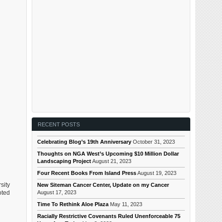
RECENT POSTS
Celebrating Blog’s 19th Anniversary
October 31, 2023
Thoughts on NGA West’s Upcoming $10 Million Dollar
Landscaping Project
August 21, 2023
Four Recent Books From Island Press
August 19, 2023
sity
New Siteman Cancer Center, Update on my Cancer
August 17, 2023
oted
Time To Rethink Aloe Plaza
May 11, 2023
Racially Restrictive Covenants Ruled Unenforceable 75