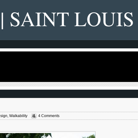
 | SAINT LOUIS
sign
,
Walkability
4 Comments