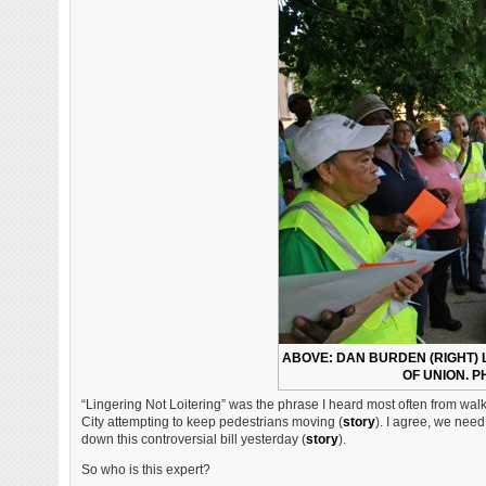
ABOVE: DAN BURDEN (RIGHT) 
OF UNION. P
“Lingering Not Loitering” was the phrase I heard most often from walk
City attempting to keep pedestrians moving (
story
). I agree, we need
down this controversial bill yesterday (
story
).
So who is this expert?