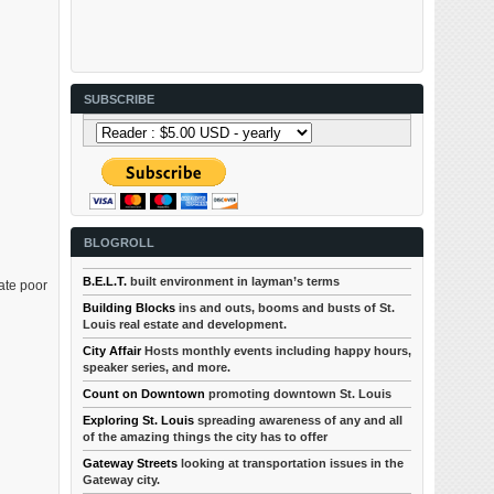
SUBSCRIBE
BLOGROLL
B.E.L.T.
built environment in layman’s terms
ate poor
Building Blocks
ins and outs, booms and busts of St.
Louis real estate and development.
City Affair
Hosts monthly events including happy hours,
speaker series, and more.
Count on Downtown
promoting downtown St. Louis
Exploring St. Louis
spreading awareness of any and all
of the amazing things the city has to offer
Gateway Streets
looking at transportation issues in the
Gateway city.