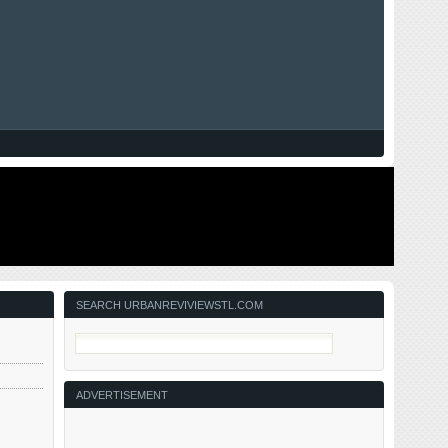
SEARCH URBANREVIVIEWSTL.COM
ADVERTISEMENT