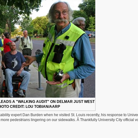
LEADS A "WALKING AUDIT" ON DELMAR JUST WEST
HOTO CREDIT: LOU TOBIAN/AARP
ability expert Dan Burden when he visited St. Louis recently, his response to Univer
 more pedestrians lingering on our sidewalks. Â Thankfully University City official v