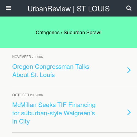
UrbanReview | ST LOUIS
Categories ›
Suburban Sprawl
NOVEMBER 7, 2006
Oregon Congressman Talks
About St. Louis
OCTOBER 20, 2006
McMillan Seeks TIF Financing
for suburban-style Walgreen’s
in City