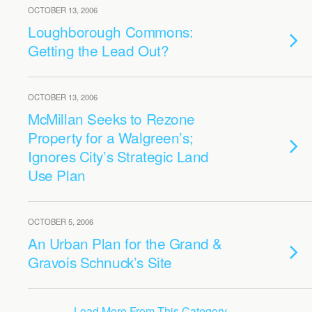
OCTOBER 13, 2006
Loughborough Commons:
Getting the Lead Out?
OCTOBER 13, 2006
McMillan Seeks to Rezone
Property for a Walgreen’s;
Ignores City’s Strategic Land
Use Plan
OCTOBER 5, 2006
An Urban Plan for the Grand &
Gravois Schnuck’s Site
Load More From This Category…