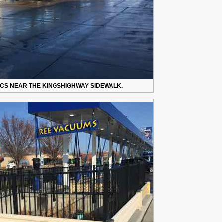
CS NEAR THE KINGSHIGHWAY SIDEWALK.