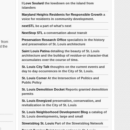
I Love Soulard
the lowdown on the island from
islanders
Maryland Heights Residents for Responsible Growth
a
voice for residents in community development.
nextSTL
be a part of what’s next
NextStop STL
a conversation about transit
Preservation Research Office
specialists in the history
r from
and preservation of St. Louis architecture
t the
Saint Louis Patina
detailing the beauty of St. Louis
architecture and the buildup of residue-or character-that
accumulates over the course of time.
St. Louis City Talk
thoughts on the current events and
day to day occurrences in the City of St. Louis.
St. Louis Corner
At the Intersection of Politics and
Public Policy
St. Louis Demolition Docket
Reports granted demolition
permits
St. Louis Energized
preservation, conservation, and
revitalization in the City of St. Louis
St. Louis Neighborhood Development Blog
a catalog of
St. Louis developments, large and small
Streetsblog St. Louis
Part of the Streetsblog Network