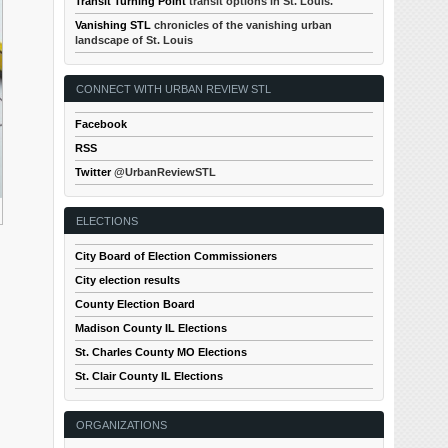
Transit Turning Point
transit options in St. Louis.
Vanishing STL
chronicles of the vanishing urban
landscape of St. Louis
CONNECT WITH URBAN REVIEW STL
Facebook
RSS
Twitter
@UrbanReviewSTL
ELECTIONS
City Board of Election Commissioners
City election results
County Election Board
Madison County IL Elections
St. Charles County MO Elections
St. Clair County IL Elections
ORGANIZATIONS