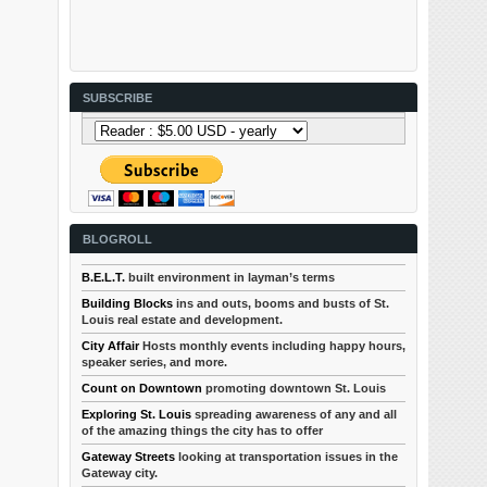
SUBSCRIBE
BLOGROLL
B.E.L.T.
built environment in layman’s terms
Building Blocks
ins and outs, booms and busts of St.
Louis real estate and development.
City Affair
Hosts monthly events including happy hours,
speaker series, and more.
Count on Downtown
promoting downtown St. Louis
Exploring St. Louis
spreading awareness of any and all
of the amazing things the city has to offer
Gateway Streets
looking at transportation issues in the
Gateway city.