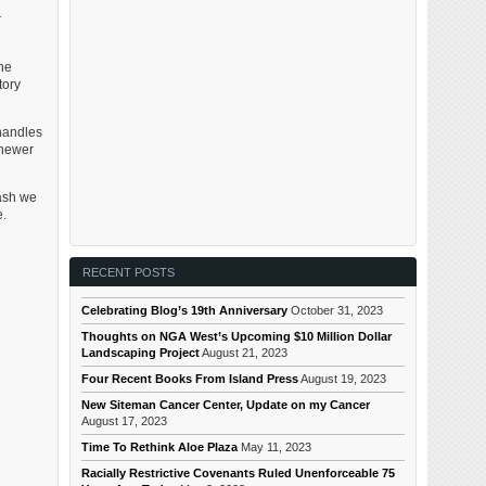
r
he
tory
handles
 newer
wash we
e.
RECENT POSTS
Celebrating Blog’s 19th Anniversary
October 31, 2023
Thoughts on NGA West’s Upcoming $10 Million Dollar
Landscaping Project
August 21, 2023
Four Recent Books From Island Press
August 19, 2023
New Siteman Cancer Center, Update on my Cancer
August 17, 2023
Time To Rethink Aloe Plaza
May 11, 2023
Racially Restrictive Covenants Ruled Unenforceable 75