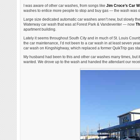
I was aware of other car washes, from songs like
Jim Croce’s Car W
washes to entice more people to stop and buy gas — the wash was of
Large size dedicated automatic car washes aren’t new, but slowly the
Waterway car wash that was at Forest Park & Vandeventer — now
Th
apartment building.
Lately it seems throughout South City and in much of St. Louis Cou
the car maintenance, I’d not been to a car wash in at least seven y
car wash on Kingshighway, which replaced a former QuikTrip gas sta
My husband had been to this and other car washes many times, but it 
wanted. We drove up to the wash and handed the attendant our recei