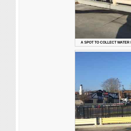
A SPOT TO COLLECT WATER 