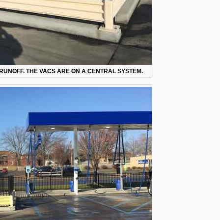
RUNOFF. THE VACS ARE ON A CENTRAL SYSTEM.