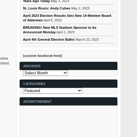
Years Ago Today
May 3, 2023
St. Louis Roots: Andy Cohen
May 2, 2023
April 2023 Election Results Sets New 14-Member Board
of Aldermen
April 5, 2023
BREAKING! New MLS Stadium Sponsor to be
Announced Monday
April 1, 2023
April 4th General Election Ballot
March 23, 2023
[custom-facebook-feed]
 area.
ished.
ARCHIVES
Archives
CATEGORIES
Categories
ADVERTISEMENT