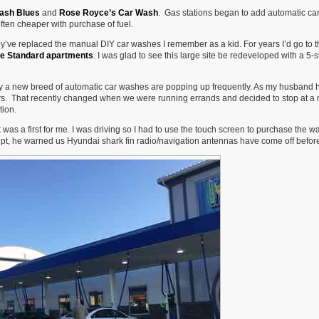
Larger,
ash Blues
and
Rose Royce’s Car Wash
. Gas stations began to add automatic ca
Even
ten cheaper with purchase of fuel.
Less
Urban
y’ve replaced the manual DIY car washes I remember as a kid. For years I’d go to t
e Standard apartments
. I was glad to see this large site be redeveloped with a 5-s
nty a new breed of automatic car washes are popping up frequently. As my husband 
ears. That recently changed when we were running errands and decided to stop at a
tion.
was a first for me. I was driving so I had to use the touch screen to purchase the 
pt, he warned us Hyundai shark fin radio/navigation antennas have come off befor