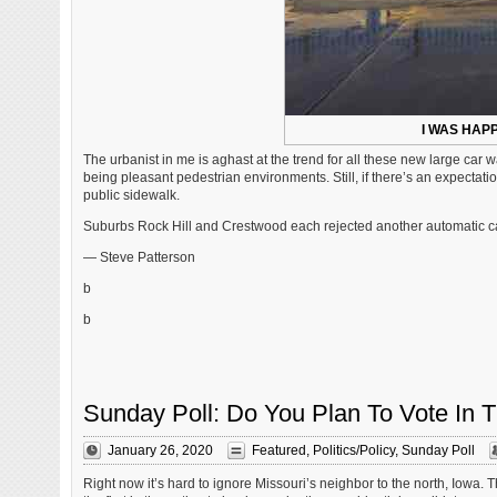
I WAS HAP
The urbanist in me is aghast at the trend for all these new large car
being pleasant pedestrian environments. Still, if there’s an expectati
public sidewalk.
Suburbs Rock Hill and Crestwood each rejected another automatic car
— Steve Patterson
b
b
Sunday Poll: Do You Plan To Vote In T
January 26, 2020
Featured
,
Politics/Policy
,
Sunday Poll
Right now it’s hard to ignore Missouri’s neighbor to the north, Iowa