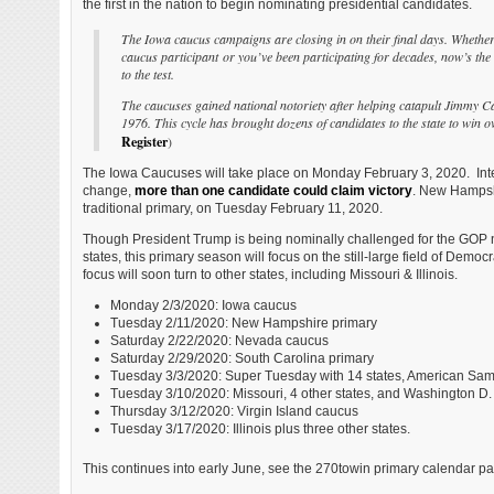
the first in the nation to begin nominating presidential candidates.
The Iowa caucus campaigns are closing in on their final days. Whether y
caucus participant or you’ve been participating for decades, now’s the
to the test.
The caucuses gained national notoriety after helping catapult Jimmy C
1976. This cycle has brought dozens of candidates to the state to win 
Register
)
The Iowa Caucuses will take place on Monday February 3, 2020. Inter
change,
more than one candidate could claim victory
. New Hampshi
traditional primary, on Tuesday February 11, 2020.
Though President Trump is being nominally challenged for the GOP 
states, this primary season will focus on the still-large field of Democ
focus will soon turn to other states, including Missouri & Illinois.
Monday 2/3/2020: Iowa caucus
Tuesday 2/11/2020: New Hampshire primary
Saturday 2/22/2020: Nevada caucus
Saturday 2/29/2020: South Carolina primary
Tuesday 3/3/2020: Super Tuesday with 14 states, American Sa
Tuesday 3/10/2020: Missouri, 4 other states, and Washington D.
Thursday 3/12/2020: Virgin Island caucus
Tuesday 3/17/2020: Illinois plus three other states.
This continues into early June, see the 270towin primary calendar 