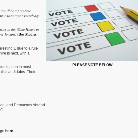
Do
You
ou’ll be a first-time
Plan
 time to put your knowledge
To
Vote
In
arter to the White House in
The
over Iowans.
(
Des Moines
Presidential
Primary?
estingly, due to a rule
re is next, with a
PLEASE VOTE BELOW
nomination in most
ratic candidates. Their
moa, and Democrats Abroad
 C.
page
here
.