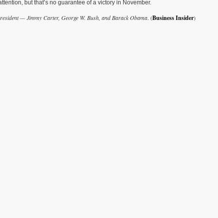
ttention, but that’s no guarantee of a victory in November.
e president — Jimmy Carter, George W. Bush, and Barack Obama
. (
Business Insider
)