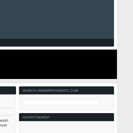
SEARCH URBANREVIVIEWSTL.COM
ADVERTISEMENT
r wash
brush