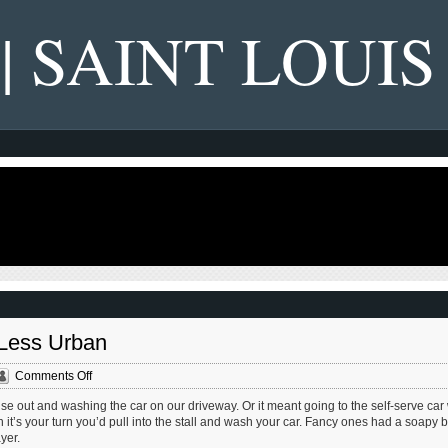
 | SAINT LOUIS
 Less Urban
on
Comments Off
Car
e out and washing the car on our driveway. Or it meant going to the self-serve ca
Washes
n it’s your turn you’d pull into the stall and wash your car. Fancy ones had a soapy 
Are
yer.
Getting