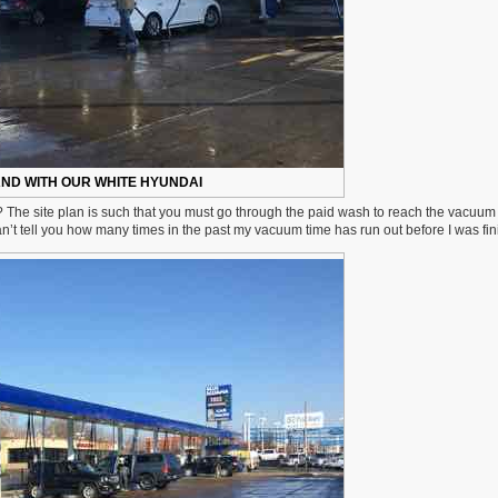
ND WITH OUR WHITE HYUNDAI
 The site plan is such that you must go through the paid wash to reach the vacuum
an’t tell you how many times in the past my vacuum time has run out before I was fin