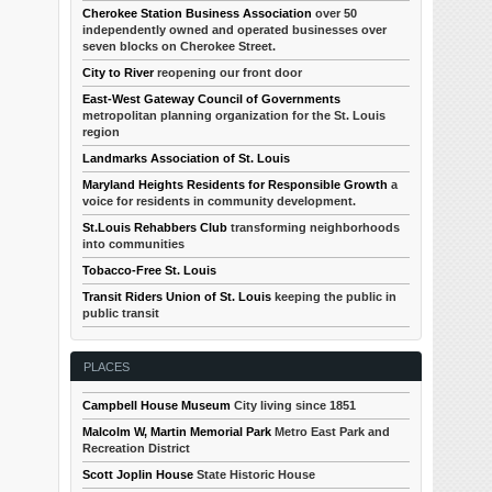
Cherokee Station Business Association
over 50
independently owned and operated businesses over
seven blocks on Cherokee Street.
City to River
reopening our front door
East-West Gateway Council of Governments
metropolitan planning organization for the St. Louis
region
Landmarks Association of St. Louis
Maryland Heights Residents for Responsible Growth
a
voice for residents in community development.
St.Louis Rehabbers Club
transforming neighborhoods
into communities
Tobacco-Free St. Louis
Transit Riders Union of St. Louis
keeping the public in
public transit
PLACES
Campbell House Museum
City living since 1851
Malcolm W, Martin Memorial Park
Metro East Park and
Recreation District
Scott Joplin House
State Historic House