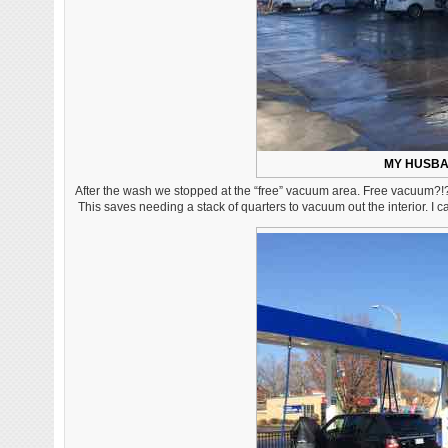
MY HUSBA
After the wash we stopped at the “free” vacuum area. Free vacuum?!?
This saves needing a stack of quarters to vacuum out the interior. I c