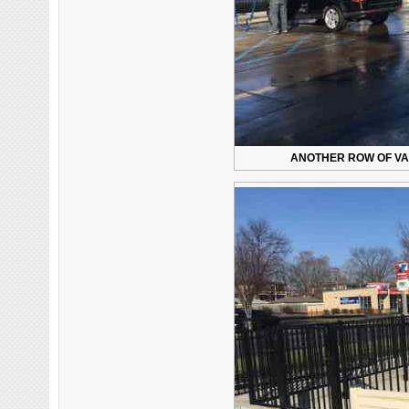
ANOTHER ROW OF VA