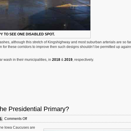
PY TO SEE ONE DISABLED SPOT.
 washes, although this stretch of Kingshighway and most suburban arterials are so fa
on for these corridors to improve then such designs shouldn’t be permitted up agains
 wash in their municipalities, in
2018
&
2019
, respectively.
he Presidential Primary?
on
Comments Off
Sunday
. The Iowa Caucuses are
Poll: