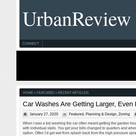
UrbanReview
CONNECT
HOME
» FEATURED » RECENT ARTICLES:
Car Washes Are Getting Larger, Even
January 27, 2020
Featured
,
Planning & Design
,
Zoning
When I was a kid washing the car often meant getting the garden hous
with individual stalls. You get your bills changed to quarters and whe
option. Often I’d get wet from splash back from the high pressure spra