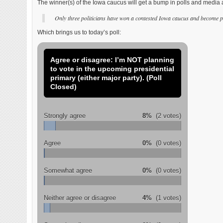
The winner(s) of the Iowa caucus will get a bump in polls and media a
Only three politicians have won a contested Iowa caucus and becom
Which brings us to today’s poll:
Agree or disagree: I’m NOT planning
to vote in the upcoming presidential
primary (either major party). (Poll
Closed)
Strongly agree
8%
(2 votes)
Agree
0%
(0 votes)
Somewhat agree
0%
(0 votes)
Neither agree or disagree
4%
(1 votes)