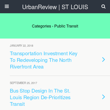
UrbanReview | ST LOUIS
Categories ›
Public Transit
JANUARY 22, 2018
Transportation Investment Key
To Redeveloping The North
Riverfront Area
SEPTEMBER 25, 2017
Bus Stop Design In The St.
Louis Region De-Prioritizes
Transit