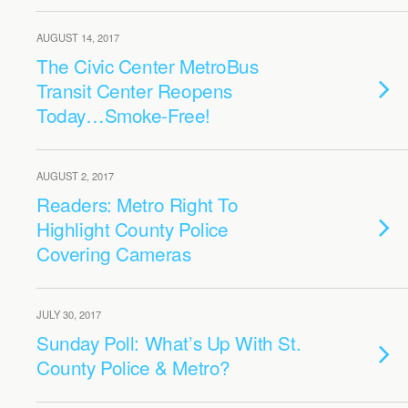
AUGUST 14, 2017
The Civic Center MetroBus
Transit Center Reopens
Today…Smoke-Free!
AUGUST 2, 2017
Readers: Metro Right To
Highlight County Police
Covering Cameras
JULY 30, 2017
Sunday Poll: What’s Up With St.
County Police & Metro?