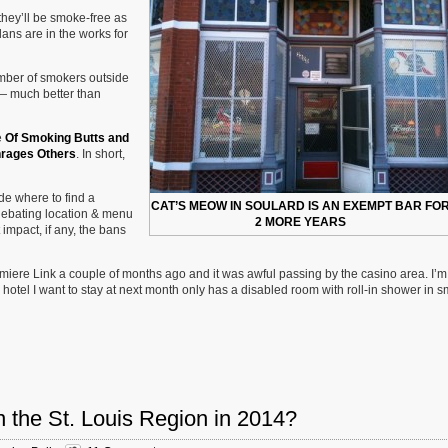
hey’ll be smoke-free as
lans are in the works for
mber of smokers outside
e — much better than
e
Of Smoking Butts and
nrages Others
. In short,
ide where to find a
CAT’S MEOW IN SOULARD IS AN EXEMPT BAR FO
 debating location & menu
2 MORE YEARS
impact, if any, the bans
umiere Link a couple of months ago and it was awful passing by the casino area. I’m
tel I want to stay at next month only has a disabled room with roll-in shower in s
n the St. Louis Region in 2014?