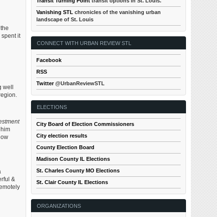
Transit Turning Point
transit options in St. Louis.
Vanishing STL
chronicles of the vanishing urban
landscape of St. Louis
 the
spent it
CONNECT WITH URBAN REVIEW STL
Facebook
RSS
Twitter
@UrbanReviewSTL
g well
region.
ELECTIONS
vestment
City Board of Election Commissioners
 him
City election results
 how
County Election Board
Madison County IL Elections
St. Charles County MO Elections
a
rful &
St. Clair County IL Elections
remotely
ORGANIZATIONS