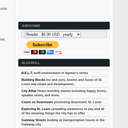
Louis
SUBSCRIBE
her.
BLOGROLL
B.E.L.T.
built environment in layman’s terms
Building Blocks
ins and outs, booms and busts of St.
Louis real estate and development.
City Affair
Hosts monthly events including happy hours,
speaker series, and more.
Count on Downtown
promoting downtown St. Louis
Exploring St. Louis
spreading awareness of any and all
of the amazing things the city has to offer
Gateway Streets
looking at transportation issues in the
Gateway city.