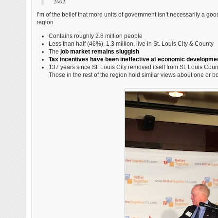
2002.
I’m of the belief that more units of government isn’t necessarily a goo
region
Contains roughly 2.8 million people
Less than half (46%), 1.3 million, live in St. Louis City & County
The
job market remains sluggish
Tax incentives have been ineffective at economic developme
137 years since St. Louis City removed itself from St. Louis Count
Those in the rest of the region hold similar views about one or bo