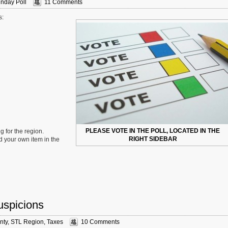
nday Poll
11 Comments
s:
PLEASE VOTE IN THE POLL, LOCATED IN THE
g for the region.
RIGHT SIDEBAR
d your own item in the
uspicions
nty
,
STL Region
,
Taxes
10 Comments