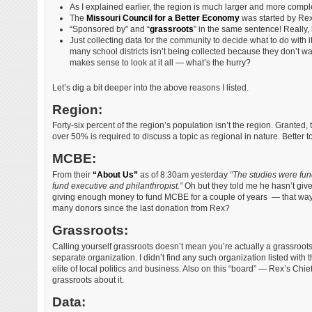
As I explained earlier, the region is much larger and more comple
The
Missouri Council for a Better Economy
was started by Rex S
“Sponsored by” and “
grassroots
” in the same sentence! Really,
Just collecting data for the community to decide what to do with 
many school districts isn’t being collected because they don’t wa
makes sense to look at it all — what’s the hurry?
Let’s dig a bit deeper into the above reasons I listed.
Region:
Forty-six percent of the region’s population isn’t the region. Granted, t
over 50% is required to discuss a topic as regional in nature. Better t
MCBE:
From their
“About Us”
as of 8:30am yesterday
“The studies were fu
fund executive and philanthropist.”
Oh but they told me he hasn’t give
giving enough money to fund MCBE for a couple of years — that way i
many donors since the last donation from Rex?
Grassroots:
Calling yourself grassroots doesn’t mean you’re actually a grassroot
separate organization. I didn’t find any such organization listed with
elite of local politics and business. Also on this “board” — Rex’s Chi
grassroots about it.
Data: