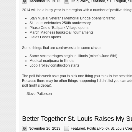
December 29, 2013
Drug Policy
,
Featured
,
STL Region
,
Su
2014 will be a busy year in the region with a number of positive thing
Stan Musial Veterans Memorial Bridge opens to traffic
St. Louis celebrates 250th anniversary
Phase One of Ballpark Village opens
March Madness basketball tournaments
Fields Foods opens
Some things that are controversial in some circles:
Same-sex marriages begin in Illinois (mine’s June 8th!)
Medical marijuana in Illinois
Loop Trolley construction starts
The poll this week asks you to pick one thing you think is the best thin
Because there may be other things happening I didn’t list you can ad
poll (right sidebar).
— Steve Patterson
Better Together St. Louis Raises My S
November 26, 2013
Featured
,
Politics/Policy
,
St. Louis Cou