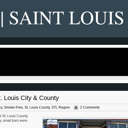
 | SAINT LOUIS
. Louis City & County
cy
,
Smoke Free
,
St. Louis County
,
STL Region
2 Comments
nd St. Louis County,
y, small bars were