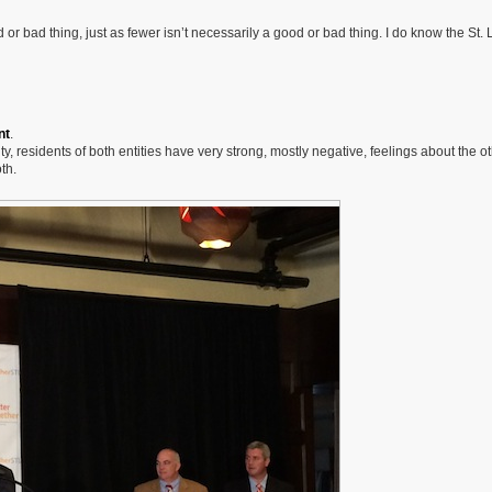
d or bad thing, just as fewer isn’t necessarily a good or bad thing. I do know the St. 
nt
.
y, residents of both entities have very strong, mostly negative, feelings about the ot
th.