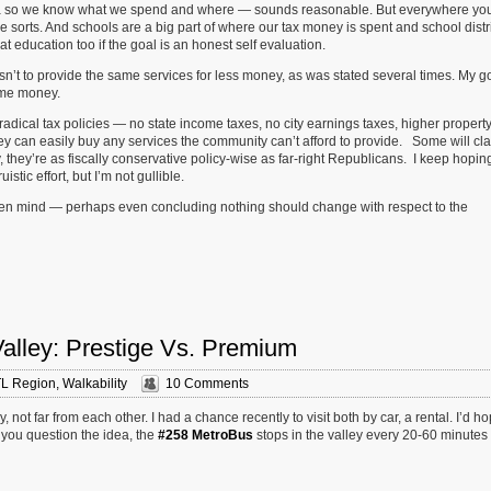
 data so we know what we spend and where — sounds reasonable. But everywhere you
e sorts. And schools are a big part of where our tax money is spent and school distr
 at education too if the goal is an honest self evaluation.
sn’t to provide the same services for less money, as was stated several times. My g
ame money.
dical tax policies — no state income taxes, no city earnings taxes, higher propert
hey can easily buy any services the community can’t afford to provide. Some will cla
 they’re as fiscally conservative policy-wise as far-right Republicans. I keep hoping
istic effort, but I’m not gullible.
n open mind — perhaps even concluding nothing should change with respect to the
Valley: Prestige Vs. Premium
L Region
,
Walkability
10 Comments
not far from each other. I had a chance recently to visit both by car, a rental. I’d h
 you question the idea, the
#258 MetroBus
stops in the valley every 20-60 minutes