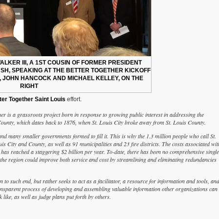
LKER III, A 1ST COUSIN OF FORMER PRESIDENT
H, SPEAKING AT THE BETTER TOGETHER KICKOFF
, JOHN HANCOCK AND MICHAEL KELLEY, ON THE
RIGHT
ter Together Saint Louis
effort.
r is a grassroots project born in response to growing public interest in addressing the
ounty, which dates back to 1876, when St. Louis City broke away from St. Louis County.
and many smaller governments formed to fill it. This is why the 1.3 million people who call St.
 City and County, as well as 91 municipalities and 23 fire districts. The costs associated wit
 has reached a staggering $2 billion per year. To-date, there has been no comprehensive single
 the region could improve both service and cost by streamlining and eliminating redundancies
an to such end, but rather seeks to act as a facilitator, a resource for information and tools, an
 transparent process of developing and assembling valuable information other organizations can
 like, as well as judge plans put forth by others.