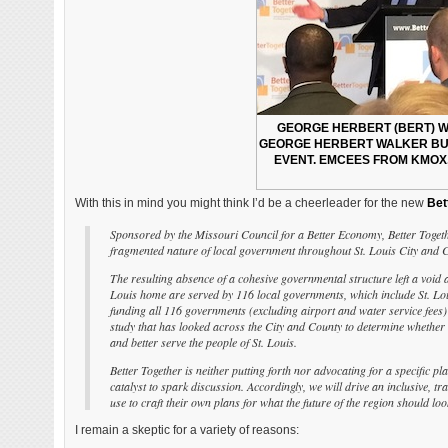
GEORGE HERBERT (BERT) WA
GEORGE HERBERT WALKER BUS
EVENT. EMCEES FROM KMOX
With this in mind you might think I’d be a cheerleader for the new
Bet
Sponsored by the Missouri Council for a Better Economy, Better Togethe
fragmented nature of local government throughout St. Louis City and C
The resulting absence of a cohesive governmental structure left a void 
Louis home are served by 116 local governments, which include St. Louis
funding all 116 governments (excluding airport and water service fees)
study that has looked across the City and County to determine whether
and better serve the people of St. Louis.
Better Together is neither putting forth nor advocating for a specific pl
catalyst to spark discussion. Accordingly, we will drive an inclusive,
use to craft their own plans for what the future of the region should look
I remain a skeptic for a variety of reasons: