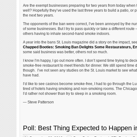
Are the exempt businesses preparing for two years from today when t
well? Hopefully they’ve used the last three years to build a patio, or p
the next two years.
The opponents of the ban were correct, I’ve been annoyed by the nu
of some businesses. But I try to pass quickly or take a different rout
others having to inhale second-hand smoke indoors.
A year into the bans St. Louis magazine did a story on the impact, se
Chapped Booties: Smoking Ban Delights Some Restaurateurs, E
some said business was better, others not so much.
I know I’m happy, I go out more often. I don’t spend time trying to dec
smoke-free restaurant to meet friends for dinner. We still spend time
though. I’ve not seen any studies on the St. Louis market to see what 
have had.
I’d like to see casinos become smoke-free, I had to go through the L
tired of hotels having smoking and non-smoking rooms. The Chicago ho
I’d rather not shower than try to sleep in a smoking room.
— Steve Patterson
Poll: Best Thing Expected to Happen i