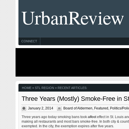
UrbanReview
CONNECT
HOME
» STL REGION » RECENT ARTICLES:
Three Years (Mostly) Smoke-Free in St
January 2, 2014
Board of Aldermen
,
Featured
,
Politics/Poli
Three years ago today smoking bans took
affect
effect in St. Louis a
making all restaurants and most bars smoke-free. In both city & count
exempted. In the city, the exemption expires after five years.