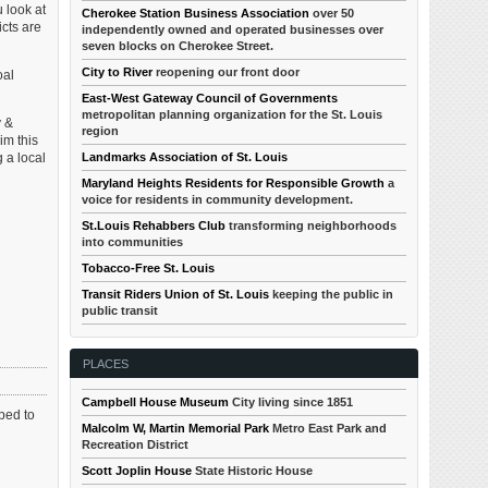
 look at
Cherokee Station Business Association
over 50
icts are
independently owned and operated businesses over
seven blocks on Cherokee Street.
City to River
reopening our front door
oal
East-West Gateway Council of Governments
metropolitan planning organization for the St. Louis
y &
region
im this
 a local
Landmarks Association of St. Louis
Maryland Heights Residents for Responsible Growth
a
voice for residents in community development.
St.Louis Rehabbers Club
transforming neighborhoods
into communities
Tobacco-Free St. Louis
Transit Riders Union of St. Louis
keeping the public in
public transit
PLACES
Campbell House Museum
City living since 1851
oped to
Malcolm W, Martin Memorial Park
Metro East Park and
Recreation District
Scott Joplin House
State Historic House