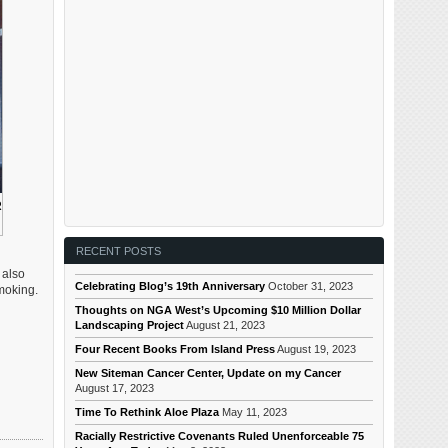
R
RECENT POSTS
 also
Celebrating Blog’s 19th Anniversary
October 31, 2023
moking.
Thoughts on NGA West’s Upcoming $10 Million Dollar
Landscaping Project
August 21, 2023
Four Recent Books From Island Press
August 19, 2023
New Siteman Cancer Center, Update on my Cancer
August 17, 2023
Time To Rethink Aloe Plaza
May 11, 2023
Racially Restrictive Covenants Ruled Unenforceable 75