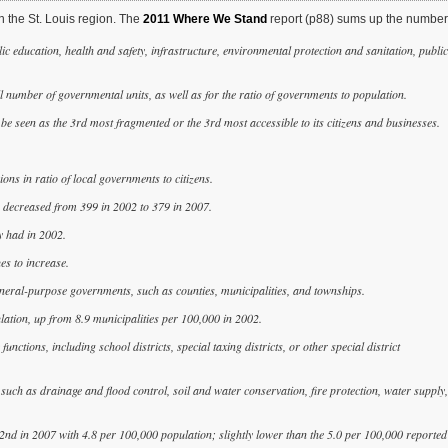
n the St. Louis region. The
2011 Where We Stand
report (p88) sums up the number
ic education, health and safety, infrastructure, environmental protection and sanitation, public
ll number of governmental units, as well as for the ratio of governments to population.
be seen as the 3rd most fragmented or the 3rd most accessible to its citizens and businesses.
ns in ratio of local governments to citizens.
s decreased from 399 in 2002 to 379 in 2007.
y had in 2002.
es to increase.
general-purpose governments, such as counties, municipalities, and townships.
lation, up from 8.9 municipalities per 100,000 in 2002.
nctions, including school districts, special taxing districts, or other special district
, such as drainage and flood control, soil and water conservation, fire protection, water supply,
d 2nd in 2007 with 4.8 per 100,000 population; slightly lower than the 5.0 per 100,000 reported