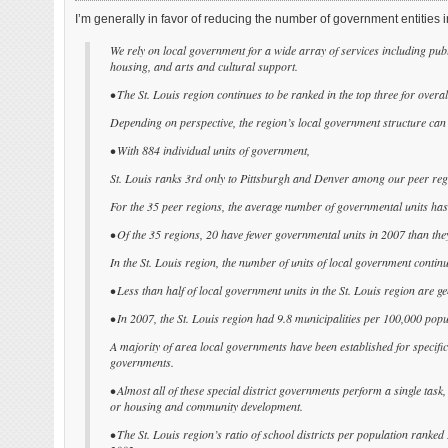
I’m generally in favor of reducing the number of government entities i
We rely on local government for a wide array of services including publ
housing, and arts and cultural support.
• The St. Louis region continues to be ranked in the top three for overa
Depending on perspective, the region’s local government structure can 
• With 884 individual units of government,
St. Louis ranks 3rd only to Pittsburgh and Denver among our peer regio
For the 35 peer regions, the average number of governmental units ha
• Of the 35 regions, 20 have fewer governmental units in 2007 than the
In the St. Louis region, the number of units of local government continu
• Less than half of local government units in the St. Louis region are 
• In 2007, the St. Louis region had 9.8 municipalities per 100,000 popu
A majority of area local governments have been established for specific fu
governments.
• Almost all of these special district governments perform a single task
or housing and community development.
• The St. Louis region’s ratio of school districts per population ranke