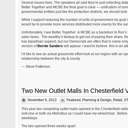
Several issues here. The speakers all said they’re just collecting
Better Together and MCBE the final goal is clear — unification of som
governmental entities just like fire protection districts, we should look
While I support reducing the number of units of government my goal i
would be to provide more services distributed more evenly for the s
Unfortunately, I see Better Together & MCBE as a backdoor to Rex’s ra
sales taxes. The wealthy’s fantasy to get out of paying their share, t
has bipartisan support, but our Democrats are often that in name only,
version of
Bernie Sanders
will appear. I want to believe this is an altru
I’d like to see an actual grassroots effort look at our region with a
relationship between the city & county.
— Steve Patterson
Two New Outlet Malls In Chesterfield 
November 6, 2013
Featured
,
Planning & Design
,
Retail
,
ST
This year two competing outlet malls opened in the Chesterfield valley, 
visit one or both via MetroBus so I could have my wheelchair. Before
weekdays.
The two opened three weeks apart: