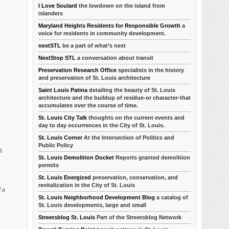
I Love Soulard
the lowdown on the island from
islanders
Maryland Heights Residents for Responsible Growth
a
voice for residents in community development.
nextSTL
be a part of what’s next
NextStop STL
a conversation about transit
Preservation Research Office
specialists in the history
and preservation of St. Louis architecture
Saint Louis Patina
detailing the beauty of St. Louis
architecture and the buildup of residue-or character-that
accumulates over the course of time.
St. Louis City Talk
thoughts on the current events and
day to day occurrences in the City of St. Louis.
St. Louis Corner
At the Intersection of Politics and
Public Policy
h
St. Louis Demolition Docket
Reports granted demolition
permits
St. Louis Energized
preservation, conservation, and
revitalization in the City of St. Louis
d a
St. Louis Neighborhood Development Blog
a catalog of
St. Louis developments, large and small
Streetsblog St. Louis
Part of the Streetsblog Network