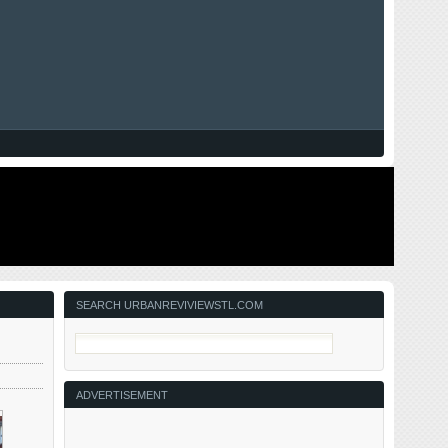
SEARCH URBANREVIVIEWSTL.COM
ADVERTISEMENT