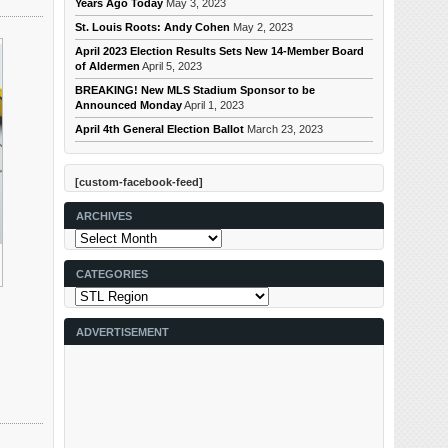
Years Ago Today
May 3, 2023
St. Louis Roots: Andy Cohen
May 2, 2023
April 2023 Election Results Sets New 14-Member Board
of Aldermen
April 5, 2023
BREAKING! New MLS Stadium Sponsor to be
Announced Monday
April 1, 2023
April 4th General Election Ballot
March 23, 2023
[custom-facebook-feed]
ARCHIVES
Archives
CATEGORIES
Categories
ADVERTISEMENT