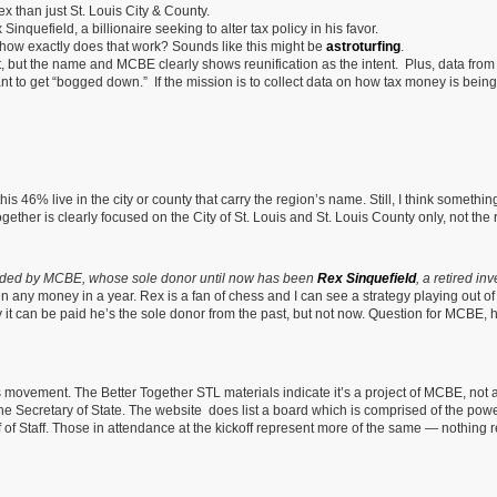
x than just St. Louis City & County.
inquefield, a billionaire seeking to alter tax policy in his favor.
 how exactly does that work? Sounds like this might be
astroturfing
.
it, but the name and MCBE clearly shows reunification as the intent. Plus, data from
nt to get “bogged down.” If the mission is to collect data on how tax money is being 
his 46% live in the city or county that carry the region’s name. Still, I think somethin
ogether is clearly focused on the City of St. Louis and St. Louis County only, not the 
nded by MCBE, whose sole donor until now has been
Rex Sinquefield
, a retired in
n any money in a year. Rex is a fan of chess and I can see a strategy playing out of
t can be paid he’s the sole donor from the past, but not now. Question for MCBE,
s movement. The Better Together STL materials indicate it’s a project of MCBE, not 
 the Secretary of State. The website does list a board which is comprised of the powe
ef of Staff. Those in attendance at the kickoff represent more of the same — nothing 