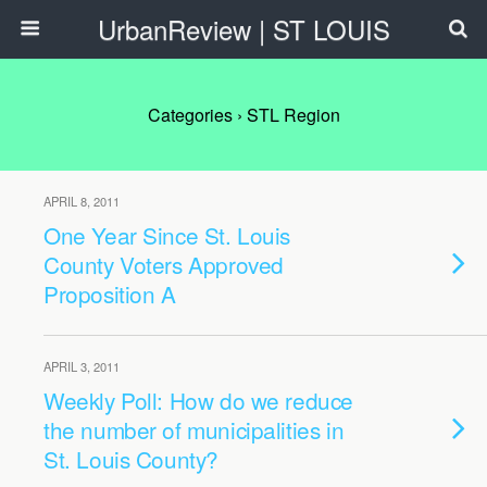
UrbanReview | ST LOUIS
Categories ›
STL Region
APRIL 8, 2011
One Year Since St. Louis
County Voters Approved
Proposition A
APRIL 3, 2011
Weekly Poll: How do we reduce
the number of municipalities in
St. Louis County?