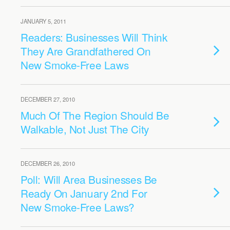
JANUARY 5, 2011
Readers: Businesses Will Think
They Are Grandfathered On
New Smoke-Free Laws
DECEMBER 27, 2010
Much Of The Region Should Be
Walkable, Not Just The City
DECEMBER 26, 2010
Poll: Will Area Businesses Be
Ready On January 2nd For
New Smoke-Free Laws?