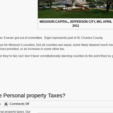
MISSOURI CAPITAL, JEFFERSON CITY, MO, APRIL
2011
r. It never got out of committee. Eigel represents part of St. Charles County.
venue for Missouri’s counties. Not all counties are equal, some likely depend much m
ices provided, or an increase in some other tax.
ey’re fair, but I don’t favor constitutionally starving counties to the point they’ve g
e Personal property Taxes?
on
s
Comments Off
Sunday
onal property taxes. Our
Poll: