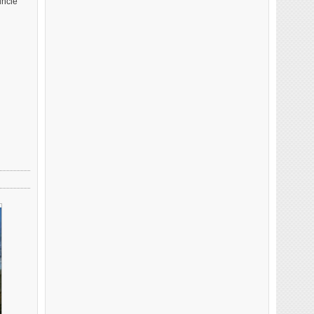
uncle