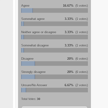
Agree
16.67%
(5 votes)
Somewhat agree
3.33%
(1 votes)
Neither agree or disagree
3.33%
(1 votes)
Somewhat disagree
3.33%
(1 votes)
Disagree
20%
(6 votes)
Strongly disagree
20%
(6 votes)
Unsure/No Answer
6.67%
(2 votes)
Total Votes:
30