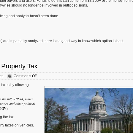
idget buyers and users. Funds to do this can come from $3,700+ of the money from 
wise should no longer be involved in outfit decisions.
ricing and analysis hasn’t been done.
) are impartiality analyzed there is no good way to know which option is best.
 Property Tax
on
es
Comments Off
Readers
y taxes by allowing
Split
On
Eliminating
d the bill, SJR 44, which
Personal
nties and other political
Property
MOV
)
Tax
g the tax.
ty taxes on vehicles.