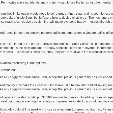
t. Pennywise surveyed friends and a majority said to use the funds for other needs, l
n they initial outlay would need to be returned. If not, small claims court to recove
nerosity of uncle Sam, but isn’t sure how to decide what to do. The now-angry m
ise reach a conclusive decision that will make everyone happy — especially rich u
preference for more expensive modern outfits and opposition to vintage outfits, offe
cally. One friend in the group quickly stood and said “Sunk Costs!” as others nodde
lained that sunk costs are funds already spent that can’t be recovered, incrementa
vant costs — since sunk costs are, sunk, they’re not relative to the current discussi
levant to discussing future options.
d evaluated:
 take any angry calls from uncle Sam, accept that previous generosity has just ended.
ed money to remake the closet so it looks like it did before. Also sell all sewing ma
 take any angry calls from uncle Sam, accept that previous generosity has just ended.
repairs for a short while, put $3,700 from uncle Stanley into adding more vintage 
 week, morning to evening. For analysis purposes, estimate if this would impress w
shoes, etc could still be used with those sexy modern European outfits. If so, Penny