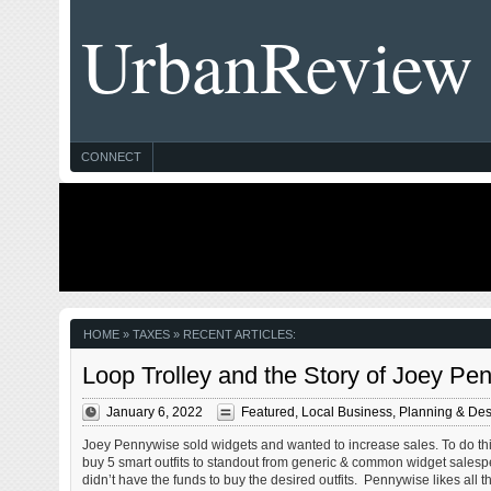
UrbanReview
CONNECT
HOME
» TAXES » RECENT ARTICLES:
Loop Trolley and the Story of Joey 
January 6, 2022
Featured
,
Local Business
,
Planning & Des
Joey Pennywise sold widgets and wanted to increase sales. To do th
buy 5 smart outfits to standout from generic & common widget sales
didn’t have the funds to buy the desired outfits. Pennywise likes all