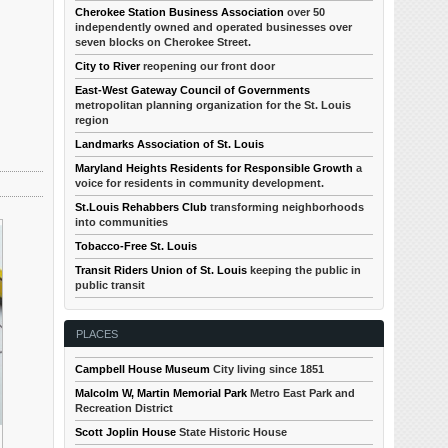
Cherokee Station Business Association
over 50
independently owned and operated businesses over
seven blocks on Cherokee Street.
City to River
reopening our front door
East-West Gateway Council of Governments
metropolitan planning organization for the St. Louis
region
Landmarks Association of St. Louis
Maryland Heights Residents for Responsible Growth
a
voice for residents in community development.
St.Louis Rehabbers Club
transforming neighborhoods
into communities
Tobacco-Free St. Louis
Transit Riders Union of St. Louis
keeping the public in
public transit
PLACES
Campbell House Museum
City living since 1851
Malcolm W, Martin Memorial Park
Metro East Park and
Recreation District
Scott Joplin House
State Historic House