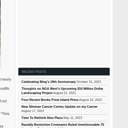
RECENT POSTS
t nearly
Celebrating Blog’s 19th Anniversary
October 31, 2023
outfits
Thoughts on NGA West’s Upcoming $10 Million Dollar
Landscaping Project
August 21, 2023
Four Recent Books From Island Press
August 19, 2023
t not
New Siteman Cancer Center, Update on my Cancer
August 17, 2023
. “They
Time To Rethink Aloe Plaza
May 11, 2023
Racially Restrictive Covenants Ruled Unenforceable 75
ney