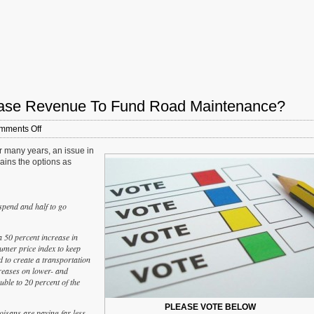
crease Revenue To Fund Road Maintenance?
on
mments Off
Sunday
r many years, an issue in
Poll:
lains the options as
How
Should
Illinois
Increase
 spend and half to go
Revenue
To
Fund
a 50 percent increase in
Road
sumer price index to keep
Maintenance?
 to create a transportation
creases on lower- and
uble to 20 percent of the
PLEASE VOTE BELOW
oisans are paying far less