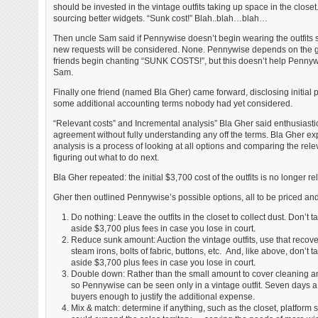
should be invested in the vintage outfits taking up space in the close
sourcing better widgets. “Sunk cost!” Blah..blah…blah…
Then uncle Sam said if Pennywise doesn’t begin wearing the outfits soo
new requests will be considered. None. Pennywise depends on the ge
friends begin chanting “SUNK COSTS!”, but this doesn’t help Pennyw
Sam.
Finally one friend (named Bla Gher) came forward, disclosing initial 
some additional accounting terms nobody had yet considered.
“Relevant costs” and Incremental analysis” Bla Gher said enthusiasti
agreement without fully understanding any off the terms. Bla Gher exp
analysis is a process of looking at all options and comparing the rele
figuring out what to do next.
Bla Gher repeated: the initial $3,700 cost of the outfits is no longer re
Gher then outlined Pennywise’s possible options, all to be priced an
Do nothing: Leave the outfits in the closet to collect dust. Don’t
aside $3,700 plus fees in case you lose in court.
Reduce sunk amount: Auction the vintage outfits, use that recover
steam irons, bolts of fabric, buttons, etc. And, like above, don’t
aside $3,700 plus fees in case you lose in court.
Double down: Rather than the small amount to cover cleaning and 
so Pennywise can be seen only in a vintage outfit. Seven days a
buyers enough to justify the additional expense.
Mix & match: determine if anything, such as the closet, platform 