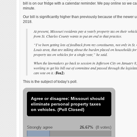
bill is on our fridge with a calendar reminder. We pay online so we can
minute.
Our bill is significantly higher than previously because of the newer 
2018.
At present, Missouri residents pay a yearly property tax on their vehicle
from St. Charles County wants to put an end to that practice.
“I’ve been getting lots of feedback from my constituents, not only in St.
Louis area, that are talking about the burden placed on households for
property tax on vehicles for a single year,” he said.
When the lawmakers go back to session in Jefferson City on January 8, 
working to get his bill out of committee and passed through the legisla
can vote on it.
(
Fox2
)
This is the subject of today’s poll.
Agree or disagree: Missouri should
eliminate personal property taxes
on vehicles. (Poll Closed)
Strongly agree
26.67%
(8 votes)