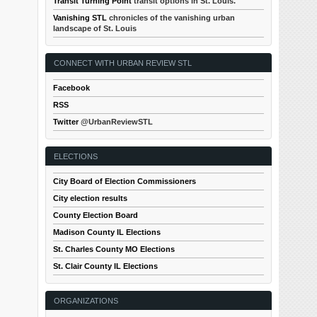
Transit Turning Point
transit options in St. Louis.
Vanishing STL
chronicles of the vanishing urban
landscape of St. Louis
CONNECT WITH URBAN REVIEW STL
Facebook
RSS
Twitter
@UrbanReviewSTL
ELECTIONS
City Board of Election Commissioners
City election results
County Election Board
Madison County IL Elections
St. Charles County MO Elections
St. Clair County IL Elections
ORGANIZATIONS