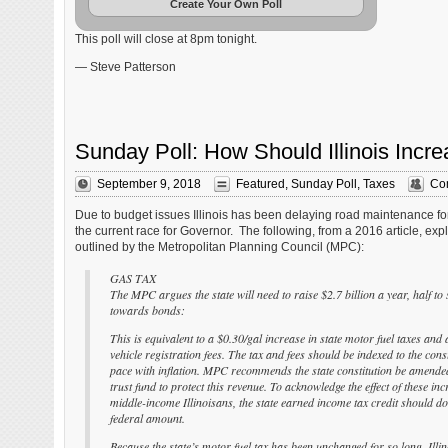
Create Your Own Poll
This poll will close at 8pm tonight.
— Steve Patterson
Sunday Poll: How Should Illinois In
September 9, 2018
Featured
,
Sunday Poll
,
Taxes
Co
Due to budget issues Illinois has been delaying road maintenance fo
the current race for Governor. The following, from a 2016 article, exp
outlined by the Metropolitan Planning Council (MPC):
GAS TAX
The MPC argues the state will need to raise $2.7 billion a year, half to
towards bonds:
This is equivalent to a $0.30/gal increase in state motor fuel taxes and 
vehicle registration fees. The tax and fees should be indexed to the con
pace with inflation. MPC recommends the state constitution be amended
trust fund to protect this revenue. To acknowledge the effect of these in
middle-income Illinoisans, the state earned income tax credit should do
federal amount.
Because the state’s motor fuel tax has been unchanged for so long, Illin