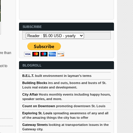
SUBSCRIBE
ore than
BLOGROLL
ot to
B.E.L.T.
built environment in layman’s terms
Building Blocks
ins and outs, booms and busts of St.
Louis real estate and development.
City Affair
Hosts monthly events including happy hours,
speaker series, and more.
Count on Downtown
promoting downtown St. Louis
Exploring St. Louis
spreading awareness of any and all
of the amazing things the city has to offer
Gateway Streets
looking at transportation issues in the
Gateway city.