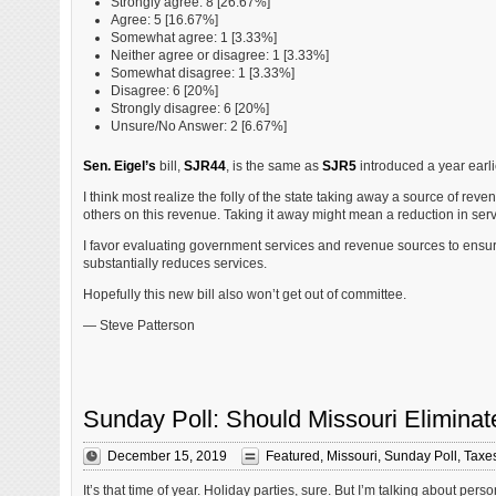
Strongly agree: 8 [26.67%]
Agree: 5 [16.67%]
Somewhat agree: 1 [3.33%]
Neither agree or disagree: 1 [3.33%]
Somewhat disagree: 1 [3.33%]
Disagree: 6 [20%]
Strongly disagree: 6 [20%]
Unsure/No Answer: 2 [6.67%]
Sen. Eigel’s
bill,
SJR44
, is the same as
SJR5
introduced a year earlie
I think most realize the folly of the state taking away a source of re
others on this revenue. Taking it away might mean a reduction in serv
I favor evaluating government services and revenue sources to ensure th
substantially reduces services.
Hopefully this new bill also won’t get out of committee.
— Steve Patterson
Sunday Poll: Should Missouri Eliminat
December 15, 2019
Featured
,
Missouri
,
Sunday Poll
,
Taxe
It’s that time of year. Holiday parties, sure. But I’m talking about pers