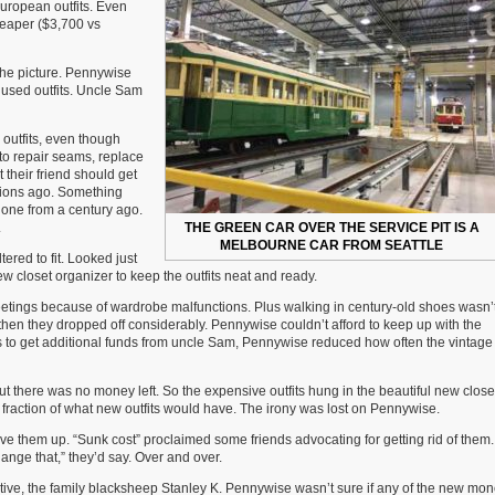
uropean outfits. Even
Story
cheaper ($3,700 vs
of
Joey
Pennywise
he picture. Pennywise
&
 used outfits. Uncle Sam
Uncle
Samuel
Moneybags
 outfits, even though
 to repair seams, replace
t their friend should get
tions ago. Something
t one from a century ago.
.
THE GREEN CAR OVER THE SERVICE PIT IS A
MELBOURNE CAR FROM SEATTLE
red to fit. Looked just
w closet organizer to keep the outfits neat and ready.
eetings because of wardrobe malfunctions. Plus walking in century-old shoes wasn’
t then they dropped off considerably. Pennywise couldn’t afford to keep up with the
pts to get additional funds from uncle Sam, Pennywise reduced how often the vintage 
t there was no money left. So the expensive outfits hung in the beautiful new close
 a fraction of what new outfits would have. The irony was lost on Pennywise.
ive them up. “Sunk cost” proclaimed some friends advocating for getting rid of them
nge that,” they’d say. Over and over.
ive, the family blacksheep Stanley K. Pennywise wasn’t sure if any of the new mo