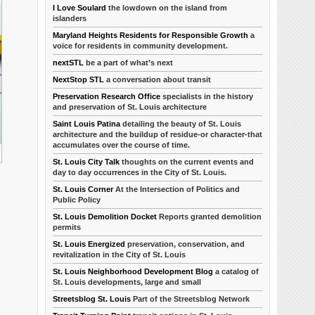
I Love Soulard
the lowdown on the island from
islanders
Maryland Heights Residents for Responsible Growth
a
voice for residents in community development.
nextSTL
be a part of what’s next
NextStop STL
a conversation about transit
Preservation Research Office
specialists in the history
and preservation of St. Louis architecture
Saint Louis Patina
detailing the beauty of St. Louis
architecture and the buildup of residue-or character-that
accumulates over the course of time.
St. Louis City Talk
thoughts on the current events and
day to day occurrences in the City of St. Louis.
St. Louis Corner
At the Intersection of Politics and
Public Policy
St. Louis Demolition Docket
Reports granted demolition
permits
St. Louis Energized
preservation, conservation, and
revitalization in the City of St. Louis
St. Louis Neighborhood Development Blog
a catalog of
St. Louis developments, large and small
Streetsblog St. Louis
Part of the Streetsblog Network