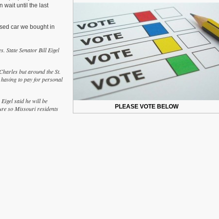
 wait until the last
Should
Missouri
Eliminate
used car we bought in
Personal
property
Taxes?
s. State Senator Bill Eigel
 Charles but around the St.
 having to pay for personal
Eigel said he will be
PLEASE VOTE BELOW
ture so Missouri residents