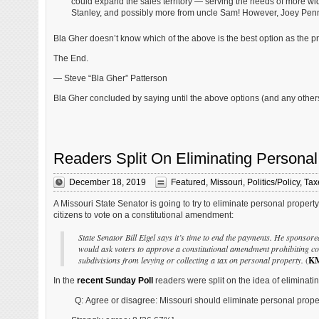
could expand the sales territory — serving the needs of more w
Stanley, and possibly more from uncle Sam! However, Joey Penny
Bla Gher doesn’t know which of the above is the best option as the p
The End.
— Steve “Bla Gher” Patterson
Bla Gher concluded by saying until the above options (and any others
Readers Split On Eliminating Personal
December 18, 2019
Featured
,
Missouri
,
Politics/Policy
,
Tax
A Missouri State Senator is going to try to eliminate personal propert
citizens to vote on a constitutional amendment:
State Senator Bill Eigel says it’s time to end the payments. He sponsore
would ask voters to approve a constitutional amendment prohibiting cou
subdivisions from levying or collecting a tax on personal property.
(
K
In the
recent Sunday Poll
readers were split on the idea of eliminatin
Q: Agree or disagree: Missouri should eliminate personal proper