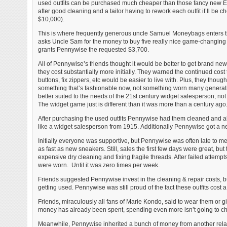
used outfits can be purchased much cheaper than those fancy new E
after good cleaning and a tailor having to rework each outfit it’ll be 
$10,000).
This is where frequently generous uncle Samuel Moneybags enters t
asks Uncle Sam for the money to buy five really nice game-changing
grants Pennywise the requested $3,700.
All of Pennywise’s friends thought it would be better to get brand new
they cost substantially more initially. They warned the continued cost
buttons, fix zippers, etc would be easier to live with. Plus, they though
something that’s fashionable now, not something worn many genera
better suited to the needs of the 21st century widget salesperson, no
The widget game just is different than it was more than a century ago
After purchasing the used outfits Pennywise had them cleaned and alte
like a widget salesperson from 1915. Additionally Pennywise got a ne
Initially everyone was supportive, but Pennywise was often late to m
as fast as new sneakers. Still, sales the first few days were great, bu
expensive dry cleaning and fixing fragile threads. After failed attem
were worn. Until it was zero times per week.
Friends suggested Pennywise invest in the cleaning & repair costs, bu
getting used. Pennywise was still proud of the fact these outfits cost
Friends, miraculously all fans of Marie Kondo, said to wear them or g
money has already been spent, spending even more isn’t going to cha
Meanwhile, Pennywise inherited a bunch of money from another relat