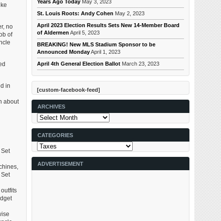
Years Ago Today
May 3, 2023
ike
St. Louis Roots: Andy Cohen
May 2, 2023
April 2023 Election Results Sets New 14-Member Board
r, no
of Aldermen
April 5, 2023
ob of
ncle
BREAKING! New MLS Stadium Sponsor to be
Announced Monday
April 1, 2023
April 4th General Election Ballot
March 23, 2023
red
d in
[custom-facebook-feed]
l
on about
ARCHIVES
Archives
CATEGORIES
Categories
 Set
ADVERTISEMENT
chines,
 Set
outfits
idget
wise