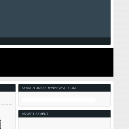
SEARCH URBANREVIVIEWSTL.COM
ADVERTISEMENT