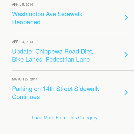
APRIL 5, 2014
Washington Ave Sidewalk
Reopened
APRIL 4, 2014
Update: Chippewa Road Diet,
Bike Lanes, Pedestrian Lane
MARCH 27, 2014
Parking on 14th Street Sidewalk
Continues
Load More From This Category…