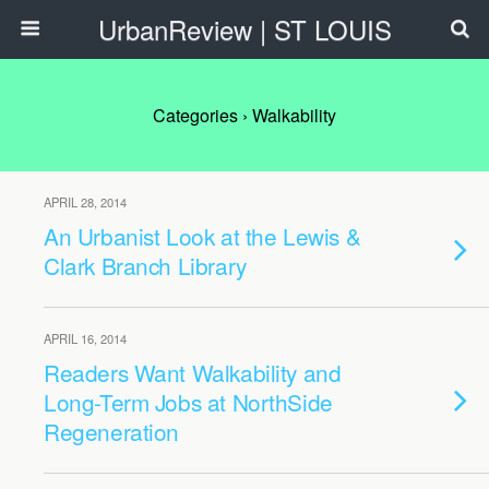
UrbanReview | ST LOUIS
Categories ›
Walkability
APRIL 28, 2014
An Urbanist Look at the Lewis &
Clark Branch Library
APRIL 16, 2014
Readers Want Walkability and
Long-Term Jobs at NorthSide
Regeneration