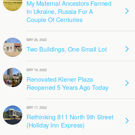
My Maternal Ancestors Farmed
In Ukraine, Russia For A
Couple Of Centuries
MAY 26, 2022
Two Buildings, One Small Lot
MAY 19, 2022
Renovated Kiener Plaza
Reopened 5 Years Ago Today
MAY 17, 2022
Rethinking 811 North 9th Street
(Holiday Inn Express)