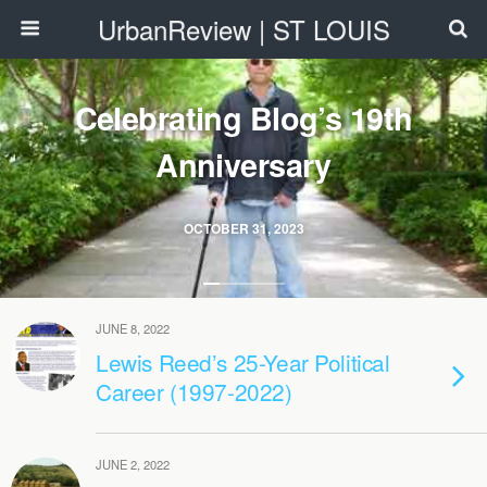
UrbanReview | ST LOUIS
Celebrating Blog’s 19th
Anniversary
OCTOBER 31, 2023
JUNE 8, 2022
Lewis Reed’s 25-Year Political
Career (1997-2022)
JUNE 2, 2022